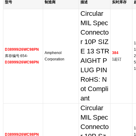
型号
制造商
描述
实时库存
Circular
MIL Spec
Connecto
r 10P SIZ
1
D38999/26WC98PN
1
E 13 STR
Amphenol
384
库存编号:654-
2
Corporation
AIGHT P
1起订
D38999/26WC98PN
5
LUG PIN
1
RoHS: N
ot Compli
ant
Circular
MIL Spec
Connecto
1
D38999/26WC98PN
1