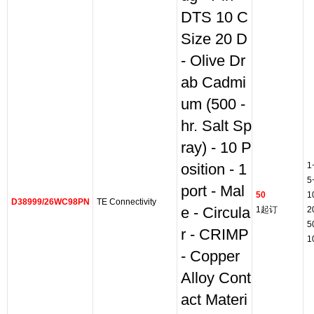
DTS 10 C
Size 20 D
- Olive Dr
ab Cadmi
um (500 -
hr. Salt Sp
ray) - 10 P
1
osition - 1
5
port - Mal
50
1
D38999/26WC98PN
TE Connectivity
e - Circula
1起订
2
5
r - CRIMP
1
- Copper
Alloy Cont
act Materi