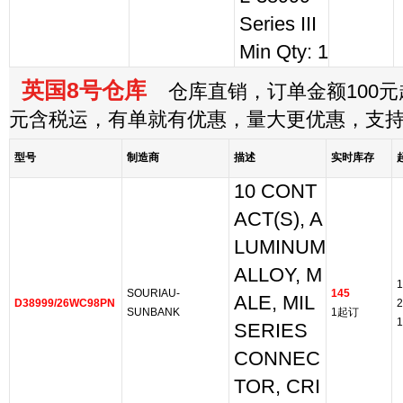
Series III
Min Qty: 1
英国8号仓库
仓库直销，订单金额100元起
元含税运，有单就有优惠，量大更优惠，支
型号
制造商
描述
实时库存
10 CONT
ACT(S), A
LUMINUM
ALLOY, M
1
SOURIAU-
145
ALE, MIL
D38999/26WC98PN
2
SUNBANK
1起订
1
SERIES
CONNEC
TOR, CRI