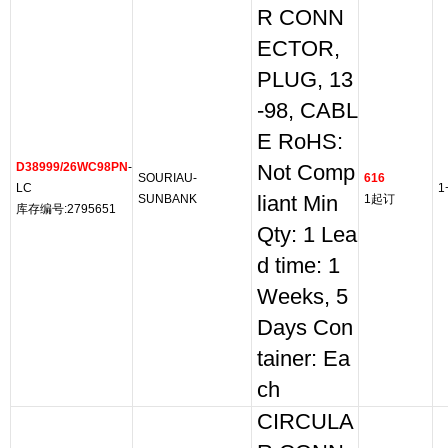
R CONN
ECTOR,
PLUG, 13
-98, CABL
E RoHS:
D38999/26WC98PN
-
Not Comp
SOURIAU-
616
LC
1
SUNBANK
liant Min
1起订
库存编号:2795651
Qty: 1 Lea
d time: 1
Weeks, 5
Days Con
tainer: Ea
ch
CIRCULA