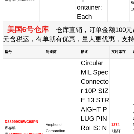
5
ontainer:
1
Each
美国6号仓库
仓库直销，订单金额100元起
元含税运，有单就有优惠，量大更优惠，支
型号
制造商
描述
实时库存
Circular
MIL Spec
Connecto
r 10P SIZ
E 13 STR
AIGHT P
LUG PIN
D38999/26WC98PN
Amphenol
1374
RoHS: N
库存编
Corporation
1起订