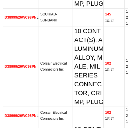
MP, PLUG
1
SOURIAU-
145
D38999/26WC98PN
L
2
SUNBANK
1起订
1
10 CONT
ACT(S), A
LUMINUM
ALLOY, M
1
Corsair Electrical
102
ALE, MIL
D38999/26WC98PN
2
Connectors Inc
1起订
1
SERIES
CONNEC
TOR, CRI
MP, PLUG
1
Corsair Electrical
102
D38999/26WC98PN
L
2
Connectors Inc
1起订
1