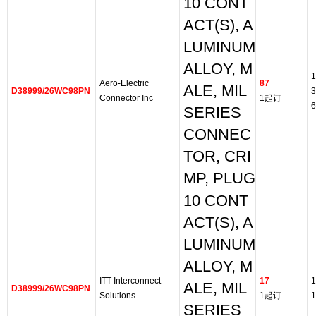
10 CONT
ACT(S), A
LUMINUM
ALLOY, M
1
Aero-Electric
87
ALE, MIL
D38999/26WC98PN
3
Connector Inc
1起订
6
SERIES
CONNEC
TOR, CRI
MP, PLUG
10 CONT
ACT(S), A
LUMINUM
ALLOY, M
ITT Interconnect
17
1
ALE, MIL
D38999/26WC98PN
Solutions
1起订
1
SERIES