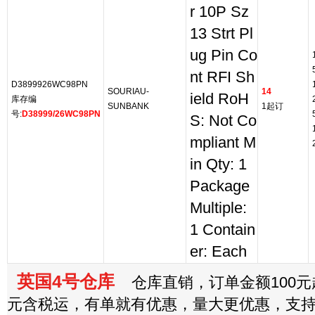
r 10P Sz
13 Strt Pl
ug Pin Co
nt RFI Sh
D3899926WC98PN
SOURIAU-
14
ield RoH
库存编
SUNBANK
1起订
号:
D38999/26WC98PN
S: Not Co
mpliant M
in Qty: 1
Package
Multiple:
1 Contain
er: Each
英国4号仓库
仓库直销，订单金额100元起
元含税运，有单就有优惠，量大更优惠，支