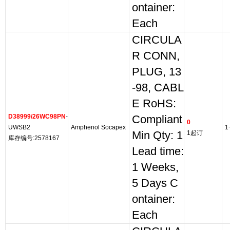
ontainer:
Each
CIRCULA
R CONN,
PLUG, 13
-98, CABL
E RoHS:
D38999/26WC98PN
-
Compliant
0
UWSB2
Amphenol Socapex
1
Min Qty: 1
1起订
库存编号:2578167
Lead time:
1 Weeks,
5 Days C
ontainer:
Each