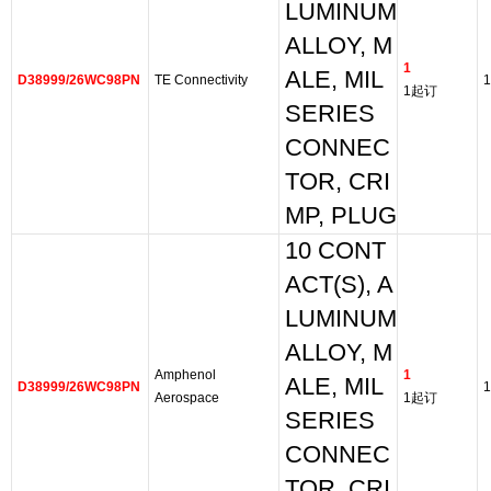
LUMINUM
ALLOY, M
1
ALE, MIL
D38999/26WC98PN
TE Connectivity
1
1起订
SERIES
CONNEC
TOR, CRI
MP, PLUG
10 CONT
ACT(S), A
LUMINUM
ALLOY, M
Amphenol
1
ALE, MIL
D38999/26WC98PN
1
Aerospace
1起订
SERIES
CONNEC
TOR, CRI