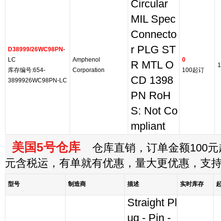
Circular
MIL Spec
Connecto
r PLG ST
D38999/26WC98PN
-
LC
Amphenol
0
R MTL O
1
库存编号:654-
Corporation
100起订
CD 1398
3899926WC98PN-LC
PN RoH
S: Not Co
mpliant
美国5号仓库
仓库直销，订单金额100元起
元含税运，有单就有优惠，量大更优惠，支
型号
制造商
描述
实时库存
Straight Pl
ug - Pin -