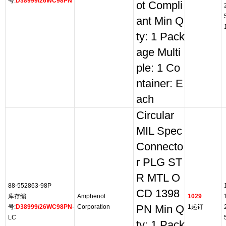
号:
D38999/26WC98PN
ot Compli
ant Min Q
ty: 1 Pack
age Multi
ple: 1 Co
ntainer: E
ach
Circular
MIL Spec
Connecto
r PLG ST
R MTL O
88-552863-98P
CD 1398
库存编
Amphenol
1029
号:
D38999/26WC98PN
-
Corporation
PN Min Q
1起订
LC
ty: 1 Pack