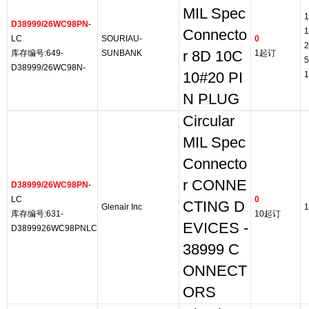
MIL Spec
1
D38999/26WC98PN
-
1
Connecto
LC
SOURIAU-
0
2
库存编号:649-
SUNBANK
r 8D 10C
1起订
5
D38999/26WC98N-
10#20 PI
1
N PLUG
Circular
MIL Spec
Connecto
r CONNE
D38999/26WC98PN
-
LC
0
CTING D
Glenair Inc
1
库存编号:631-
10起订
EVICES -
D3899926WC98PNLC
38999 C
ONNECT
ORS