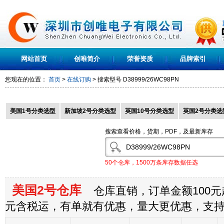
网站首页
创唯简介
荣誉资质
品牌索引
您现在的位置：
首页
>
在线订购
> 搜索型号
D38999/26WC98PN
美国1号分类选型
新加坡2号分类选型
英国10号分类选型
英国2号分类选
搜索查看价格，货期，PDF，及最新库存
50个仓库，1500万条库存数据任选
美国2号仓库
仓库直销，订单金额100元起
元含税运，有单就有优惠，量大更优惠，支