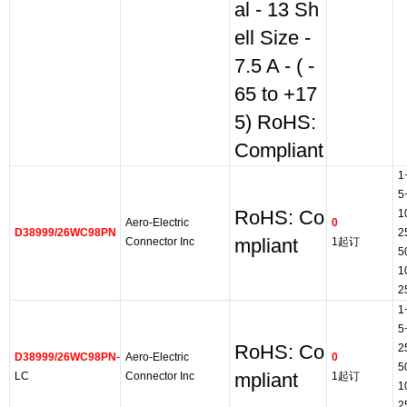
al - 13 Sh
ell Size -
7.5 A - ( -
65 to +17
5) RoHS:
Compliant
1
5
RoHS: Co
1
Aero-Electric
0
D38999/26WC98PN
2
Connector Inc
mpliant
1起订
5
1
2
1
5
RoHS: Co
2
D38999/26WC98PN
-
Aero-Electric
0
5
LC
Connector Inc
mpliant
1起订
1
2