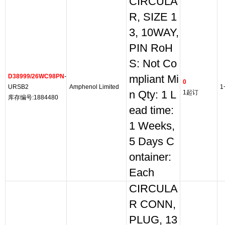
CIRCULA
R, SIZE 1
3, 10WAY,
PIN RoH
S: Not Co
D38999/26WC98PN
-
mpliant Mi
0
URSB2
Amphenol Limited
1
n Qty: 1 L
1起订
库存编号:1884480
ead time:
1 Weeks,
5 Days C
ontainer:
Each
CIRCULA
R CONN,
PLUG, 13