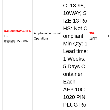
C, 13-98,
10WAY, S
IZE 13 Ro
HS: Not C
D38999/26WC98PN
-
Amphenol Industrial
399
ompliant
LC
1
Operations
1起订
库存编号:1586092
Min Qty: 1
Lead time:
1 Weeks,
5 Days C
ontainer:
Each
AE3 10C
1020 PIN
PLUG Ro