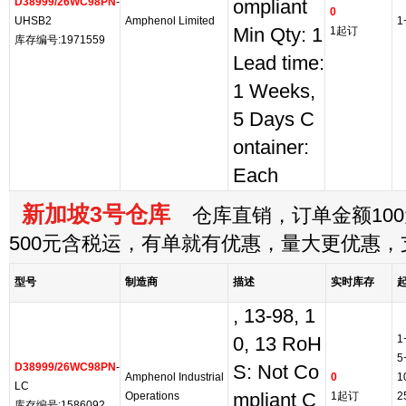
D38999/26WC98PN
-
ompliant
0
UHSB2
Amphenol Limited
1
Min Qty: 1
1起订
库存编号:1971559
Lead time:
1 Weeks,
5 Days C
ontainer:
Each
新加坡3号仓库
仓库直销，订单金额100
500元含税运，有单就有优惠，量大更优惠
型号
制造商
描述
实时库存
, 13-98, 1
1
0, 13 RoH
5
D38999/26WC98PN
-
S: Not Co
Amphenol Industrial
0
1
LC
Operations
mpliant C
1起订
2
库存编号:1586092