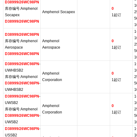
D38999/26WC98PN
1
库存编号:Amphenol
0
Amphenol Socapex
2
Socapex
1起订
5
D38999/26WC98PN
1
1
D38999/26WC98PN
1
库存编号:Amphenol
Amphenol
0
2
Aerospace
Aerospace
1起订
5
D38999/26WC98PN
1
D38999/26WC98PN
-
1
UWHBSB2
1
Amphenol
0
库存编号:Amphenol
2
Corporation
1起订
D38999/26WC98PN
-
5
UWHBSB2
1
D38999/26WC98PN
-
1
UWSB2
1
Amphenol
0
库存编号:Amphenol
2
Corporation
1起订
D38999/26WC98PN
-
5
UWSB2
1
D38999/26WC98PN
-
1
USSB2
1