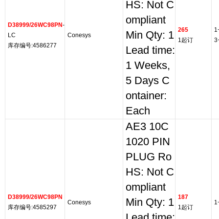
HS: Not C
ompliant
D38999/26WC98PN
-
265
1
Min Qty: 1
LC
Conesys
1起订
3
库存编号:4586277
Lead time:
1 Weeks,
5 Days C
ontainer:
Each
AE3 10C
1020 PIN
PLUG Ro
HS: Not C
ompliant
D38999/26WC98PN
187
Min Qty: 1
Conesys
1
库存编号:4585297
1起订
Lead time: