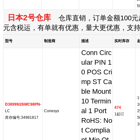
5
日本2号仓库
仓库直销，订单金额100元起
元含税运，有单就有优惠，量大更优惠，支
型号
制造商
描述
实时库存
Conn Circ
ular PIN 1
0 POS Cri
mp ST Ca
ble Mount
1
10 Termin
D38999/26WC98PN
-
1
474
al 1 Port
LC
Conesys
2
1起订
库存编号:34981817
5
RoHS: No
1
t Complia