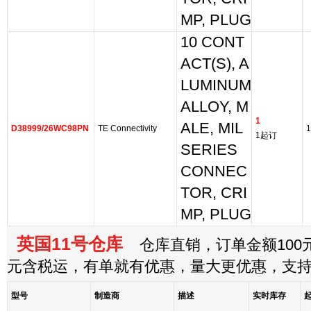
MP, PLUG
10 CONT
ACT(S), A
LUMINUM
ALLOY, M
1
ALE, MIL
D38999/26WC98PN
TE Connectivity
1
1起订
SERIES
CONNEC
TOR, CRI
MP, PLUG
英国11号仓库
仓库直销，订单金额100元
元含税运，有单就有优惠，量大更优惠，支
型号
制造商
描述
实时库存