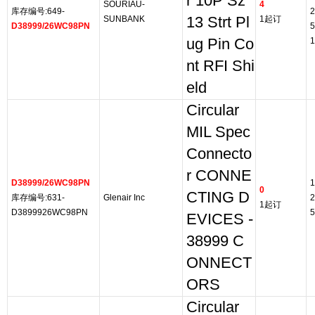
r 10P Sz
SOURIAU-
4
库存编号:649-
2
SUNBANK
13 Strt Pl
1起订
D38999/26WC98PN
5
ug Pin Co
1
nt RFI Shi
eld
Circular
MIL Spec
Connecto
r CONNE
D38999/26WC98PN
1
0
CTING D
库存编号:631-
Glenair Inc
2
1起订
D3899926WC98PN
5
EVICES -
38999 C
ONNECT
ORS
Circular