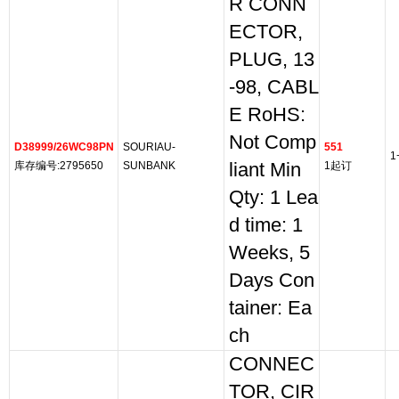
R CONN
ECTOR,
PLUG, 13
-98, CABL
E RoHS:
Not Comp
D38999/26WC98PN
SOURIAU-
551
1
库存编号:2795650
SUNBANK
liant Min
1起订
Qty: 1 Lea
d time: 1
Weeks, 5
Days Con
tainer: Ea
ch
CONNEC
TOR, CIR