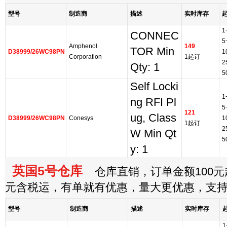
型号
制造商
描述
实时库存
1
CONNEC
5
Amphenol
149
TOR Min
D38999/26WC98PN
1
Corporation
1起订
2
Qty: 1
5
Self Locki
1
ng RFI Pl
5
121
ug, Class
D38999/26WC98PN
Conesys
1
1起订
2
W Min Qt
5
y: 1
英国5号仓库
仓库直销，订单金额100元起
元含税运，有单就有优惠，量大更优惠，支
型号
制造商
描述
实时库存
1