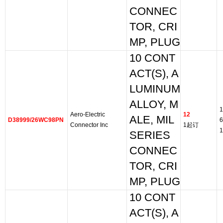
CONNEC
TOR, CRI
MP, PLUG
10 CONT
ACT(S), A
LUMINUM
ALLOY, M
1
Aero-Electric
12
ALE, MIL
D38999/26WC98PN
6
Connector Inc
1起订
1
SERIES
CONNEC
TOR, CRI
MP, PLUG
10 CONT
ACT(S), A