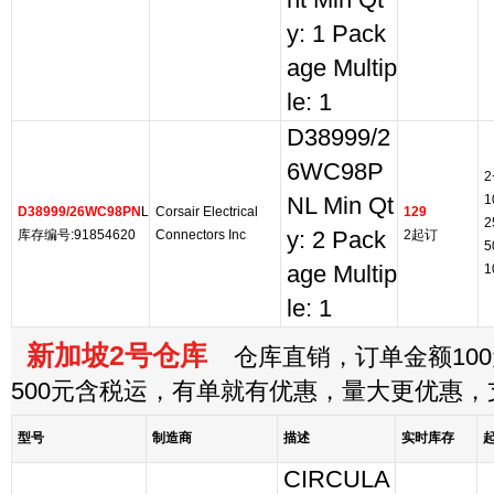
nt Min Qt
y: 1 Pack
age Multip
le: 1
D38999/2
6WC98P
2
1
NL Min Qt
D38999/26WC98PN
L
Corsair Electrical
129
2
库存编号:91854620
Connectors Inc
y: 2 Pack
2起订
5
age Multip
1
le: 1
新加坡2号仓库
仓库直销，订单金额100
500元含税运，有单就有优惠，量大更优惠
型号
制造商
描述
实时库存
CIRCULA