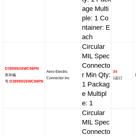
age Multi
ple: 1 Co
ntainer: E
ach
Circular
MIL Spec
Connecto
D38999/26WC98PN
Aero-Electric
34
r Min Qty:
库存编
Connector Inc
1起订
号:
D38999/26WC98PN
1 Packag
e Multipl
e: 1
Circular
MIL Spec
Connecto