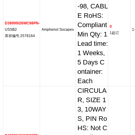
-98, CABL
E RoHS:
D38999/26WC98PN
-
Compliant
0
USSB2
Amphenol Socapex
1
Min Qty: 1
1起订
库存编号:2578164
Lead time:
1 Weeks,
5 Days C
ontainer:
Each
CIRCULA
R, SIZE 1
3, 10WAY
S, PIN Ro
HS: Not C