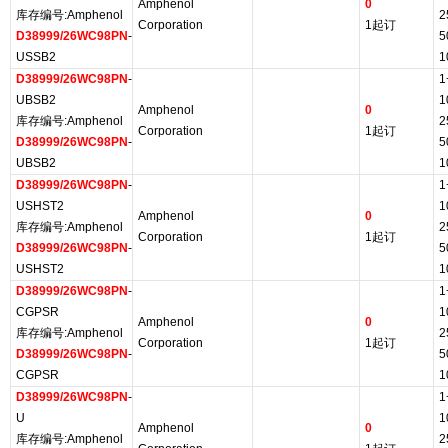
Amphenol
0
库存编号:Amphenol
2
Corporation
1起订
D38999/26WC98PN
-
5
USSB2
1
D38999/26WC98PN
-
1
UBSB2
1
Amphenol
0
库存编号:Amphenol
2
Corporation
1起订
D38999/26WC98PN
-
5
UBSB2
1
D38999/26WC98PN
-
1
USHST2
1
Amphenol
0
库存编号:Amphenol
2
Corporation
1起订
D38999/26WC98PN
-
5
USHST2
1
D38999/26WC98PN
-
1
CGPSR
1
Amphenol
0
库存编号:Amphenol
2
Corporation
1起订
D38999/26WC98PN
-
5
CGPSR
1
D38999/26WC98PN
-
1
U
1
Amphenol
0
库存编号:Amphenol
2