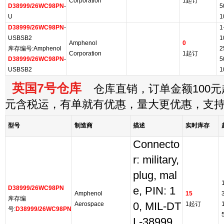
Corporation
1起订
D38999/26WC98PN
-
5
U
1
D38999/26WC98PN
-
1
USBSB2
1
Amphenol
0
库存编号:Amphenol
2
Corporation
1起订
D38999/26WC98PN
-
5
USBSB2
1
英国7号仓库
仓库直销，订单金额100元起
元含税运，有单就有优惠，量大更优惠，支
型号
制造商
描述
实时库存
Connecto
r: military,
plug, mal
D38999/26WC98PN
e, PIN: 1
Amphenol
15
库存编
Aerospace
0, MIL-DT
1起订
号:
D38999/26WC98PN
L-38999