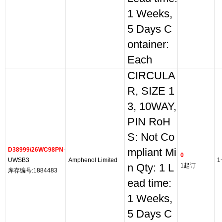
1 Weeks,
5 Days C
ontainer:
Each
CIRCULA
R, SIZE 1
3, 10WAY,
PIN RoH
S: Not Co
D38999/26WC98PN
-
mpliant Mi
0
UWSB3
Amphenol Limited
1
n Qty: 1 L
1起订
库存编号:1884483
ead time:
1 Weeks,
5 Days C