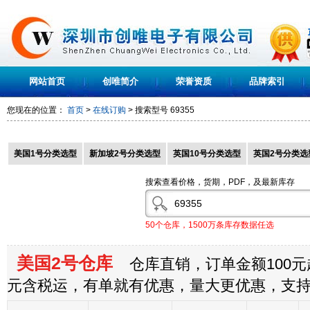
网站首页
创唯简介
荣誉资质
品牌索引
您现在的位置：
首页
>
在线订购
> 搜索型号
69355
美国1号分类选型
新加坡2号分类选型
英国10号分类选型
英国2号分类选
搜索查看价格，货期，PDF，及最新库存
50个仓库，1500万条库存数据任选
美国2号仓库
仓库直销，订单金额100元起
元含税运，有单就有优惠，量大更优惠，支