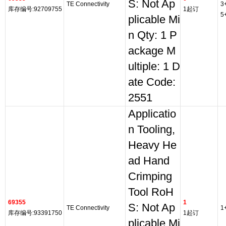
S: Not Ap
TE Connectivity
3
库存编号:92709755
1起订
5
plicable Mi
n Qty: 1 P
ackage M
ultiple: 1 D
ate Code:
2551
Applicatio
n Tooling,
Heavy He
ad Hand
Crimping
Tool RoH
69355
1
S: Not Ap
TE Connectivity
1
库存编号:93391750
1起订
plicable Mi