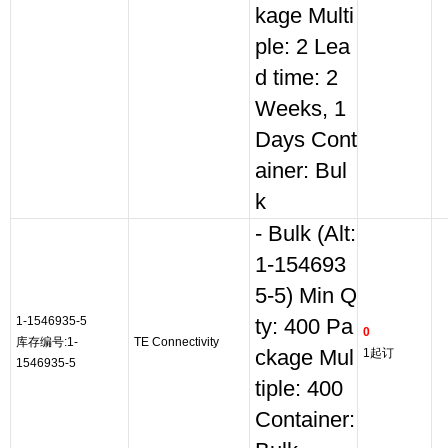
kage Multi
ple: 2 Lea
d time: 2
Weeks, 1
Days Cont
ainer: Bul
k
- Bulk (Alt:
1-154693
5-5) Min Q
1-1546935-5
ty: 400 Pa
0
库存编号:1-
TE Connectivity
ckage Mul
1起订
1546935-5
tiple: 400
Container: