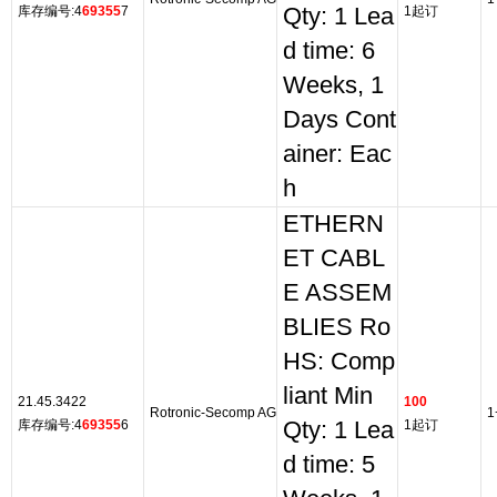
库存编号:4
69355
7
Qty: 1 Lea
1起订
d time: 6
Weeks, 1
Days Cont
ainer: Eac
h
ETHERN
ET CABL
E ASSEM
BLIES Ro
HS: Comp
liant Min
21.45.3422
100
Rotronic-Secomp AG
1
库存编号:4
69355
6
Qty: 1 Lea
1起订
d time: 5