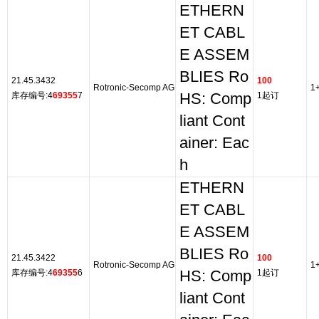
ETHERN
ET CABL
E ASSEM
BLIES Ro
21.45.3432
100
Rotronic-Secomp AG
1
库存编号:4
69355
7
HS: Comp
1起订
liant Cont
ainer: Eac
h
ETHERN
ET CABL
E ASSEM
BLIES Ro
21.45.3422
100
Rotronic-Secomp AG
1
库存编号:4
69355
6
HS: Comp
1起订
liant Cont