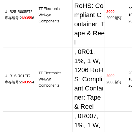
RoHS: Co
TT Electronics
2
ULR25-R005FT2
2000
mpliant C
Welwyn
1
库存编号:2
69355
6
2000起订
Components
2
ontainer: T
ape & Ree
l
, 0R01,
1%, 1 W,
1206 RoH
TT Electronics
2
ULR1S-R01FT2
2000
S: Compli
Welwyn
1
库存编号:2
69355
4
2000起订
Components
2
ant Contai
ner: Tape
& Reel
, 0R007,
1%, 1 W,