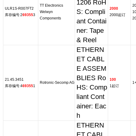
1206 RoH
TT Electronics
2
ULR1S-R007FT2
2000
S: Compli
Welwyn
1
库存编号:2
69355
3
2000起订
Components
2
ant Contai
ner: Tape
& Reel
ETHERN
ET CABL
E ASSEM
BLIES Ro
21.45.3451
100
Rotronic-Secomp AG
1
库存编号:4
69355
1
HS: Comp
1起订
liant Cont
ainer: Eac
h
ETHERN
ET CABL