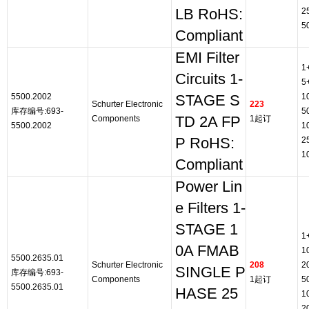
LB RoHS:
2
5
Compliant
EMI Filter
1
Circuits 1-
5
5500.2002
1
STAGE S
Schurter Electronic
223
库存编号:693-
5
Components
TD 2A FP
1起订
5500.2002
1
P RoHS:
2
1
Compliant
Power Lin
e Filters 1-
STAGE 1
1
0A FMAB
1
5500.2635.01
Schurter Electronic
208
2
SINGLE P
库存编号:693-
Components
1起订
5
5500.2635.01
HASE 25
1
2