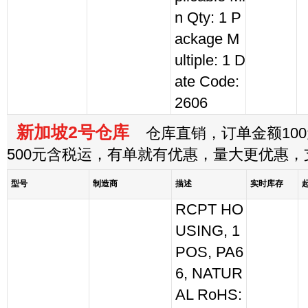
n Qty: 1 P
ackage M
ultiple: 1 D
ate Code:
2606
新加坡2号仓库
仓库直销，订单金额100
500元含税运，有单就有优惠，量大更优惠
型号
制造商
描述
实时库存
RCPT HO
USING, 1
POS, PA6
6, NATUR
AL RoHS: