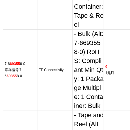
Container:
Tape & Re
el
- Bulk (Alt:
7-669355
8-0) RoH
S: Compli
7-6
69355
8-0
0
ant Min Qt
库存编号:7-
TE Connectivity
1起订
6
69355
8-0
y: 1 Packa
ge Multipl
e: 1 Conta
iner: Bulk
- Tape and
Reel (Alt: