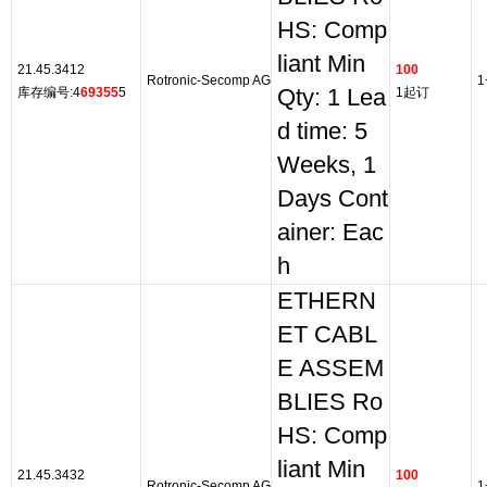
HS: Comp
liant Min
21.45.3412
100
Rotronic-Secomp AG
1
库存编号:4
69355
5
Qty: 1 Lea
1起订
d time: 5
Weeks, 1
Days Cont
ainer: Eac
h
ETHERN
ET CABL
E ASSEM
BLIES Ro
HS: Comp
liant Min
21.45.3432
100
Rotronic-Secomp AG
1