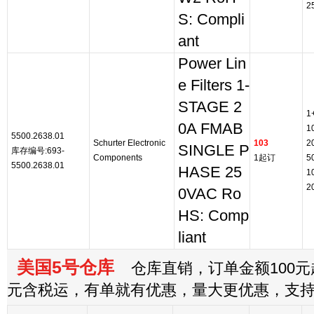
2
S: Compli
ant
Power Lin
e Filters 1-
STAGE 2
1
0A FMAB
1
5500.2638.01
Schurter Electronic
103
2
SINGLE P
库存编号:693-
Components
1起订
5
5500.2638.01
HASE 25
1
2
0VAC Ro
HS: Comp
liant
美国5号仓库
仓库直销，订单金额100元起
元含税运，有单就有优惠，量大更优惠，支