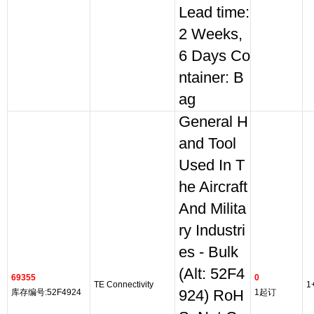
Lead time:
2 Weeks,
6 Days Co
ntainer: B
ag
General H
and Tool
Used In T
he Aircraft
And Milita
ry Industri
es - Bulk
(Alt: 52F4
69355
0
TE Connectivity
1
库存编号:52F4924
924) RoH
1起订