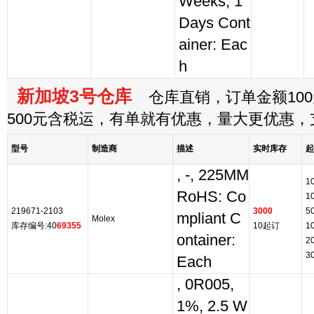
Weeks, 1
Days Cont
ainer: Eac
h
新加坡3号仓库
仓库直销，订单金额100
500元含税运，有单就有优惠，量大更优惠
型号
制造商
描述
实时库存
起
, -, 225MM
1
RoHS: Co
1
219671-2103
3000
5
mpliant C
Molex
库存编号:40
69355
10起订
1
ontainer:
2
3
Each
, 0R005,
1%, 2.5 W