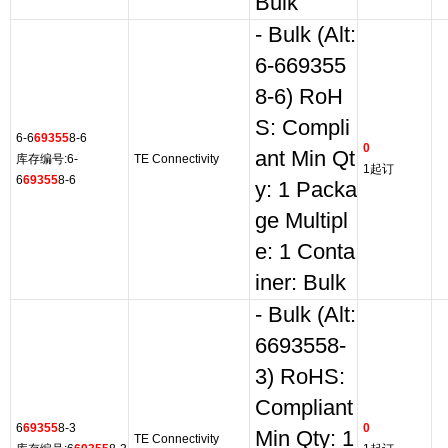
Bulk
- Bulk (Alt:
6-669355
8-6) RoH
S: Compli
6-6
69355
8-6
0
ant Min Qt
库存编号:6-
TE Connectivity
1起订
6
69355
8-6
y: 1 Packa
ge Multipl
e: 1 Conta
iner: Bulk
- Bulk (Alt:
6693558-
3) RoHS:
Compliant
6
69355
8-3
0
Min Qty: 1
TE Connectivity