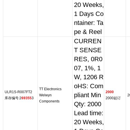
20 Weeks,
1 Days Co
ntainer: Ta
pe & Reel
CURREN
T SENSE
RES, 0R0
07, 1%, 1
W, 1206 R
oHS: Com
TT Electronics
ULR1S-R007FT2
2000
pliant Min
Welwyn
2
库存编号:2
69355
3
2000起订
Components
Qty: 2000
Lead time:
20 Weeks,