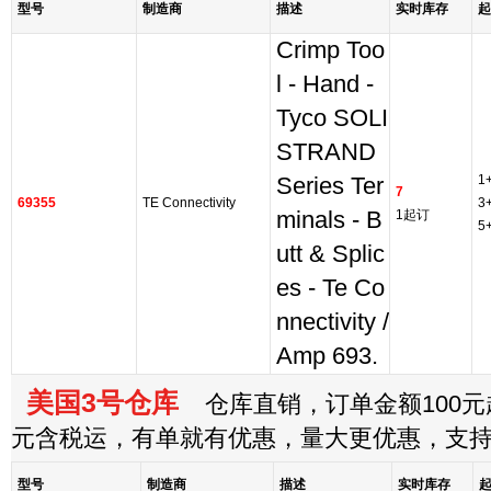
型号
制造商
描述
实时库存
起
Crimp Too
l - Hand -
Tyco SOLI
STRAND
1
Series Ter
7
69355
TE Connectivity
3
minals - B
1起订
5
utt & Splic
es - Te Co
nnectivity /
Amp 693.
美国3号仓库
仓库直销，订单金额100元起
元含税运，有单就有优惠，量大更优惠，支
型号
制造商
描述
实时库存