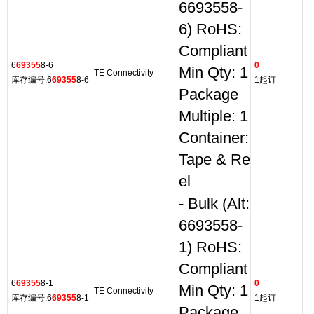
6693558-
6) RoHS:
Compliant
6
69355
8-6
0
Min Qty: 1
TE Connectivity
库存编号:6
69355
8-6
1起订
Package
Multiple: 1
Container:
Tape & Re
el
- Bulk (Alt:
6693558-
1) RoHS:
Compliant
6
69355
8-1
0
Min Qty: 1
TE Connectivity
库存编号:6
69355
8-1
1起订
Package