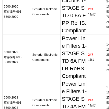
Circuits 1-
5
5500.2020
1
STAGE S
Schurter Electronic
269
库存编号:693-
5
Components
TD 0.8A F
1起订
5500.2020
7
PP RoHS:
2
5
Compliant
Power Lin
1
e Filters 1-
1
5500.2029
STAGE S
Schurter Electronic
247
2
库存编号:693-
Components
TD 6A FM
1起订
5
5500.2029
1
LB RoHS:
2
Compliant
Power Lin
1
e Filters 1-
1
5500.2028
2
STAGE S
Schurter Electronic
247
库存编号:693-
5
Components
TD 4A FM
1起订
5500.2028
1