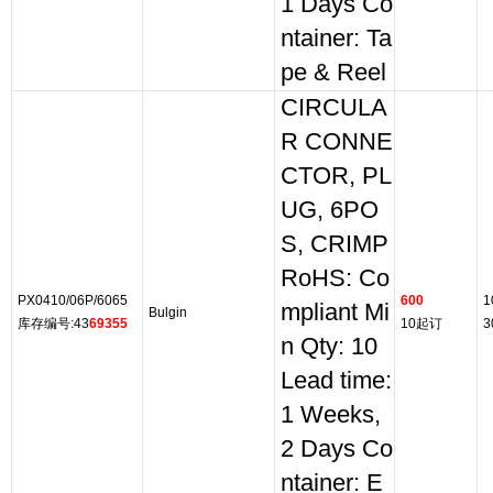
1 Days Co
ntainer: Ta
pe & Reel
CIRCULA
R CONNE
CTOR, PL
UG, 6PO
S, CRIMP
RoHS: Co
PX0410/06P/6065
600
1
mpliant Mi
Bulgin
库存编号:43
69355
10起订
3
n Qty: 10
Lead time:
1 Weeks,
2 Days Co
ntainer: E