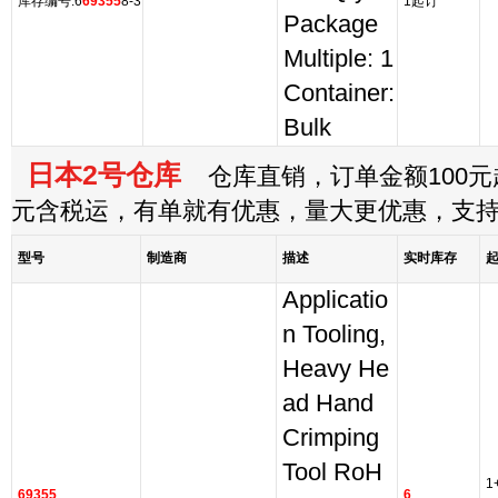
库存编号:6
69355
8-3
1起订
Package
Multiple: 1
Container:
Bulk
日本2号仓库
仓库直销，订单金额100元起
元含税运，有单就有优惠，量大更优惠，支
型号
制造商
描述
实时库存
Applicatio
n Tooling,
Heavy He
ad Hand
Crimping
Tool RoH
1
69355
6