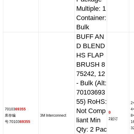
Multiple: 1
Container:
Bulk
BUFF AN
D BLEND
HS FLAP
BRUSH 8
75242, 12
- Bulk (Alt:
70103693
55) RoHS:
2
70103
69355
4
Not Comp
0
库存编
3M Interconnect
8
liant Min
2起订
号:70103
69355
1
Qty: 2 Pac
3