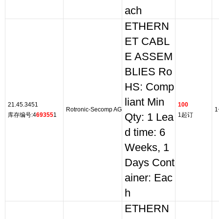
ach
ETHERN
ET CABL
E ASSEM
BLIES Ro
HS: Comp
liant Min
21.45.3451
100
Rotronic-Secomp AG
1
库存编号:4
69355
1
Qty: 1 Lea
1起订
d time: 6
Weeks, 1
Days Cont
ainer: Eac
h
ETHERN