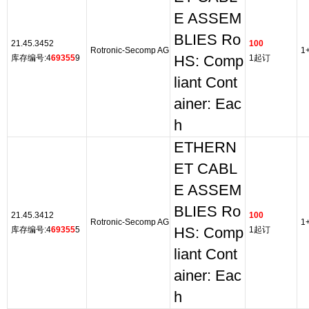
E ASSEM
BLIES Ro
21.45.3452
100
Rotronic-Secomp AG
1
库存编号:4
69355
9
HS: Comp
1起订
liant Cont
ainer: Eac
h
ETHERN
ET CABL
E ASSEM
BLIES Ro
21.45.3412
100
Rotronic-Secomp AG
1
库存编号:4
69355
5
HS: Comp
1起订
liant Cont
ainer: Eac
h