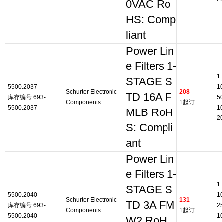
0VAC Ro
HS: Comp
liant
Power Lin
e Filters 1-
1
STAGE S
5500.2037
1
Schurter Electronic
208
TD 16A F
库存编号:693-
5
Components
1起订
5500.2037
1
MLB RoH
2
S: Compli
ant
Power Lin
e Filters 1-
1
STAGE S
5500.2040
1
Schurter Electronic
131
TD 3A FM
库存编号:693-
2
Components
1起订
5500.2040
1
W2 RoH