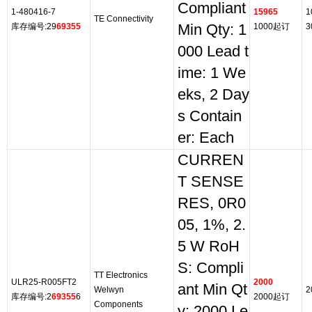
Compliant
1-480416-7
15965
1
TE Connectivity
库存编号:29
69355
Min Qty: 1
1000起订
3
000 Lead t
ime: 1 We
eks, 2 Day
s Contain
er: Each
CURREN
T SENSE
RES, 0R0
05, 1%, 2.
5 W RoH
S: Compli
TT Electronics
ULR25-R005FT2
2000
ant Min Qt
Welwyn
2
库存编号:2
69355
6
2000起订
Components
y: 2000 Le