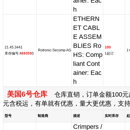
ainer: Eac
h
ETHERN
ET CABL
E ASSEM
BLIES Ro
21.45.3441
100
Rotronic-Secomp AG
1
库存编号:4
69355
0
HS: Comp
1起订
liant Cont
ainer: Eac
h
美国6号仓库
仓库直销，订单金额100元起
元含税运，有单就有优惠，量大更优惠，支
型号
制造商
描述
实时库存
起
Crimpers /