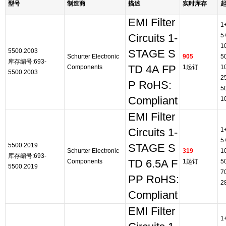
型号
制造商
描述
实时库存
EMI Filter
1
5
Circuits 1-
1
5500.2003
STAGE S
Schurter Electronic
905
5
库存编号:693-
Components
TD 4A FP
1起订
1
5500.2003
2
P RoHS:
5
Compliant
1
EMI Filter
1
Circuits 1-
5
5500.2019
STAGE S
Schurter Electronic
319
1
库存编号:693-
Components
TD 6.5A F
1起订
5
5500.2019
7
PP RoHS:
2
Compliant
EMI Filter
1