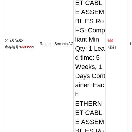
ET CABL
E ASSEM
BLIES Ro
HS: Comp
liant Min
21.45.3452
100
Rotronic-Secomp AG
1
库存编号:4
69355
9
Qty: 1 Lea
1起订
d time: 5
Weeks, 1
Days Cont
ainer: Eac
h
ETHERN
ET CABL
E ASSEM
BLIES Ro