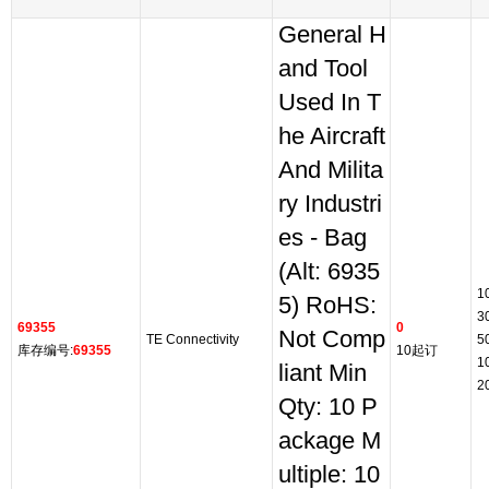
General H
and Tool
Used In T
he Aircraft
And Milita
ry Industri
es - Bag
(Alt: 6935
1
5) RoHS:
3
69355
0
Not Comp
TE Connectivity
5
库存编号:
69355
10起订
1
liant Min
2
Qty: 10 P
ackage M
ultiple: 10