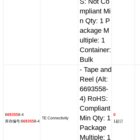
S: Not Co
mpliant Mi
n Qty: 1 P
ackage M
ultiple: 1
Container:
Bulk
- Tape and
Reel (Alt:
6693558-
4) RoHS:
Compliant
6
69355
8-4
0
Min Qty: 1
TE Connectivity
库存编号:6
69355
8-4
1起订
Package
Multiple: 1