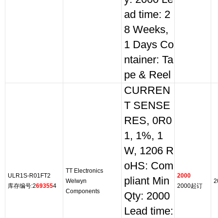
ad time: 2
8 Weeks,
1 Days Co
ntainer: Ta
pe & Reel
CURREN
T SENSE
RES, 0R0
1, 1%, 1
W, 1206 R
oHS: Com
TT Electronics
ULR1S-R01FT2
2000
pliant Min
Welwyn
2
库存编号:2
69355
4
2000起订
Components
Qty: 2000
Lead time: