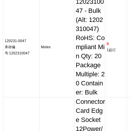
12023100
47 - Bulk
(Alt: 1202
310047)
RoHS: Co
120231-0047
0
mpliant Mi
库存编
Molex
1起订
号:1202310047
n Qty: 20
Package
Multiple: 2
0 Contain
er: Bulk
Connector
Card Edg
e Socket
12Power/