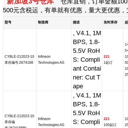
新加坡3号仓库
仓库直销，订单金额100
500元含税运，有单就有优惠，量大更优惠
型号
制造商
描述
实时库存
, V4.1, 1M
BPS, 1.8-
1
5.5V RoH
5
CYBLE-212023-10
Infineon
221
1
S: Compli
库存编号:2674188
Technologies AG
1起订
5
ant Contai
1
2
ner: Cut T
ape
, V4.1, 1M
BPS, 1.8-
5.5V RoH
CYBLE-212023-10
Infineon
221
1
S: Compli
库存编
Technologies AG
100起订
2