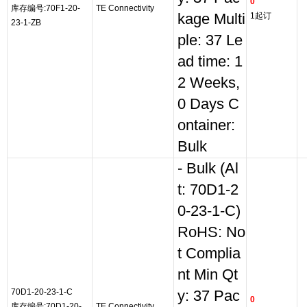
0
库存编号:70F1-20-
TE Connectivity
kage Multi
1起订
23-1-ZB
ple: 37 Le
ad time: 1
2 Weeks,
0 Days C
ontainer:
Bulk
- Bulk (Al
t: 70D1-2
0-23-1-C)
RoHS: No
t Complia
nt Min Qt
70D1-20-23-1-C
y: 37 Pac
0
库存编号:70D1-20-
TE Connectivity