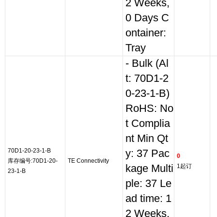
2 Weeks,
0 Days C
ontainer:
Tray
- Bulk (Al
t: 70D1-2
0-23-1-B)
RoHS: No
t Complia
nt Min Qt
70D1-20-23-1-B
y: 37 Pac
0
库存编号:70D1-20-
TE Connectivity
kage Multi
1起订
23-1-B
ple: 37 Le
ad time: 1
2 Weeks,