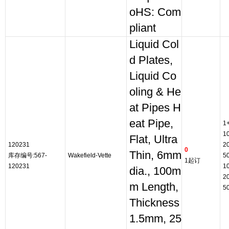
oHS: Com
pliant
Liquid Col
d Plates,
Liquid Co
oling & He
at Pipes H
eat Pipe,
1
1
Flat, Ultra
120231
2
0
Thin, 6mm
库存编号:567-
Wakefield-Vette
5
1起订
120231
1
dia., 100m
2
m Length,
5
Thickness
1.5mm, 25