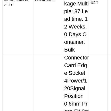
kage Multi
1起订
23-1-C
ple: 37 Le
ad time: 1
2 Weeks,
0 Days C
ontainer:
Bulk
Connector
Card Edg
e Socket
4Power/1
20Signal
Position
0.6mm Pr