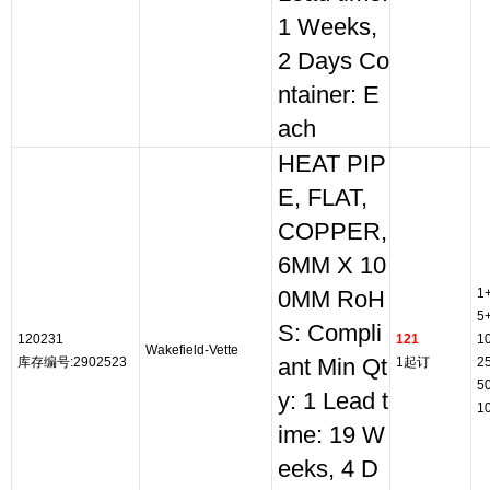
1 Weeks,
2 Days Co
ntainer: E
ach
HEAT PIP
E, FLAT,
COPPER,
6MM X 10
1
0MM RoH
5
S: Compli
120231
121
1
Wakefield-Vette
库存编号:2902523
ant Min Qt
1起订
2
5
y: 1 Lead t
1
ime: 19 W
eeks, 4 D