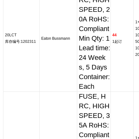
RC, HIGH
SPEED, 2
0A RoHS:
1
Compliant
1
20LCT
44
1
Min Qty: 1
Eaton Bussmann
库存编号:1202311
1起订
5
Lead time:
1
2
24 Week
s, 5 Days
Container:
Each
FUSE, H
RC, HIGH
SPEED, 3
5A RoHS:
Compliant
1