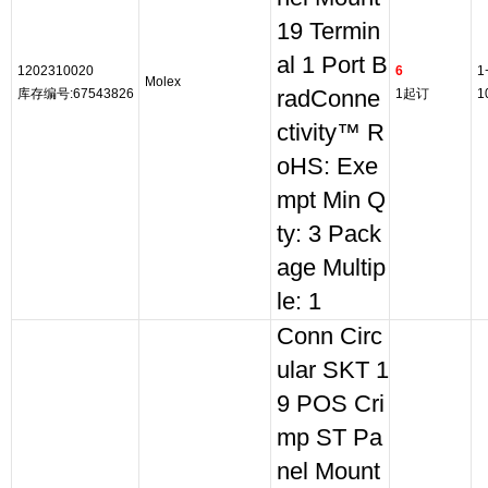
19 Termin
al 1 Port B
1202310020
6
1
Molex
库存编号:67543826
radConne
1起订
1
ctivity™ R
oHS: Exe
mpt Min Q
ty: 3 Pack
age Multip
le: 1
Conn Circ
ular SKT 1
9 POS Cri
mp ST Pa
nel Mount