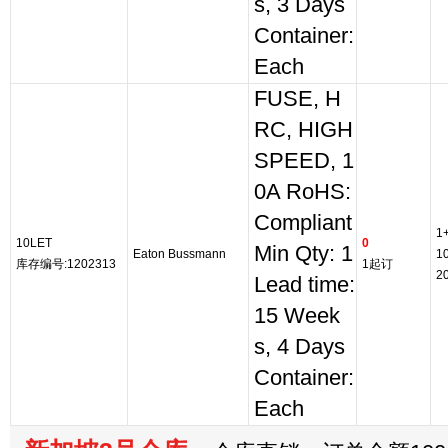
s, 3 Days
Container:
Each
FUSE, H
RC, HIGH
SPEED, 1
0A RoHS:
Compliant
1
10LET
0
Min Qty: 1
Eaton Bussmann
1
库存编号:1202313
1起订
2
Lead time:
15 Week
s, 4 Days
Container:
Each