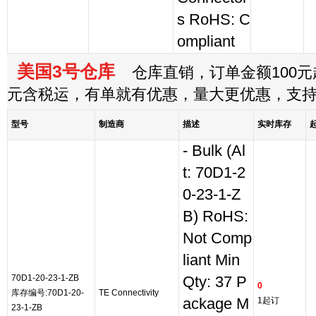
s RoHS: C
ompliant
美国3号仓库
仓库直销，订单金额100元起
元含税运，有单就有优惠，量大更优惠，支
型号
制造商
描述
实时库存
- Bulk (Al
t: 70D1-2
0-23-1-Z
B) RoHS:
Not Comp
liant Min
70D1-20-23-1-ZB
Qty: 37 P
0
库存编号:70D1-20-
TE Connectivity
ackage M
1起订
23-1-ZB