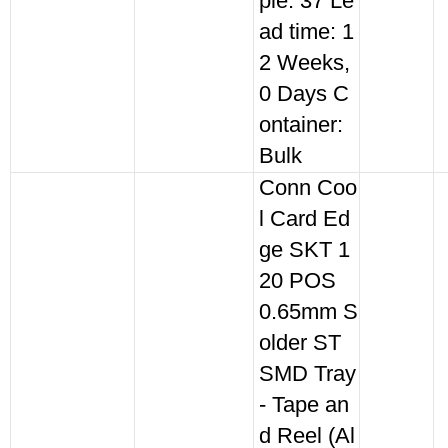
ple: 37 Le
ad time: 1
2 Weeks,
0 Days C
ontainer:
Bulk
Conn Coo
l Card Ed
ge SKT 1
20 POS
0.65mm S
older ST
SMD Tray
- Tape an
d Reel (Al