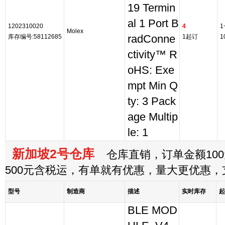
19 Termin
al 1 Port B
1202310020
4
1
Molex
库存编号:58112685
radConne
1起订
1
ctivity™ R
oHS: Exe
mpt Min Q
ty: 3 Pack
age Multip
le: 1
新加坡2号仓库
仓库直销，订单金额100
500元含税运，有单就有优惠，量大更优惠
型号
制造商
描述
实时库存
起
BLE MOD