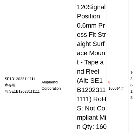
120Signal
Position
0.6mm Pr
ess Fit Str
aight Surf
ace Moun
t - Tape a
nd Reel
1
SE1B12023111111
3
(Alt: SE1
Amphenol
0
库存编
6
Corporation
B1202311
1600起订
号:SE1B12023111111
1
1111) RoH
2
S: Not Co
mpliant Mi
n Qty: 160