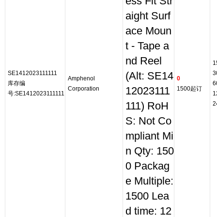
ess Fit Str
aight Surf
ace Moun
t - Tape a
nd Reel
1
SE1412023111111
3
(Alt: SE14
Amphenol
0
库存编
6
Corporation
12023111
1500起订
号:SE1412023111111
1
111) RoH
2
S: Not Co
mpliant Mi
n Qty: 150
0 Packag
e Multiple:
1500 Lea
d time: 12