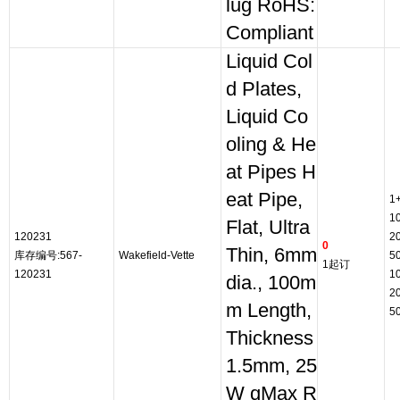
lug RoHS:
Compliant
Liquid Col
d Plates,
Liquid Co
oling & He
at Pipes H
eat Pipe,
1
1
Flat, Ultra
120231
2
0
Thin, 6mm
库存编号:567-
Wakefield-Vette
5
1起订
120231
1
dia., 100m
2
m Length,
5
Thickness
1.5mm, 25
W qMax R