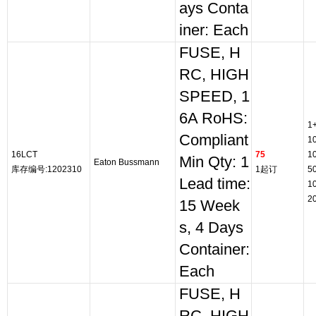
ays Conta
iner: Each
FUSE, H
RC, HIGH
SPEED, 1
6A RoHS:
1
Compliant
1
16LCT
75
1
Min Qty: 1
Eaton Bussmann
库存编号:1202310
1起订
5
Lead time:
1
2
15 Week
s, 4 Days
Container:
Each
FUSE, H