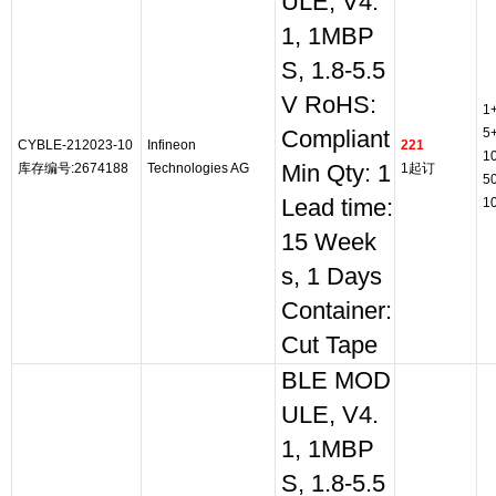
ULE, V4.
1, 1MBP
S, 1.8-5.5
V RoHS:
1
5
Compliant
CYBLE-212023-10
Infineon
221
1
库存编号:2674188
Technologies AG
Min Qty: 1
1起订
5
Lead time:
1
15 Week
s, 1 Days
Container:
Cut Tape
BLE MOD
ULE, V4.
1, 1MBP
S, 1.8-5.5