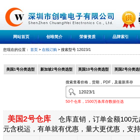
网站首页
创唯简介
荣誉资质
品牌索引
您现在的位置：
首页
>
在线订购
> 搜索型号
12023/1
美国1号分类选型
新加坡2号分类选型
英国10号分类选型
英国2号分类选
搜索查看价格，货期，PDF，及最新库存
50个仓库，1500万条库存数据任选
美国2号仓库
仓库直销，订单金额100元起
元含税运，有单就有优惠，量大更优惠，支