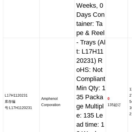
Weeks, 0
Days Con
tainer: Ta
pe & Reel
- Trays (Al
t: L17H11
20231) R
oHS: Not
Compliant
Min Qty: 1
1
L17H1120231
2
35 Packa
Amphenol
0
库存编
5
Corporation
ge Multipl
135起订
号:L17H1120231
1
e: 135 Le
2
ad time: 1