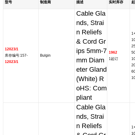
型号
制造商
描述
实时库存
起
Cable Gla
nds, Strai
n Reliefs
1
1
& Cord Gr
2
12023/1
ips 5mm-7
1962
5
库存编号:157-
Bulgin
mm Diam
1起订
1
12023/1
2
eter Gland
6
(White) R
1
oHS: Com
pliant
Cable Gla
nds, Strai
n Reliefs
1
1