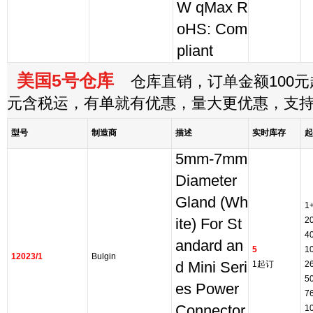
W qMax R
oHS: Com
pliant
美国5号仓库
仓库直销，订单金额100元起
元含税运，有单就有优惠，量大更优惠，支
型号
制造商
描述
实时库存
起
5mm-7mm
Diameter
Gland (Wh
1
2
ite) For St
4
andard an
5
1
12023/1
Bulgin
d Mini Seri
1起订
2
5
es Power
7
Connector
1