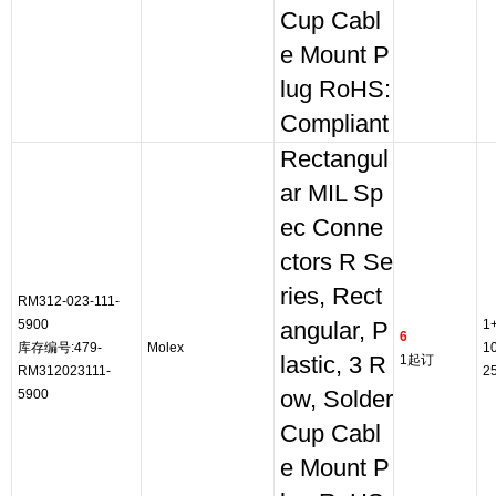
Cup Cabl
e Mount P
lug RoHS:
Compliant
Rectangul
ar MIL Sp
ec Conne
ctors R Se
ries, Rect
RM312-023-111-
5900
1
angular, P
6
库存编号:479-
Molex
1
lastic, 3 R
1起订
RM312023111-
2
5900
ow, Solder
Cup Cabl
e Mount P