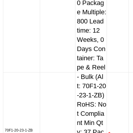
0 Packag
e Multiple:
800 Lead
time: 12
Weeks, 0
Days Con
tainer: Ta
pe & Reel
- Bulk (Al
t: 70F1-20
-23-1-ZB)
RoHS: No
t Complia
nt Min Qt
70F1-20-23-1-ZB
y: 37 Pac