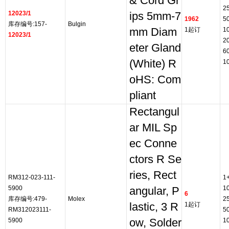
& Cord Gr
2
12023/1
ips 5mm-7
1962
5
库存编号:157-
Bulgin
mm Diam
1起订
1
12023/1
2
eter Gland
6
(White) R
1
oHS: Com
pliant
Rectangul
ar MIL Sp
ec Conne
ctors R Se
ries, Rect
RM312-023-111-
1
5900
1
angular, P
6
库存编号:479-
Molex
2
lastic, 3 R
1起订
RM312023111-
5
5900
ow, Solder
1