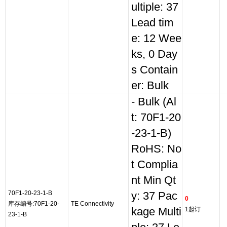
ultiple: 37
Lead tim
e: 12 Wee
ks, 0 Day
s Contain
er: Bulk
- Bulk (Al
t: 70F1-20
-23-1-B)
RoHS: No
t Complia
nt Min Qt
70F1-20-23-1-B
y: 37 Pac
0
库存编号:70F1-20-
TE Connectivity
kage Multi
1起订
23-1-B