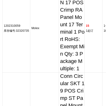
N 17 POS
Crimp RA
Panel Mo
unt 17 Ter
1202310059
15
1
Molex
库存编号:32320735
minal 1 Po
1起订
1
rt RoHS:
Exempt Mi
n Qty: 3 P
ackage M
ultiple: 1
Conn Circ
ular SKT 1
9 POS Cri
mp ST Pa
nel Mount