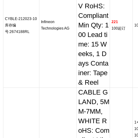
V RoHS:
Compliant
CYBLE-212023-10
Infineon
221
Min Qty: 1
库存编
1
Technologies AG
100起订
号:2674188RL
00 Lead ti
me: 15 W
eeks, 1 D
ays Conta
iner: Tape
& Reel
CABLE G
LAND, 5M
M-7MM,
WHITE R
1
1
oHS: Com
1