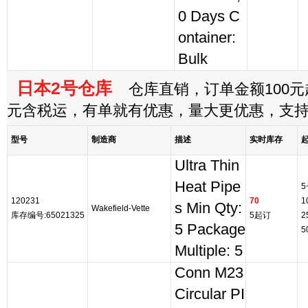
0 Days C
ontainer:
Bulk
日本2号仓库
仓库直销，订单金额100元起
元含税运，有单就有优惠，量大更优惠，支
型号
制造商
描述
实时库存
Ultra Thin
Heat Pipe
5
120231
70
1
s Min Qty:
Wakefield-Vette
库存编号:65021325
5起订
2
5 Package
5
Multiple: 5
Conn M23
Circular PI