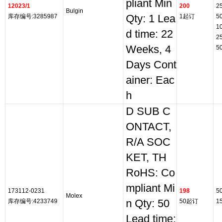
pliant Min
12023/1
200
2
Bulgin
库存编号:3285987
Qty: 1 Lea
1起订
5
1
d time: 22
2
Weeks, 4
5
Days Cont
ainer: Eac
h
D SUB C
ONTACT,
R/A SOC
KET, TH
RoHS: Co
mpliant Mi
173112-0231
198
5
Molex
库存编号:4233749
n Qty: 50
50起订
1
Lead time: