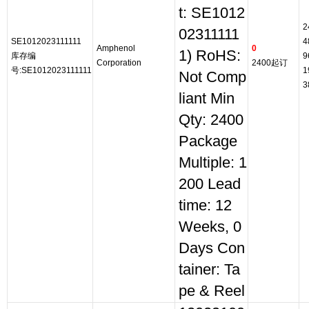
t: SE1012
2
02311111
SE1012023111111
4
Amphenol
0
1) RoHS:
库存编
9
Corporation
2400起订
号:SE1012023111111
1
Not Comp
3
liant Min
Qty: 2400
Package
Multiple: 1
200 Lead
time: 12
Weeks, 0
Days Con
tainer: Ta
pe & Reel