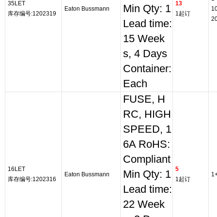
35LET
13
Min Qty: 1
Eaton Bussmann
1
库存编号:1202319
1起订
2
Lead time:
15 Week
s, 4 Days
Container:
Each
FUSE, H
RC, HIGH
SPEED, 1
6A RoHS:
Compliant
16LET
5
Min Qty: 1
Eaton Bussmann
1
库存编号:1202316
1起订
Lead time:
22 Week