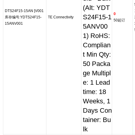
(Alt: YDT
DTS24F15-15AN [V001
0
S24F15-1
库存编号:YDTS24F15-
TE Connectivity
50起订
15ANV001
5ANV00
1) RoHS:
Complian
t Min Qty:
50 Packa
ge Multipl
e: 1 Lead
time: 18
Weeks, 1
Days Con
tainer: Bu
lk