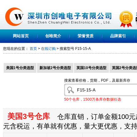
网站首页
创唯简介
荣誉资质
品牌索引
您现在的位置：
首页
>
在线订购
> 搜索型号
F15-15-A
美国1号分类选型
新加坡2号分类选型
英国10号分类选型
英国2号分类选
搜索查看价格，货期，PDF，及最新库存
50个仓库，1500万条库存数据任选
美国3号仓库
仓库直销，订单金额100元起
元含税运，有单就有优惠，量大更优惠，支