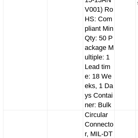
15-15AN
V001) Ro
HS: Com
pliant Min
Qty: 50 P
ackage M
ultiple: 1
Lead tim
e: 18 We
eks, 1 Da
ys Contai
ner: Bulk
Circular
Connecto
r, MIL-DT