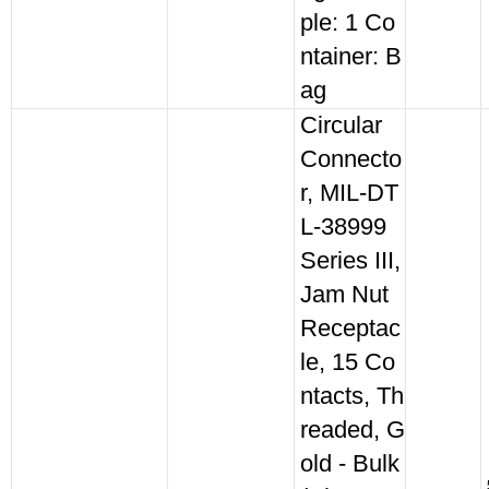
ple: 1 Co
ntainer: B
ag
Circular
Connecto
r, MIL-DT
L-38999
Series III,
Jam Nut
Receptac
le, 15 Co
ntacts, Th
readed, G
old - Bulk