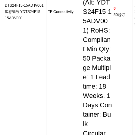
(Alt: YDT
DTS24F15-15AD [V001
0
S24F15-1
库存编号:YDTS24F15-
TE Connectivity
50起订
15ADV001
5ADV00
1) RoHS:
Complian
t Min Qty:
50 Packa
ge Multipl
e: 1 Lead
time: 18
Weeks, 1
Days Con
tainer: Bu
lk
Circular