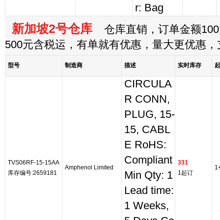
r: Bag
新加坡2号仓库
仓库直销，订单金额100
500元含税运，有单就有优惠，量大更优惠
型号
制造商
描述
实时库存
CIRCULA
R CONN,
PLUG, 15-
15, CABL
E RoHS:
Compliant
TVS06RF-15-15AA
331
Amphenol Limited
1
库存编号:2659181
Min Qty: 1
1起订
Lead time:
1 Weeks,