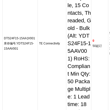
le, 15 Co
ntacts, Th
readed, G
old - Bulk
(Alt: YDT
DTS24F15-15AA [V001
0
S24F15-1
库存编号:YDTS24F15-
TE Connectivity
50起订
15AAV001
5AAV00
1) RoHS:
Complian
t Min Qty:
50 Packa
ge Multipl
e: 1 Lead
time: 18