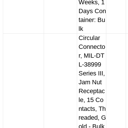
Weeks, 1
Days Con
tainer: Bu
lk
Circular
Connecto
r, MIL-DT
L-38999
Series III,
Jam Nut
Receptac
le, 15 Co
ntacts, Th
readed, G
old - Bulk