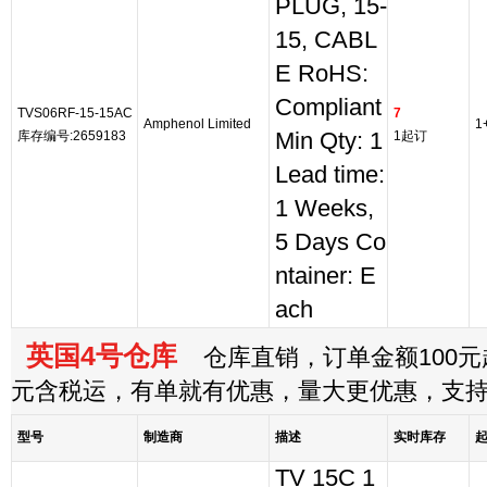
PLUG, 15-
15, CABL
E RoHS:
Compliant
TVS06RF-15-15AC
7
Amphenol Limited
1
库存编号:2659183
Min Qty: 1
1起订
Lead time:
1 Weeks,
5 Days Co
ntainer: E
ach
英国4号仓库
仓库直销，订单金额100元起
元含税运，有单就有优惠，量大更优惠，支
型号
制造商
描述
实时库存
TV 15C 1