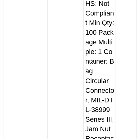
HS: Not
Complian
t Min Qty:
100 Pack
age Multi
ple: 1 Co
ntainer: B
ag
Circular
Connecto
r, MIL-DT
L-38999
Series III,
Jam Nut
Receptac