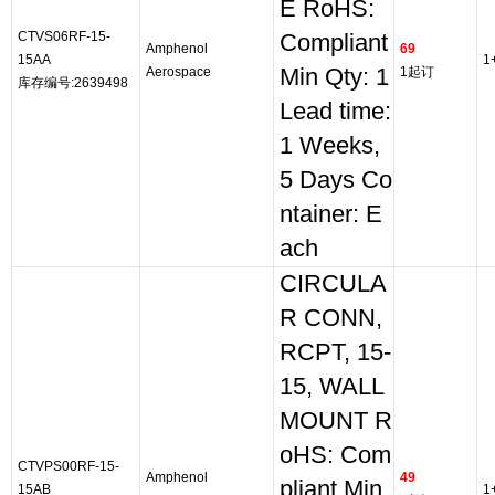
E RoHS:
CTVS06RF-15-
Compliant
Amphenol
69
15AA
1
Aerospace
Min Qty: 1
1起订
库存编号:2639498
Lead time:
1 Weeks,
5 Days Co
ntainer: E
ach
CIRCULA
R CONN,
RCPT, 15-
15, WALL
MOUNT R
oHS: Com
CTVPS00RF-15-
Amphenol
49
pliant Min
15AB
1