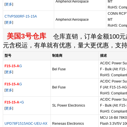
Amphenol Aerospace
MT
[
更多
]
RoHS: Comp
CONN RCPT
CTVPS00RF-15-15A
Amphenol Aerospace
MT
[
更多
]
RoHS: Comp
美国3号仓库
仓库直销，订单金额100元起
元含税运，有单就有优惠，量大更优惠，支
型号
制造商
描述
AC/DC Power Sup
F15-15-A
G
Bel Fuse
F - Bulk (Alt: F1
[
更多
]
RoHS: Compliant
AC/DC Power Sup
F15-15-A
G
Bel Fuse
F (Alt: F15-15-AG
[
更多
]
RoHS: Compliant
AC/DC Power Sup
F15-15-A
+G
SL Power Electronics
F - Bulk (Alt: F1
[
更多
]
RoHS: Compliant
MCU 16-Bit 78K
UPD78F1515AGC-UEU-AX
Renesas Electronics
Flash 3.3V/5V 100