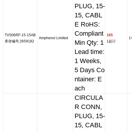
PLUG, 15-
15, CABL
E RoHS:
Compliant
TVS06RF-15-15AB
165
Amphenol Limited
1
库存编号:2659182
Min Qty: 1
1起订
Lead time:
1 Weeks,
5 Days Co
ntainer: E
ach
CIRCULA
R CONN,
PLUG, 15-
15, CABL