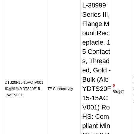
L-38999
Series III,
Flange M
ount Rec
eptacle, 1
5 Contact
s, Thread
ed, Gold -
Bulk (Alt:
DTS20F15-15AC [V001
0
YDTS20F
库存编号:YDTS20F15-
TE Connectivity
50起订
15ACV001
15-15AC
V001) Ro
HS: Com
pliant Min