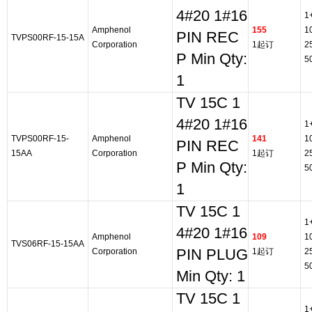
4#20 1#16
1
Amphenol
155
1
PIN REC
TVPS00RF-15-15A
Corporation
1起订
2
P Min Qty:
5
1
TV 15C 1
4#20 1#16
1
TVPS00RF-15-
Amphenol
141
1
PIN REC
15AA
Corporation
1起订
2
P Min Qty:
5
1
TV 15C 1
1
4#20 1#16
Amphenol
109
1
TVS06RF-15-15AA
Corporation
PIN PLUG
1起订
2
5
Min Qty: 1
TV 15C 1
1