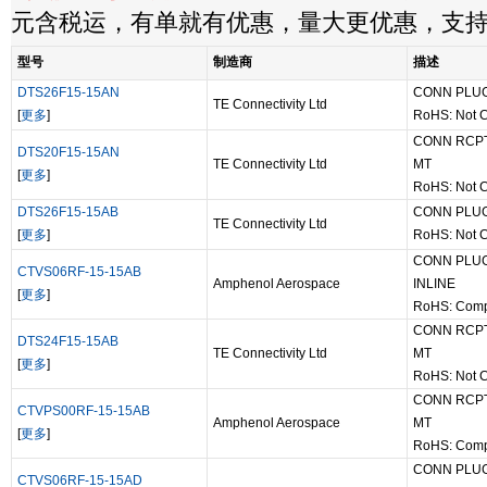
元含税运，有单就有优惠，量大更优惠，支
型号
制造商
描述
DTS26F15-15AN
CONN PLUG
TE Connectivity Ltd
[
更多
]
RoHS: Not 
CONN RCPT
DTS20F15-15AN
TE Connectivity Ltd
MT
[
更多
]
RoHS: Not 
DTS26F15-15AB
CONN PLUG
TE Connectivity Ltd
[
更多
]
RoHS: Not 
CONN PLUG
CTVS06RF-15-15AB
Amphenol Aerospace
INLINE
[
更多
]
RoHS: Comp
CONN RCPT
DTS24F15-15AB
TE Connectivity Ltd
MT
[
更多
]
RoHS: Not 
CONN RCPT
CTVPS00RF-15-15AB
Amphenol Aerospace
MT
[
更多
]
RoHS: Comp
CONN PLUG
CTVS06RF-15-15AD