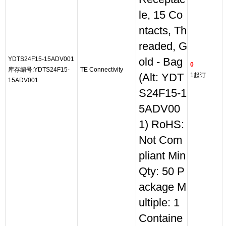
le, 15 Co
ntacts, Th
readed, G
YDTS24F15-15ADV001
old - Bag
0
库存编号:YDTS24F15-
TE Connectivity
(Alt: YDT
1起订
15ADV001
S24F15-1
5ADV00
1) RoHS:
Not Com
pliant Min
Qty: 50 P
ackage M
ultiple: 1
Containe