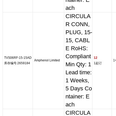
ntainer: E
ach
CIRCULA
R CONN,
PLUG, 15-
15, CABL
E RoHS:
Compliant
TVS06RF-15-15AD
12
Amphenol Limited
1
库存编号:2659184
Min Qty: 1
1起订
Lead time:
1 Weeks,
5 Days Co
ntainer: E
ach
CIRCULA