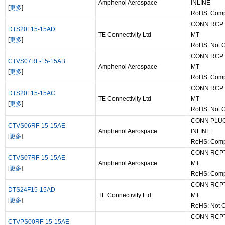
Amphenol Aerospace
INLINE
[
更多
]
RoHS: Comp
CONN RCPT
DTS20F15-15AD
TE Connectivity Ltd
MT
[
更多
]
RoHS: Not 
CONN RCPT
CTVS07RF-15-15AB
Amphenol Aerospace
MT
[
更多
]
RoHS: Comp
CONN RCPT
DTS20F15-15AC
TE Connectivity Ltd
MT
[
更多
]
RoHS: Not 
CONN PLUG
CTVS06RF-15-15AE
Amphenol Aerospace
INLINE
[
更多
]
RoHS: Comp
CONN RCPT
CTVS07RF-15-15AE
Amphenol Aerospace
MT
[
更多
]
RoHS: Comp
CONN RCPT
DTS24F15-15AD
TE Connectivity Ltd
MT
[
更多
]
RoHS: Not 
CONN RCPT
CTVPS00RF-15-15AE