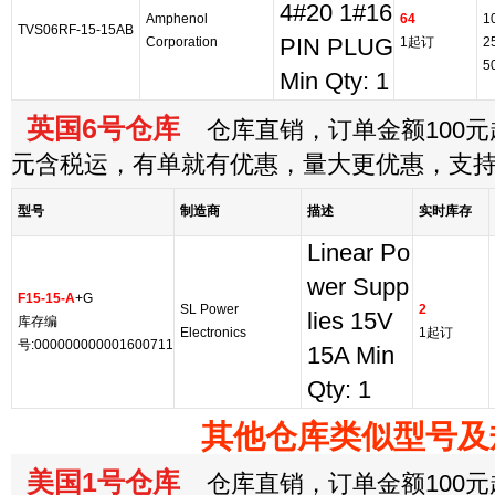
4#20 1#16
Amphenol
64
1
TVS06RF-15-15AB
Corporation
PIN PLUG
1起订
2
5
Min Qty: 1
英国6号仓库
仓库直销，订单金额100元起
元含税运，有单就有优惠，量大更优惠，支
型号
制造商
描述
实时库存
Linear Po
wer Supp
F15-15-A
+G
SL Power
2
lies 15V
库存编
Electronics
1起订
号:000000000001600711
15A Min
Qty: 1
其他仓库类似型号及
美国1号仓库
仓库直销，订单金额100元起