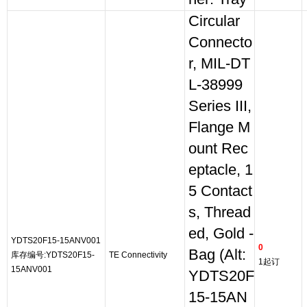
Circular
Connecto
r, MIL-DT
L-38999
Series III,
Flange M
ount Rec
eptacle, 1
5 Contact
s, Thread
ed, Gold -
YDTS20F15-15ANV001
0
Bag (Alt:
库存编号:YDTS20F15-
TE Connectivity
1起订
15ANV001
YDTS20F
15-15AN