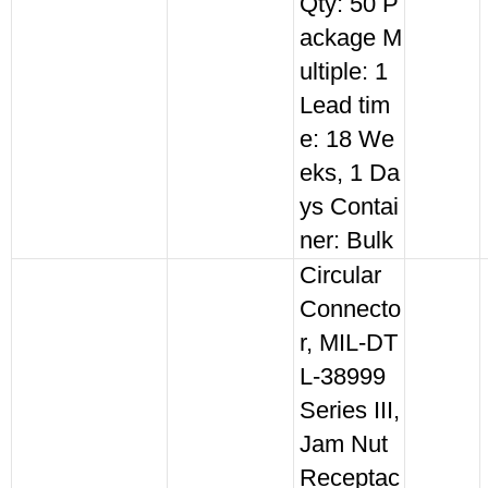
Qty: 50 P
ackage M
ultiple: 1
Lead tim
e: 18 We
eks, 1 Da
ys Contai
ner: Bulk
Circular
Connecto
r, MIL-DT
L-38999
Series III,
Jam Nut
Receptac