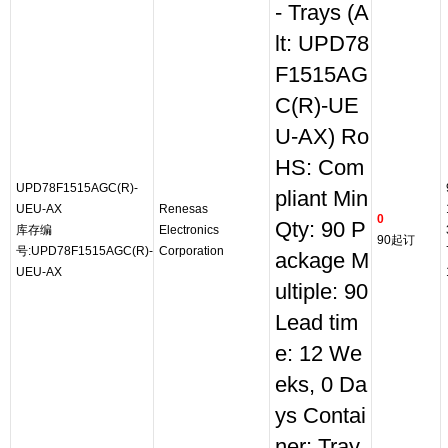
- Trays (A
lt: UPD78
F1515AG
C(R)-UE
U-AX) Ro
HS: Com
UPD78F1515AGC(R)-
pliant Min
UEU-AX
Renesas
0
Qty: 90 P
库存编
Electronics
90起订
号:UPD78F1515AGC(R)-
Corporation
ackage M
UEU-AX
ultiple: 90
Lead tim
e: 12 We
eks, 0 Da
ys Contai
ner: Tray