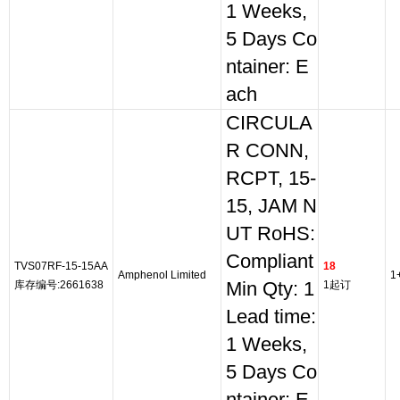
1 Weeks,
5 Days Co
ntainer: E
ach
CIRCULA
R CONN,
RCPT, 15-
15, JAM N
UT RoHS:
Compliant
TVS07RF-15-15AA
18
Amphenol Limited
1
库存编号:2661638
Min Qty: 1
1起订
Lead time:
1 Weeks,
5 Days Co