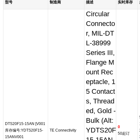
型号
制造商
描述
实时库存
Circular
Connecto
r, MIL-DT
L-38999
Series III,
Flange M
ount Rec
eptacle, 1
5 Contact
s, Thread
ed, Gold -
Bulk (Alt:
DTS20F15-15AN [V001
0
YDTS20F
库存编号:YDTS20F15-
TE Connectivity
50起订
15ANV001