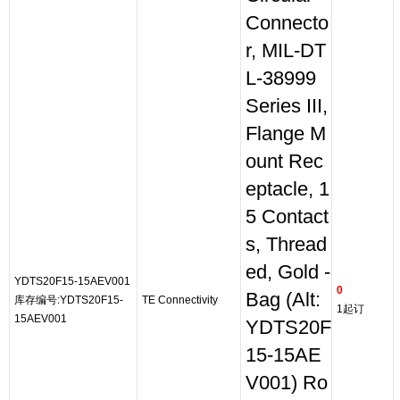
Connecto
r, MIL-DT
L-38999
Series III,
Flange M
ount Rec
eptacle, 1
5 Contact
s, Thread
ed, Gold -
YDTS20F15-15AEV001
0
Bag (Alt:
库存编号:YDTS20F15-
TE Connectivity
1起订
15AEV001
YDTS20F
15-15AE
V001) Ro