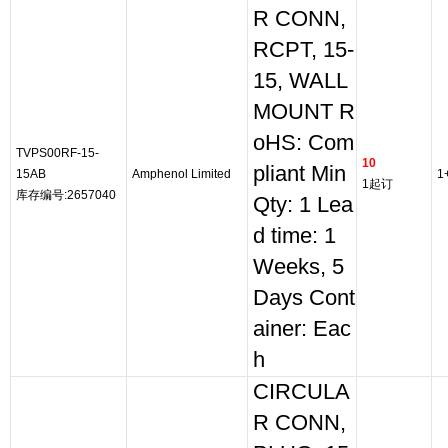
R CONN,
RCPT, 15-
15, WALL
MOUNT R
oHS: Com
TVPS00RF-15-
10
pliant Min
15AB
Amphenol Limited
1
1起订
库存编号:2657040
Qty: 1 Lea
d time: 1
Weeks, 5
Days Cont
ainer: Eac
h
CIRCULA
R CONN,