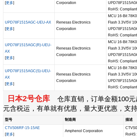
[
更多
]
Corporation
UPD78F1515AG
RoHS: Compliant
MCU 16-Bit 78K
UPD78F1515AGC-UEU-AX
Renesas Electronics
Flash 3.3V/5V 10
[
更多
]
Corporation
UPD78F1515AG
RoHS: Compliant
MCU 16-Bit 78K
UPD78F1515AGC(R)-UEU-
Renesas Electronics
Flash 3.3V/5V 10
AX
Corporation
UPD78F1515AGC
[
更多
]
RoHS: Compliant
MCU 16-Bit 78K
UPD78F1515AGC(S)-UEU-
Renesas Electronics
Flash 3.3V/5V 10
AX
Corporation
UPD78F1515AGC
[
更多
]
RoHS: Compliant
日本2号仓库
仓库直销，订单金额100元起
元含税运，有单就有优惠，量大更优惠，支
型号
制造商
描述
CTVS06RF-15-15AE
CTVS0
Amphenol Corporation
[
更多
]
RoHS: 