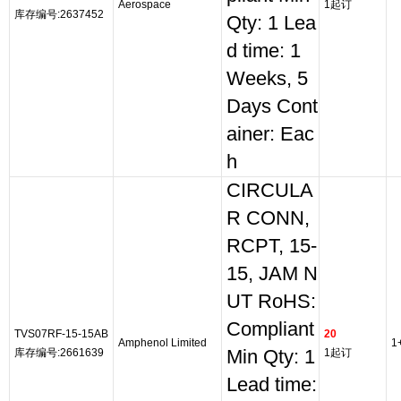
Aerospace
1起订
库存编号:2637452
Qty: 1 Lea
d time: 1
Weeks, 5
Days Cont
ainer: Eac
h
CIRCULA
R CONN,
RCPT, 15-
15, JAM N
UT RoHS:
Compliant
TVS07RF-15-15AB
20
Amphenol Limited
1
库存编号:2661639
Min Qty: 1
1起订
Lead time: