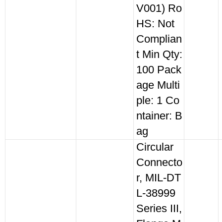
V001) Ro
HS: Not
Complian
t Min Qty:
100 Pack
age Multi
ple: 1 Co
ntainer: B
ag
Circular
Connecto
r, MIL-DT
L-38999
Series III,