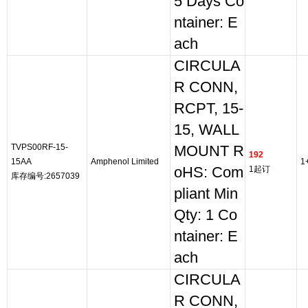
5 Days Co
ntainer: E
ach
CIRCULA
R CONN,
RCPT, 15-
15, WALL
TVPS00RF-15-
MOUNT R
192
15AA
Amphenol Limited
1
oHS: Com
1起订
库存编号:2657039
pliant Min
Qty: 1 Co
ntainer: E
ach
CIRCULA
R CONN,