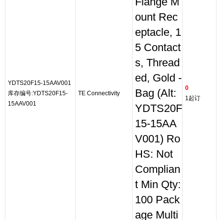
Flange M
ount Rec
eptacle, 1
5 Contact
s, Thread
ed, Gold -
YDTS20F15-15AAV001
0
Bag (Alt:
库存编号:YDTS20F15-
TE Connectivity
1起订
15AAV001
YDTS20F
15-15AA
V001) Ro
HS: Not
Complian
t Min Qty:
100 Pack
age Multi