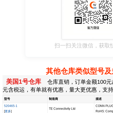
扫一扫关注微信，获取
其他仓库类似型号及
美国1号仓库
仓库直销，订单金额100元起
元含税运，有单就有优惠，量大更优惠，支
型号
制造商
描述
520465-1
CONN PLUG
TE Connectivity Ltd
[
更多
]
RoHS: Comp