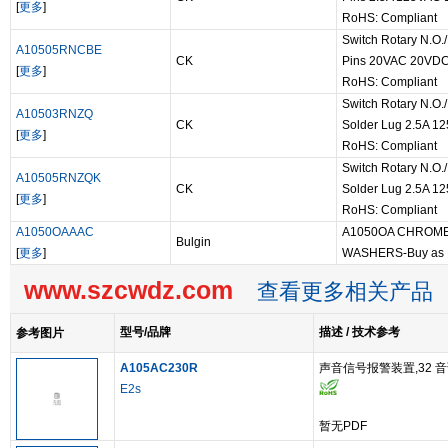
[
更多
]
RoHS: Compliant
Switch Rotary N.O.
A10505RNCBE
CK
Pins 20VAC 20VDC 
[
更多
]
RoHS: Compliant
Switch Rotary N.O./
A10503RNZQ
CK
Solder Lug 2.5A 1
[
更多
]
RoHS: Compliant
Switch Rotary N.O./
A10505RNZQK
CK
Solder Lug 2.5A 1
[
更多
]
RoHS: Compliant
A1050OAAAC
A1050OA CHROME
Bulgin
[
更多
]
WASHERS-Buy as
www.szcwdz.com
查看更多相关产品
型号/品牌
描述 / 技术参考
参考图片
A105AC230R
声音信号报警装置,32 音调
E2s
暂无PDF