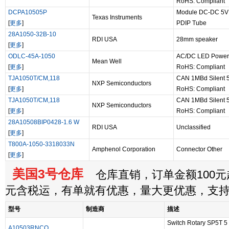
RoHS: Compliant
DCPA10505P
Module DC-DC 5VI
Texas Instruments
[
更多
]
PDIP Tube
28A1050-32B-10
RDI USA
28mm speaker
[
更多
]
ODLC-45A-1050
AC/DC LED Power 
Mean Well
[
更多
]
RoHS: Compliant
TJA1050T/CM,118
CAN 1MBd Silent 5
NXP Semiconductors
[
更多
]
RoHS: Compliant
TJA1050T/CM,118
CAN 1MBd Silent 5
NXP Semiconductors
[
更多
]
RoHS: Compliant
28A10508BIP0428-1.6 W
RDI USA
Unclassified
[
更多
]
T800A-1050-3318033N
Amphenol Corporation
Connector Other
[
更多
]
美国3号仓库
仓库直销，订单金额100元起
元含税运，有单就有优惠，量大更优惠，支
型号
制造商
描述
Switch Rotary SP5T 5 
A10503RNCQ