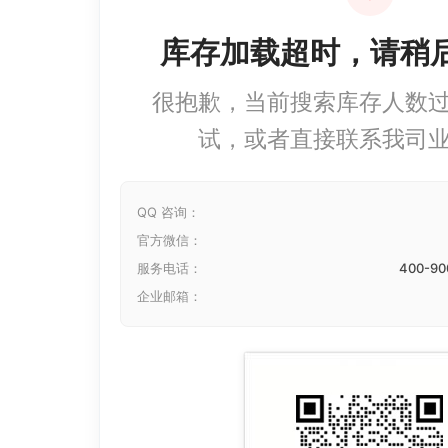
库存加载超时，请稍
很抱歉，当前搜索库存人数
试，或者直接联系我司
QQ 咨询：
官方微信：
服务电话：
400-90
企业邮箱：