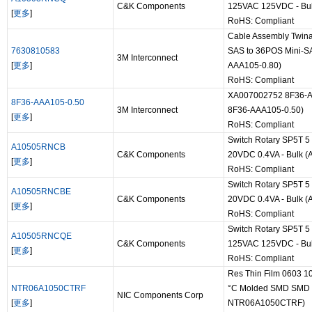
C&K Components
125VAC 125VDC - Bul
[
更多
]
RoHS: Compliant
Cable Assembly Twin
7630810583
SAS to 36POS Mini-SAS
3M Interconnect
[
更多
]
AAA105-0.80)
RoHS: Compliant
XA007002752 8F36-AAA
8F36-AAA105-0.50
3M Interconnect
8F36-AAA105-0.50)
[
更多
]
RoHS: Compliant
Switch Rotary SP5T 5
A10505RNCB
C&K Components
20VDC 0.4VA - Bulk (
[
更多
]
RoHS: Compliant
Switch Rotary SP5T 5
A10505RNCBE
C&K Components
20VDC 0.4VA - Bulk 
[
更多
]
RoHS: Compliant
Switch Rotary SP5T 5 
A10505RNCQE
C&K Components
125VAC 125VDC - Bul
[
更多
]
RoHS: Compliant
Res Thin Film 0603 
NTR06A1050CTRF
°C Molded SMD SMD Pa
NIC Components Corp
[
更多
]
NTR06A1050CTRF)