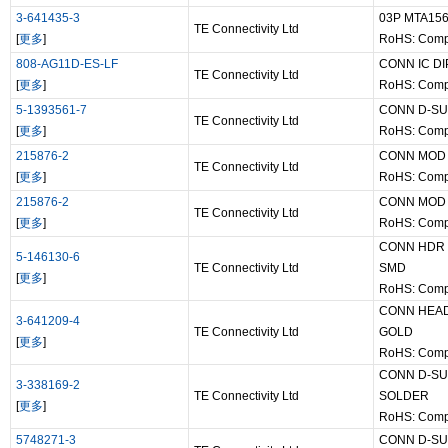
3-641435-3
03P MTA15
TE Connectivity Ltd
[
更多
]
RoHS: Comp
808-AG11D-ES-LF
CONN IC D
TE Connectivity Ltd
[
更多
]
RoHS: Comp
5-1393561-7
CONN D-SU
TE Connectivity Ltd
[
更多
]
RoHS: Comp
215876-2
CONN MOD 
TE Connectivity Ltd
[
更多
]
RoHS: Comp
215876-2
CONN MOD 
TE Connectivity Ltd
[
更多
]
RoHS: Comp
CONN HDR 
5-146130-6
TE Connectivity Ltd
SMD
[
更多
]
RoHS: Comp
CONN HEAD
3-641209-4
TE Connectivity Ltd
GOLD
[
更多
]
RoHS: Comp
CONN D-SU
3-338169-2
TE Connectivity Ltd
SOLDER
[
更多
]
RoHS: Comp
5748271-3
CONN D-SU