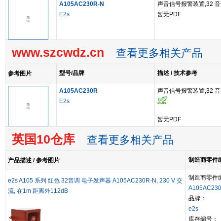
A105AC230R-N
声音信号报警装置,32 音调
E2s
暂无PDF
www.szcwdz.cn
查看更多相关产品
型号/品牌
描述 / 技术参考
参考图片
A105AC230R
声音信号报警装置,32 音调
E2s
暂无PDF
英国10仓库
查看更多相关产品
制造商零件编号
产品描述 / 参考图片
制造商零件
e2s A105 系列 红色 32音调 电子发声器 A105AC230R-N, 230 V 交
A105AC23
流, 在1m 距离外112dB
品牌：
e2s
库存编号：