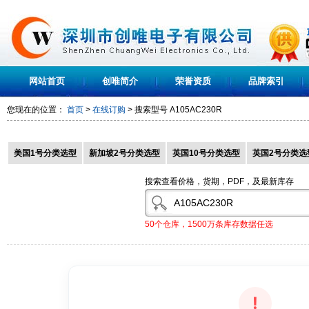
网站首页
创唯简介
荣誉资质
品牌索引
您现在的位置：
首页
>
在线订购
> 搜索型号
A105AC230R
美国1号分类选型
新加坡2号分类选型
英国10号分类选型
英国2号分类选
搜索查看价格，货期，PDF，及最新库存
50个仓库，1500万条库存数据任选
!