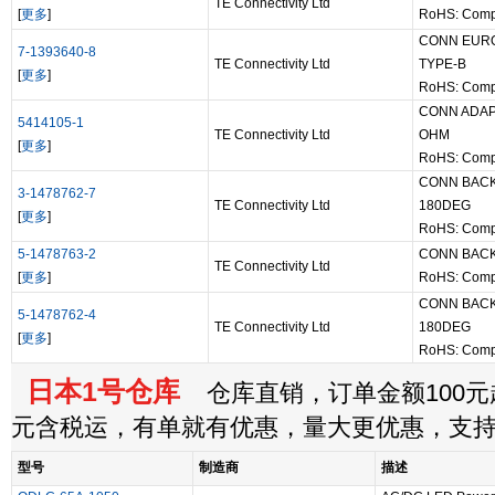
TE Connectivity Ltd
[
更多
]
RoHS: Comp
CONN EUR
7-1393640-8
TE Connectivity Ltd
TYPE-B
[
更多
]
RoHS: Comp
CONN ADAP
5414105-1
TE Connectivity Ltd
OHM
[
更多
]
RoHS: Comp
CONN BACK
3-1478762-7
TE Connectivity Ltd
180DEG
[
更多
]
RoHS: Comp
5-1478763-2
CONN BACK
TE Connectivity Ltd
[
更多
]
RoHS: Comp
CONN BACK
5-1478762-4
TE Connectivity Ltd
180DEG
[
更多
]
RoHS: Comp
日本1号仓库
仓库直销，订单金额100元起
元含税运，有单就有优惠，量大更优惠，支
型号
制造商
描述