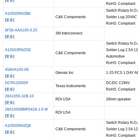
[
更多
]
RoHS: Compliant
Switch Rotary N.O.
A10505RNZBK
C&K Components
Solder Lug 20VAC
[
更多
]
RoHS: Compliant
8F36-AAA105-0.25
3M Interconnect
[
更多
]
Switch Rotary N.O.
A10503RNZGE
Solder Lug 2.5A 
C&K Components
[
更多
]
Automotive
RoHS: Compliant
458HA105-09
Glenair Inc
1-25 PCS 1 DAY A
[
更多
]
DCPA10505P
DC/DC CONV.
Texas Instruments
[
更多
]
RoHS: Compliant
28A1050-32B-10
RDI USA
28mm speaker
[
更多
]
28A10508BIP0428-1.6 W
RDI USA
[
更多
]
Switch Rotary N.O.
A10505RNZQK
C&K Components
Solder Lug 2.5A 
[
更多
]
RoHS: Compliant