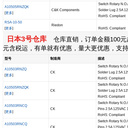
Switch Rotary N.O.
A10505RNZQK
C&K Components
Solder Lug 2.5A 
[
更多
]
RoHS: Compliant
RSA-10-50
Riedon
[
更多
]
RoHS: Compliant
日本3号仓库
仓库直销，订单金额100元起
元含税运，有单就有优惠，量大更优惠，支
型号
制造商
描述
Switch Rotary N.O./
A10503RNZQ
CK
Solder Lug 2.5A 1
[
更多
]
RoHS: Compliant
Switch Rotary N.O./
A10505RNZQK
CK
Solder Lug 2.5A 1
[
更多
]
RoHS: Compliant
Switch Rotary N.O.
A10503RNCQ
CK
Pins 2.5A 125VAC 
[
更多
]
RoHS: Compliant
Switch Rotary N.O.
A10503RNCQ
CK
Pins 2.5A 125VAC 