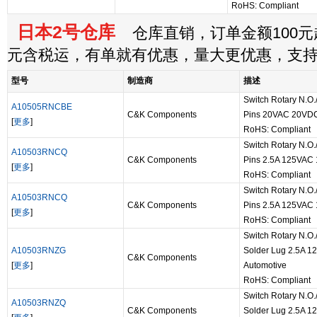
RoHS: Compliant
日本2号仓库
仓库直销，订单金额100元起
元含税运，有单就有优惠，量大更优惠，支
型号
制造商
描述
Switch Rotary N.O.
A10505RNCBE
C&K Components
Pins 20VAC 20VDC
[
更多
]
RoHS: Compliant
Switch Rotary N.O.
A10503RNCQ
C&K Components
Pins 2.5A 125VAC
[
更多
]
RoHS: Compliant
Switch Rotary N.O.
A10503RNCQ
C&K Components
Pins 2.5A 125VAC
[
更多
]
RoHS: Compliant
Switch Rotary N.O.
A10503RNZG
Solder Lug 2.5A 
C&K Components
[
更多
]
Automotive
RoHS: Compliant
Switch Rotary N.O.
A10503RNZQ
C&K Components
Solder Lug 2.5A 