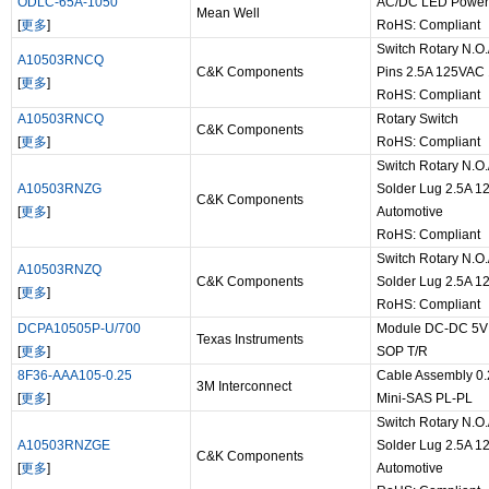
ODLC-65A-1050
AC/DC LED Power 
Mean Well
[
更多
]
RoHS: Compliant
Switch Rotary N.O.
A10503RNCQ
C&K Components
Pins 2.5A 125VAC
[
更多
]
RoHS: Compliant
A10503RNCQ
Rotary Switch
C&K Components
[
更多
]
RoHS: Compliant
Switch Rotary N.O.
A10503RNZG
Solder Lug 2.5A 
C&K Components
[
更多
]
Automotive
RoHS: Compliant
Switch Rotary N.O.
A10503RNZQ
C&K Components
Solder Lug 2.5A 
[
更多
]
RoHS: Compliant
DCPA10505P-U/700
Module DC-DC 5VI
Texas Instruments
[
更多
]
SOP T/R
8F36-AAA105-0.25
Cable Assembly 0.
3M Interconnect
[
更多
]
Mini-SAS PL-PL
Switch Rotary N.O.
A10503RNZGE
Solder Lug 2.5A 
C&K Components
[
更多
]
Automotive