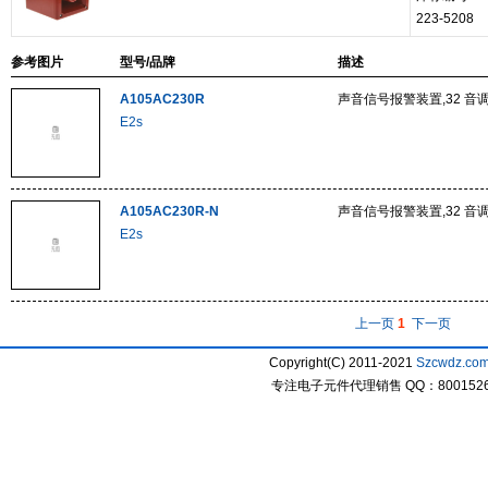
223-5208
参考图片
型号/品牌
描述
A105AC230R
声音信号报警装置,32 音调,
E2s
A105AC230R-N
声音信号报警装置,32 音调,
E2s
上一页
1
下一页
Copyright(C) 2011-2021
Szcwdz.co
专注电子元件代理销售 QQ：800152