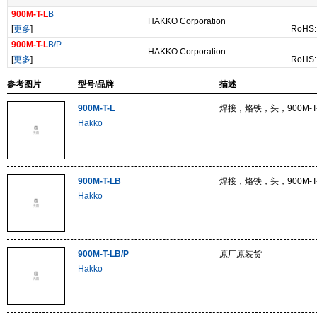
900M-T-L
B
HAKKO Corporation
[
更多
]
RoHS:
900M-T-L
B/P
HAKKO Corporation
[
更多
]
RoHS:
参考图片
型号/品牌
描述
900M-T-L
焊接，烙铁，头，900M-T-
Hakko
900M-T-LB
焊接，烙铁，头，900M-T-
Hakko
900M-T-LB/P
原厂原装货
Hakko