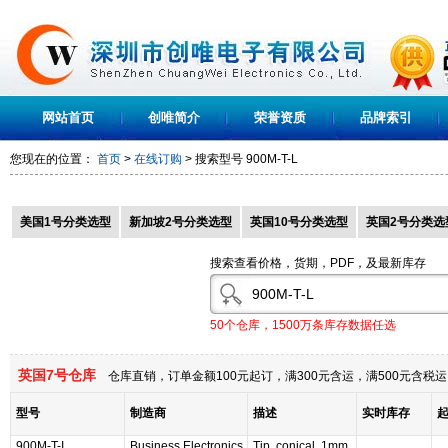
网站首页
创唯简介
荣誉资质
品牌索引
您现在的位置：
首页
>
在线订购
> 搜索型号
900M-T-L
美国1号分类选型
新加坡2号分类选型
英国10号分类选型
英国2号分类选
搜索查看价格，货期，PDF，及最新库存
50个仓库，1500万条库存数据任选
英国7号仓库
仓库直销，订单金额100元起订，满300元含运，满500元含
型号
制造商
描述
实时库存
900M-T-I
Business Electronics
Tip, conical, 1mm,