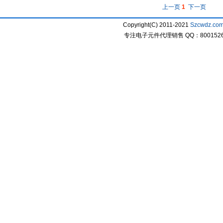
上一页
1
下一页
Copyright(C) 2011-2021
Szcwdz.co
专注电子元件代理销售 QQ：800152