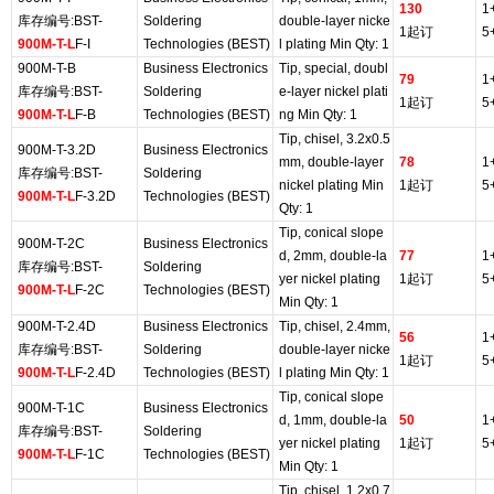
130
1
库存编号:BST-
Soldering
double-layer nicke
1起订
5
900M-T-L
F-I
Technologies (BEST)
l plating Min Qty: 1
900M-T-B
Business Electronics
Tip, special, doubl
79
1
库存编号:BST-
Soldering
e-layer nickel plati
1起订
5
900M-T-L
F-B
Technologies (BEST)
ng Min Qty: 1
Tip, chisel, 3.2x0.5
900M-T-3.2D
Business Electronics
mm, double-layer
78
1
库存编号:BST-
Soldering
nickel plating Min
1起订
5
900M-T-L
F-3.2D
Technologies (BEST)
Qty: 1
Tip, conical slope
900M-T-2C
Business Electronics
d, 2mm, double-la
77
1
库存编号:BST-
Soldering
yer nickel plating
1起订
5
900M-T-L
F-2C
Technologies (BEST)
Min Qty: 1
900M-T-2.4D
Business Electronics
Tip, chisel, 2.4mm,
56
1
库存编号:BST-
Soldering
double-layer nicke
1起订
5
900M-T-L
F-2.4D
Technologies (BEST)
l plating Min Qty: 1
Tip, conical slope
900M-T-1C
Business Electronics
d, 1mm, double-la
50
1
库存编号:BST-
Soldering
yer nickel plating
1起订
5
900M-T-L
F-1C
Technologies (BEST)
Min Qty: 1
Tip, chisel, 1.2x0.7