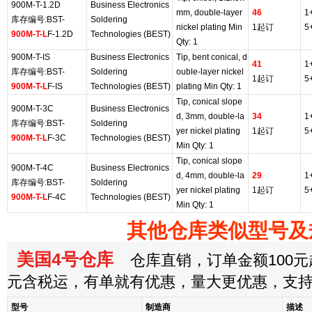
900M-T-1.2D
Business Electronics
mm, double-layer
46
1
库存编号:BST-
Soldering
nickel plating Min
1起订
5
900M-T-L
F-1.2D
Technologies (BEST)
Qty: 1
900M-T-IS
Business Electronics
Tip, bent conical, d
41
1
库存编号:BST-
Soldering
ouble-layer nickel
1起订
5
900M-T-L
F-IS
Technologies (BEST)
plating Min Qty: 1
Tip, conical slope
900M-T-3C
Business Electronics
d, 3mm, double-la
34
1
库存编号:BST-
Soldering
yer nickel plating
1起订
5
900M-T-L
F-3C
Technologies (BEST)
Min Qty: 1
Tip, conical slope
900M-T-4C
Business Electronics
d, 4mm, double-la
29
1
库存编号:BST-
Soldering
yer nickel plating
1起订
5
900M-T-L
F-4C
Technologies (BEST)
Min Qty: 1
其他仓库类似型号及
美国4号仓库
仓库直销，订单金额100元起
元含税运，有单就有优惠，量大更优惠，支
型号
制造商
描述