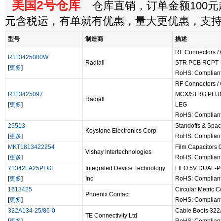
美国2号仓库
仓库直销，订单金额100元起
元含税运，有单就有优惠，量大更优惠，支
型号
制造商
描述
RF Connectors /
R113425000W
Radiall
STR PCB RCPT
[
更多
]
RoHS: Complian
RF Connectors /
R113425097
MCX/STRG PLU
Radiall
[
更多
]
LEG
RoHS: Complian
25513
Standoffs & Sp
Keystone Electronics Corp
[
更多
]
RoHS: Complian
MKT1813422254
Film Capacitors
Vishay Intertechnologies
[
更多
]
RoHS: Complian
71342LA25PFGI
Integrated Device Technology
FIFO 5V DUAL-
[
更多
]
Inc
RoHS: Complian
1613425
Circular Metric
Phoenix Contact
[
更多
]
RoHS: Complian
322A134-25/86-0
Cable Boots 322
TE Connectivity Ltd