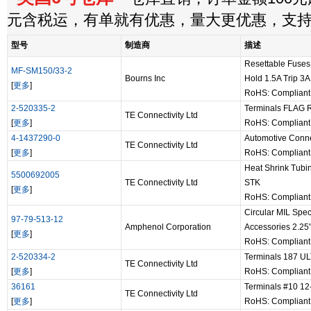
元含税运，有单就有优惠，量大更优惠，支
型号
制造商
描述
Resettable Fuse
MF-SM150/33-2
Bourns Inc
Hold 1.5A Trip 3A
[
更多
]
RoHS: Complian
2-520335-2
Terminals FLAG R
TE Connectivity Ltd
[
更多
]
RoHS: Complian
4-1437290-0
Automotive Conn
TE Connectivity Ltd
[
更多
]
RoHS: Complian
Heat Shrink Tubi
5500692005
TE Connectivity Ltd
STK
[
更多
]
RoHS: Complian
Circular MIL Spe
97-79-513-12
Amphenol Corporation
Accessories 2.2
[
更多
]
RoHS: Complian
2-520334-2
Terminals 187 U
TE Connectivity Ltd
[
更多
]
RoHS: Complian
36161
Terminals #10 1
TE Connectivity Ltd
[
更多
]
RoHS: Complian