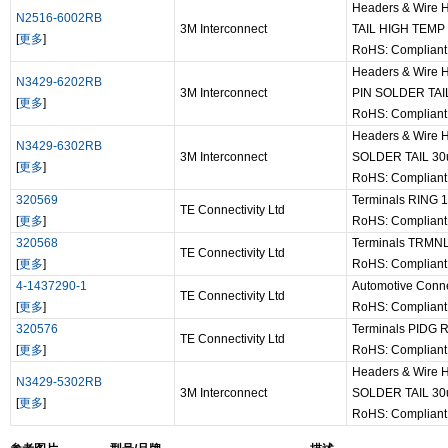
Headers & Wire
N2516-6002RB
3M Interconnect
TAIL HIGH TEMP
[
更多
]
RoHS: Complian
Headers & Wire
N3429-6202RB
3M Interconnect
PIN SOLDER TAI
[
更多
]
RoHS: Complian
Headers & Wire 
N3429-6302RB
3M Interconnect
SOLDER TAIL 3
[
更多
]
RoHS: Complian
320569
Terminals RING 
TE Connectivity Ltd
[
更多
]
RoHS: Complian
320568
Terminals TRMNL
TE Connectivity Ltd
[
更多
]
RoHS: Complian
4-1437290-1
Automotive Conn
TE Connectivity Ltd
[
更多
]
RoHS: Complian
320576
Terminals PIDG
TE Connectivity Ltd
[
更多
]
RoHS: Complian
Headers & Wire 
N3429-5302RB
3M Interconnect
SOLDER TAIL 3
[
更多
]
RoHS: Complian