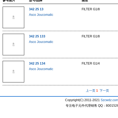
参考图片
型号/品牌
描述
342 25 13
FILTER G1/8
Asco Joucomatic
342 25 133
FILTER G1/8
Asco Joucomatic
342 25 134
FILTER G1/4
Asco Joucomatic
上一页
1
下一页
Copyright(C) 2011-2021
Szcwdz.co
专注电子元件代理销售 QQ：800152