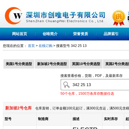
网站首页
创唯简介
荣誉资质
品牌索引
您现在的位置：
首页
>
在线订购
> 搜索型号
342 25 13
美国1号分类选型
新加坡2号分类选型
英国10号分类选型
英国2号分类选
搜索查看价格，货期，PDF，及最新库存
50个仓库，1500万条库存数据任选
新加坡2号仓库
仓库直销，订单金额100元起订，满300元含运，满500元
型号
制造商
描述
实时库存
起