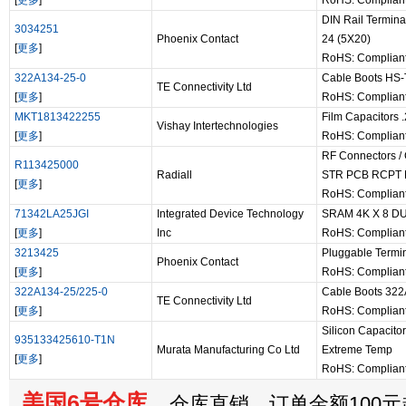
[
更多
]
RoHS: Complian
DIN Rail Termin
3034251
Phoenix Contact
24 (5X20)
[
更多
]
RoHS: Complian
322A134-25-0
Cable Boots HS
TE Connectivity Ltd
[
更多
]
RoHS: Complian
MKT1813422255
Film Capacitors
Vishay Intertechnologies
[
更多
]
RoHS: Complian
RF Connectors /
R113425000
Radiall
STR PCB RCPT
[
更多
]
RoHS: Complian
71342LA25JGI
Integrated Device Technology
SRAM 4K X 8 D
[
更多
]
Inc
RoHS: Complian
3213425
Pluggable Termin
Phoenix Contact
[
更多
]
RoHS: Complian
322A134-25/225-0
Cable Boots 32
TE Connectivity Ltd
[
更多
]
RoHS: Complian
Silicon Capacit
935133425610-T1N
Murata Manufacturing Co Ltd
Extreme Temp
[
更多
]
RoHS: Complian
美国6号仓库
仓库直销，订单金额100元起