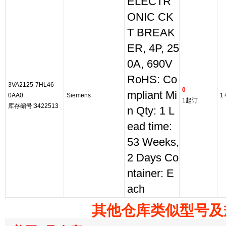
ELECTR
ONIC CK
T BREAK
ER, 4P, 25
0A, 690V
RoHS: Co
3VA2125-7HL46-
0
mpliant Mi
0AA0
Siemens
1
1起订
库存编号:3422513
n Qty: 1 L
ead time:
53 Weeks,
2 Days Co
ntainer: E
ach
其他仓库类似型号及