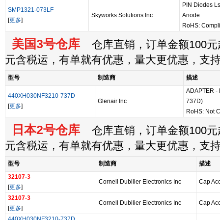
PIN Diodes 
SMP1321-073LF
Skyworks Solutions Inc
Anode
[
更多
]
RoHS: Compli
美国3号仓库
仓库直销，订单金额100元起
元含税运，有单就有优惠，量大更优惠，支
型号
制造商
描述
ADAPTER - B
440XH030NF3210-737D
Glenair Inc
737D)
[
更多
]
RoHS: Not C
日本2号仓库
仓库直销，订单金额100元起
元含税运，有单就有优惠，量大更优惠，支
型号
制造商
描述
32107-3
Cornell Dubilier Electronics Inc
Cap Acc
[
更多
]
32107-3
Cornell Dubilier Electronics Inc
Cap Acc
[
更多
]
440XH030NF3210-737D