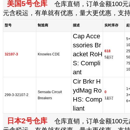
美国5号仓库
仓库直销，订单金额100元起
元含税运，有单就有优惠，量大更优惠，支
型号
制造商
描述
实时库存
起
Cap Acce
5
ssories Br
1
618
2
acket RoH
32107-3
Knowles CDE
5起订
5
S: Compli
7
1
ant
Cir Brkr H
1
ydMag Ro
Sensata Circuit
0
299-3-32107-2
3
Breakers
HS: Comp
1起订
6
liant
日本2号仓库
仓库直销，订单金额100元起