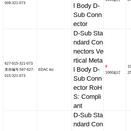
009-321-073
l Body D-
Sub Conn
ector
D-Sub Sta
ndard Con
nectors Ve
rtical Meta
627-015-321-073
0
1
l Body D-
库存编号:587-627-
EDAC Inc
1000起订
2
015-321-073
Sub Conn
ector RoH
S: Compli
ant
D-Sub Sta
ndard Con