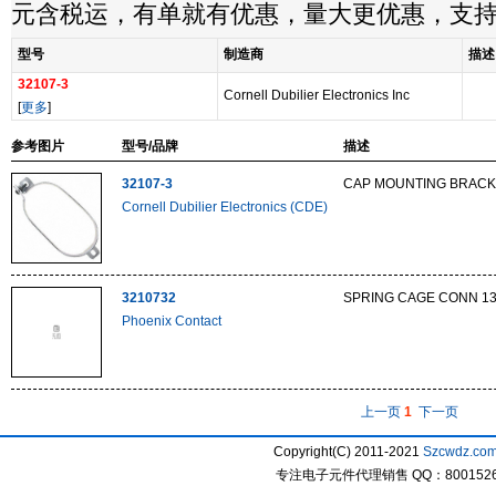
元含税运，有单就有优惠，量大更优惠，支
型号
制造商
描述
32107-3
Cornell Dubilier Electronics Inc
[
更多
]
参考图片
型号/品牌
描述
32107-3
CAP MOUNTING BRACK
Cornell Dubilier Electronics (CDE)
3210732
SPRING CAGE CONN 1
Phoenix Contact
上一页
1
下一页
Copyright(C) 2011-2021
Szcwdz.co
专注电子元件代理销售 QQ：800152