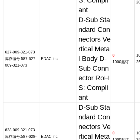
S: Compli
2
ant
D-Sub Sta
ndard Con
nectors Ve
rtical Meta
627-009-321-073
0
1
l Body D-
库存编号:587-627-
EDAC Inc
1000起订
2
009-321-073
Sub Conn
ector RoH
S: Compli
ant
D-Sub Sta
ndard Con
nectors Ve
628-009-321-073
0
1
rtical Meta
库存编号:587-628-
EDAC Inc
1000起订
2