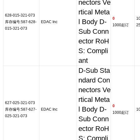
nectors Ve
rtical Meta
628-015-321-073
0
1
l Body D-
库存编号:587-628-
EDAC Inc
1000起订
2
015-321-073
Sub Conn
ector RoH
S: Compli
ant
D-Sub Sta
ndard Con
nectors Ve
rtical Meta
627-025-321-073
0
l Body D-
库存编号:587-627-
EDAC Inc
1
1000起订
025-321-073
Sub Conn
ector RoH
S: Compli