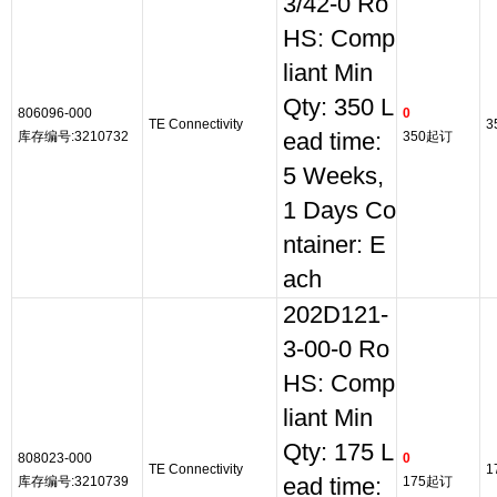
3/42-0 Ro
HS: Comp
liant Min
Qty: 350 L
806096-000
0
TE Connectivity
3
库存编号:3210732
ead time:
350起订
5 Weeks,
1 Days Co
ntainer: E
ach
202D121-
3-00-0 Ro
HS: Comp
liant Min
Qty: 175 L
808023-000
0
TE Connectivity
1
库存编号:3210739
ead time:
175起订