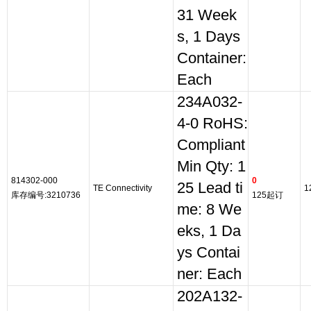
31 Week
s, 1 Days
Container:
Each
234A032-
4-0 RoHS:
Compliant
Min Qty: 1
814302-000
0
25 Lead ti
TE Connectivity
1
库存编号:3210736
125起订
me: 8 We
eks, 1 Da
ys Contai
ner: Each
202A132-