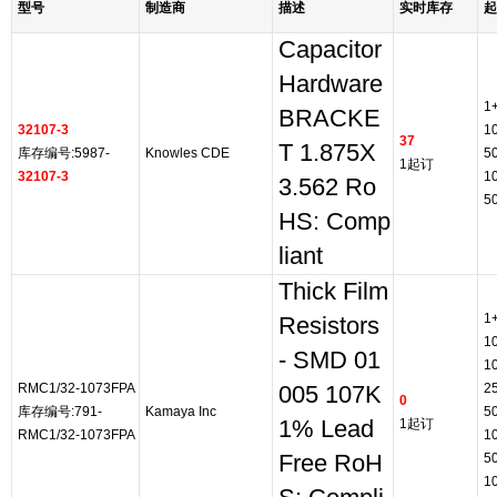
型号
制造商
描述
实时库存
起
Capacitor
Hardware
1
BRACKE
32107-3
1
37
T 1.875X
库存编号:5987-
Knowles CDE
5
1起订
32107-3
1
3.562 Ro
5
HS: Comp
liant
Thick Film
1
Resistors
1
- SMD 01
1
RMC1/32-1073FPA
2
005 107K
0
库存编号:791-
Kamaya Inc
5
1% Lead
1起订
RMC1/32-1073FPA
1
Free RoH
5
1