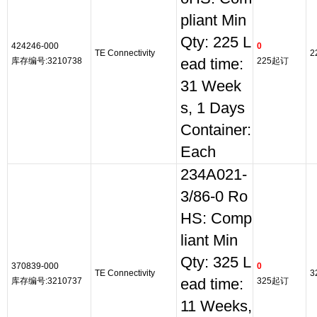
pliant Min
Qty: 225 L
424246-000
0
TE Connectivity
2
库存编号:3210738
ead time:
225起订
31 Week
s, 1 Days
Container:
Each
234A021-
3/86-0 Ro
HS: Comp
liant Min
Qty: 325 L
370839-000
0
TE Connectivity
3
库存编号:3210737
ead time:
325起订
11 Weeks,