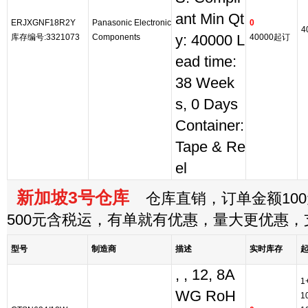
ant Min Qt
ERJXGNF18R2Y
Panasonic Electronic
0
4
库存编号:3321073
Components
y: 40000 L
40000起订
ead time:
38 Week
s, 0 Days
Container:
Tape & Re
el
新加坡3号仓库
仓库直销，订单金额100
500元含税运，有单就有优惠，量大更优惠
型号
制造商
描述
实时库存
, , 12, 8A
1
WG RoH
1