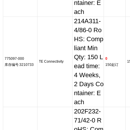
ntainer: E
ach
214A311-
4/86-0 Ro
HS: Comp
liant Min
Qty: 150 L
775097-000
0
TE Connectivity
1
库存编号:3210733
ead time:
150起订
4 Weeks,
2 Days Co
ntainer: E
ach
202F232-
71/42-0 R
oHS: Com