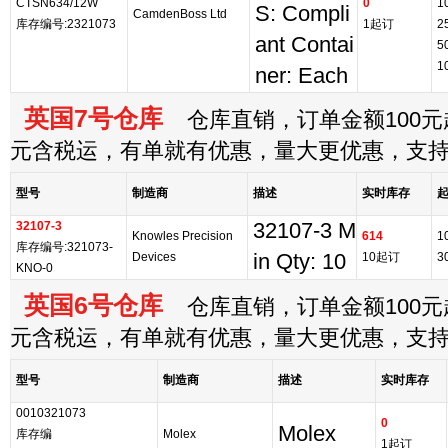
CTSN634/12W
0
1
S: Compli
CamdenBoss Ltd
库存编号:2321073
1起订
2
ant Contai
5
1
ner: Each
英国7号仓库
仓库直销，订单金额100元起
元含税运，有单就有优惠，量大更优惠，支
型号
制造商
描述
实时库存
32107-3
32107-3 M
Knowles Precision
614
1
库存编号:321073-
Devices
in Qty: 10
10起订
3
KNO-0
英国6号仓库
仓库直销，订单金额100元起
元含税运，有单就有优惠，量大更优惠，支
型号
制造商
描述
实时库存
0010321073
0
Molex
库存编
Molex
1起订