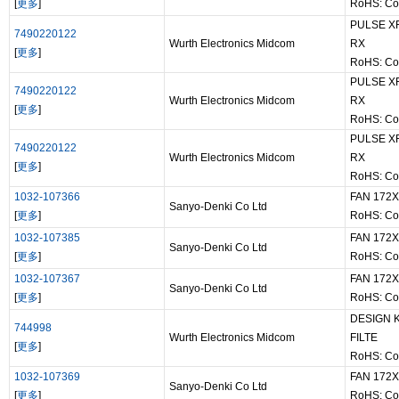
[
更多
]
RoHS: Co
PULSE XF
7490220122
Wurth Electronics Midcom
RX
[
更多
]
RoHS: Co
PULSE XF
7490220122
Wurth Electronics Midcom
RX
[
更多
]
RoHS: Co
PULSE XF
7490220122
Wurth Electronics Midcom
RX
[
更多
]
RoHS: Co
1032-107366
FAN 172
Sanyo-Denki Co Ltd
[
更多
]
RoHS: Co
1032-107385
FAN 172
Sanyo-Denki Co Ltd
[
更多
]
RoHS: Co
1032-107367
FAN 172
Sanyo-Denki Co Ltd
[
更多
]
RoHS: Co
DESIGN 
744998
Wurth Electronics Midcom
FILTE
[
更多
]
RoHS: Co
1032-107369
FAN 172
Sanyo-Denki Co Ltd
[
更多
]
RoHS: Co