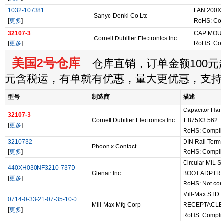
1032-107381
FAN 200
Sanyo-Denki Co Ltd
[
更多
]
RoHS: Co
32107-3
CAP MOU
Cornell Dubilier Electronics Inc
[
更多
]
RoHS: Co
美国2号仓库
仓库直销，订单金额100元起
元含税运，有单就有优惠，量大更优惠，支
型号
制造商
描述
Capacitor H
32107-3
Cornell Dubilier Electronics Inc
1.875X3.562
[
更多
]
RoHS: Compli
3210732
DIN Rail Term
Phoenix Contact
[
更多
]
RoHS: Compli
Circular MIL
440XH030NF3210-737D
Glenair Inc
BOOT ADPTR
[
更多
]
RoHS: Not co
Mill-Max ST
0714-0-33-21-07-35-10-0
Mill-Max Mfg Corp
RECEPTACL
[
更多
]
RoHS: Compli