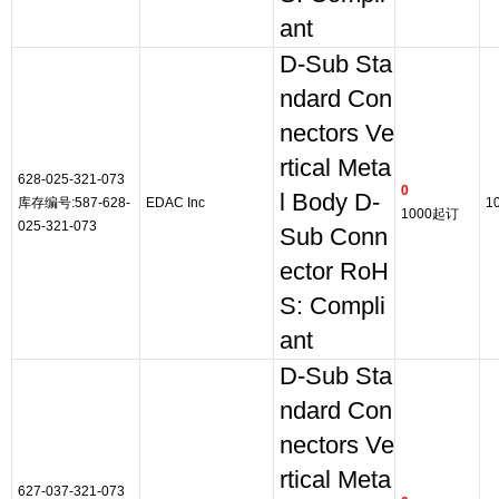
ant
D-Sub Sta
ndard Con
nectors Ve
rtical Meta
628-025-321-073
0
l Body D-
库存编号:587-628-
EDAC Inc
1
1000起订
025-321-073
Sub Conn
ector RoH
S: Compli
ant
D-Sub Sta
ndard Con
nectors Ve
rtical Meta
627-037-321-073