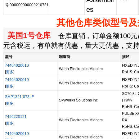
Assembli
号:000000000003210731
es
其他仓库类似型号及
美国1号仓库
仓库直销，订单金额100元起
元含税运，有单就有优惠，量大更优惠，支
型号
制造商
描述
74404020010
FIXED IN
Wurth Electronics Midcom
[
更多
]
RoHS: Co
74404020010
FIXED IN
Wurth Electronics Midcom
[
更多
]
RoHS: Co
SC70 3L
SMP1321-073LF
Skyworks Solutions Inc
(TWIN
[
更多
]
RoHS: Co
PULSE XF
7490220121
Wurth Electronics Midcom
RX
[
更多
]
RoHS: Co
74404020010
FIXED IN
Wurth Electronics Midcom