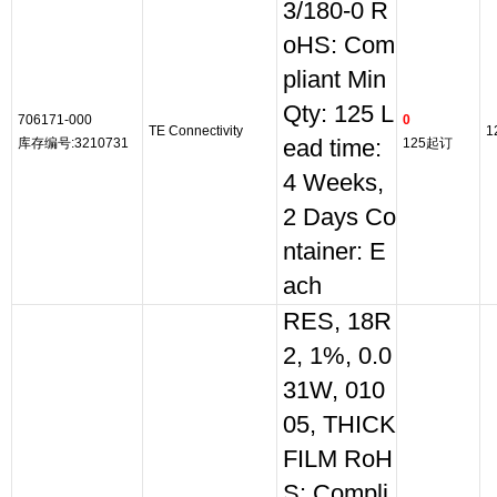
3/180-0 R
oHS: Com
pliant Min
Qty: 125 L
706171-000
0
TE Connectivity
1
库存编号:3210731
ead time:
125起订
4 Weeks,
2 Days Co
ntainer: E
ach
RES, 18R
2, 1%, 0.0
31W, 010
05, THICK
FILM RoH
S: Compli