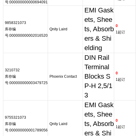
号:000000000000694091
EMI Gask
ets, Shee
9858321073
0
ts, Absorb
库存编
Qnity Laird
1起订
号:000000000002016520
ers & Shi
elding
DIN Rail
Terminal
3210732
0
Blocks S
库存编
Phoenix Contact
1起订
号:000000000003479725
P-H 2,5/1
3
EMI Gask
ets, Shee
9755321073
0
ts, Absorb
库存编
Qnity Laird
1起订
号:000000000001789056
ers & Shi