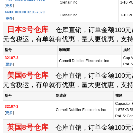
Glenair Inc
1-10 P
[
更多
]
440XH030NF3210-737D
Glenair Inc
1-10 P
[
更多
]
日本3号仓库
仓库直销，订单金额100元起
元含税运，有单就有优惠，量大更优惠，支
型号
制造商
描述
32107-3
Cap A
Cornell Dubilier Electronics Inc
[
更多
]
RoHS:
美国6号仓库
仓库直销，订单金额100元起
元含税运，有单就有优惠，量大更优惠，支
型号
制造商
描述
Capacitor
32107-3
Cornell Dubilier Electronics Inc
1.875X3.5
[
更多
]
RoHS: Com
英国8号仓库
仓库直销，订单金额100元起