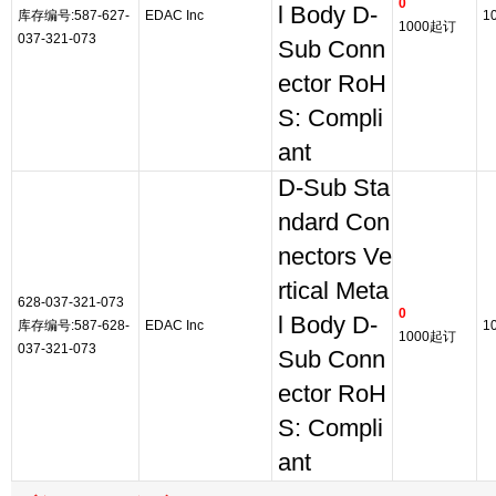
0
l Body D-
库存编号:587-627-
EDAC Inc
1
1000起订
037-321-073
Sub Conn
ector RoH
S: Compli
ant
D-Sub Sta
ndard Con
nectors Ve
rtical Meta
628-037-321-073
0
l Body D-
库存编号:587-628-
EDAC Inc
1
1000起订
037-321-073
Sub Conn
ector RoH
S: Compli
ant