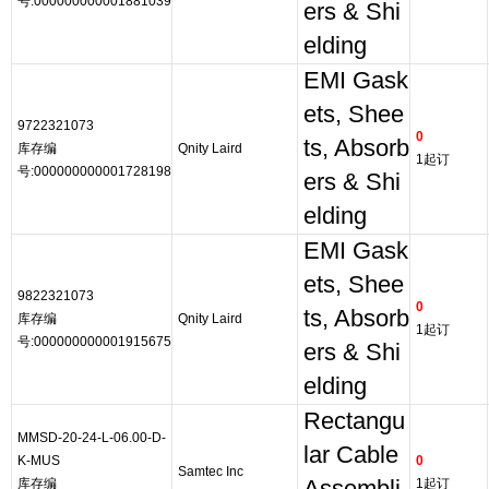
号:000000000001881039
ers & Shi
elding
EMI Gask
ets, Shee
9722321073
0
ts, Absorb
库存编
Qnity Laird
1起订
号:000000000001728198
ers & Shi
elding
EMI Gask
ets, Shee
9822321073
0
ts, Absorb
库存编
Qnity Laird
1起订
号:000000000001915675
ers & Shi
elding
Rectangu
MMSD-20-24-L-06.00-D-
lar Cable
K-MUS
0
Samtec Inc
库存编
1起订