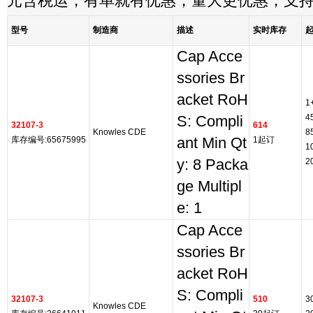
元含税运，有单就有优惠，量大更优惠，支
型号
制造商
描述
实时库存
Cap Acce
ssories Br
acket RoH
1
4
S: Compli
32107-3
614
Knowles CDE
8
库存编号:65675995
ant Min Qt
1起订
1
y: 8 Packa
2
ge Multipl
e: 1
Cap Acce
ssories Br
acket RoH
S: Compli
32107-3
510
3
Knowles CDE