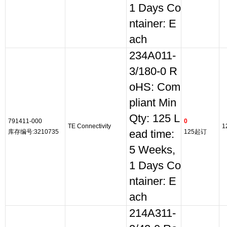
1 Days Co
ntainer: E
ach
234A011-
3/180-0 R
oHS: Com
pliant Min
Qty: 125 L
791411-000
0
TE Connectivity
1
库存编号:3210735
ead time:
125起订
5 Weeks,
1 Days Co
ntainer: E
ach
214A311-