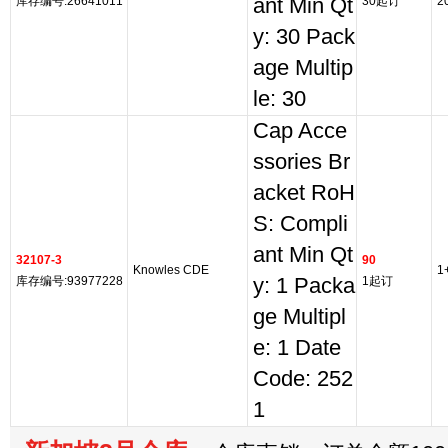
库存编号:26641011
ant Min Qt
30起订
2
y: 30 Pack
age Multip
le: 30
Cap Acce
ssories Br
acket RoH
S: Compli
ant Min Qt
32107-3
90
Knowles CDE
1
库存编号:93977228
y: 1 Packa
1起订
ge Multipl
e: 1 Date
Code: 252
1