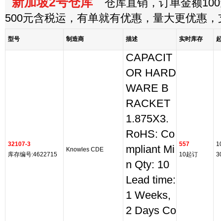
新加坡2号仓库
仓库直销，订单金额100
500元含税运，有单就有优惠，量大更优惠
型号
制造商
描述
实时库存
CAPACIT
OR HARD
WARE B
RACKET
1.875X3.
RoHS: Co
32107-3
557
1
mpliant Mi
Knowles CDE
库存编号:4622715
10起订
3
n Qty: 10
Lead time:
1 Weeks,
2 Days Co