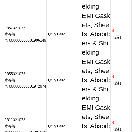
elding
EMI Gask
ets, Shee
9857321073
0
ts, Absorb
库存编
Qnity Laird
1起订
号:000000000001996149
ers & Shi
elding
EMI Gask
ets, Shee
9855321073
0
ts, Absorb
库存编
Qnity Laird
1起订
号:000000000001972974
ers & Shi
elding
EMI Gask
ets, Shee
9811321073
0
ts, Absorb
库存编
Qnity Laird
1起订