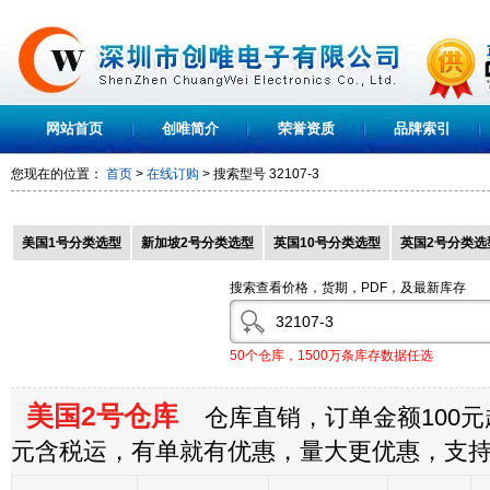
网站首页
创唯简介
荣誉资质
品牌索引
您现在的位置：
首页
>
在线订购
> 搜索型号
32107-3
美国1号分类选型
新加坡2号分类选型
英国10号分类选型
英国2号分类选
搜索查看价格，货期，PDF，及最新库存
50个仓库，1500万条库存数据任选
美国2号仓库
仓库直销，订单金额100元起
元含税运，有单就有优惠，量大更优惠，支