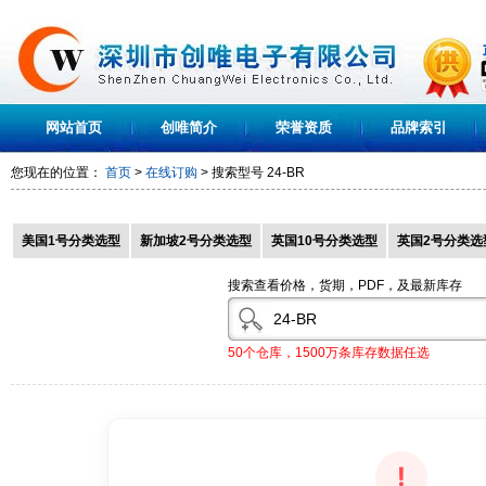
网站首页
创唯简介
荣誉资质
品牌索引
您现在的位置：
首页
>
在线订购
> 搜索型号
24-BR
美国1号分类选型
新加坡2号分类选型
英国10号分类选型
英国2号分类选
搜索查看价格，货期，PDF，及最新库存
50个仓库，1500万条库存数据任选
!