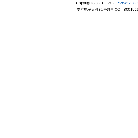
Copyright(C) 2011-2021
Szcwdz.co
专注电子元件代理销售 QQ：800152