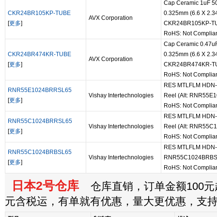
Cap Ceramic 1uF 5
CKR24BR105KP-TUBE
0.325mm (6.6 X 2.3
AVX Corporation
[
更多
]
CKR24BR105KP-T
RoHS: Not Complia
Cap Ceramic 0.47u
CKR24BR474KR-TUBE
0.325mm (6.6 X 2.3
AVX Corporation
[
更多
]
CKR24BR474KR-T
RoHS: Not Complia
RES MTLFLM HDN-55
RNR55E1024BRRSL65
Vishay Intertechnologies
Reel (Alt: RNR55
[
更多
]
RoHS: Not Complia
RES MTLFLM HDN-55
RNR55C1024BRRSL65
Vishay Intertechnologies
Reel (Alt: RNR55
[
更多
]
RoHS: Not Complia
RES MTLFLM HDN-55-
RNR55C1024BRBSL65
Vishay Intertechnologies
RNR55C1024BRBS
[
更多
]
RoHS: Not Complia
日本2号仓库
仓库直销，订单金额100元起
元含税运，有单就有优惠，量大更优惠，支