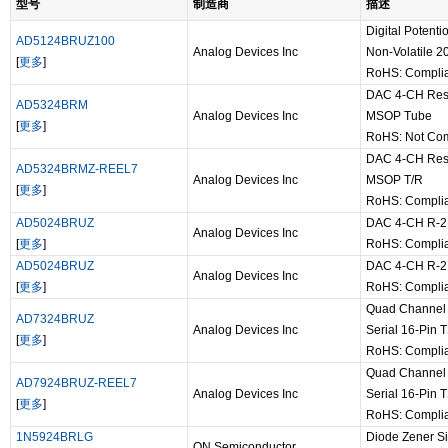
型号
制造商
描述
Digital Poten
AD5124BRUZ100
Analog Devices Inc
Non-Volatile 
[
更多
]
RoHS: Compli
DAC 4-CH Resis
AD5324BRM
Analog Devices Inc
MSOP Tube
[
更多
]
RoHS: Not Com
DAC 4-CH Resis
AD5324BRMZ-REEL7
Analog Devices Inc
MSOP T/R
[
更多
]
RoHS: Compli
AD5024BRUZ
DAC 4-CH R-2R
Analog Devices Inc
[
更多
]
RoHS: Compli
AD5024BRUZ
DAC 4-CH R-2R
Analog Devices Inc
[
更多
]
RoHS: Compli
Quad Channel 
AD7324BRUZ
Analog Devices Inc
Serial 16-Pin
[
更多
]
RoHS: Compli
Quad Channel 
AD7924BRUZ-REEL7
Analog Devices Inc
Serial 16-Pin
[
更多
]
RoHS: Compli
1N5924BRLG
Diode Zener S
ON Semiconductor