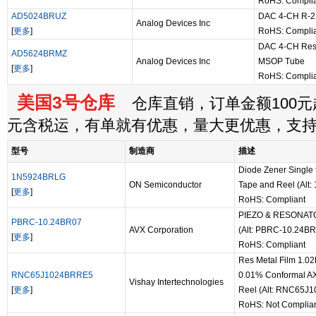
RoHS: Compli
AD5024BRUZ
DAC 4-CH R-2R
Analog Devices Inc
[
更多
]
RoHS: Compli
DAC 4-CH Resis
AD5624BRMZ
Analog Devices Inc
MSOP Tube
[
更多
]
RoHS: Compli
美国3号仓库
仓库直销，订单金额100元起
元含税运，有单就有优惠，量大更优惠，支
型号
制造商
描述
Diode Zener Single
1N5924BRLG
ON Semiconductor
Tape and Reel (Alt
[
更多
]
RoHS: Compliant
PIEZO & RESONAT
PBRC-10.24BR07
AVX Corporation
(Alt: PBRC-10.24BR
[
更多
]
RoHS: Compliant
Res Metal Film 1.
RNC65J1024BRRE5
0.01% Conformal AX
Vishay Intertechnologies
[
更多
]
Reel (Alt: RNC65J
RoHS: Not Complia