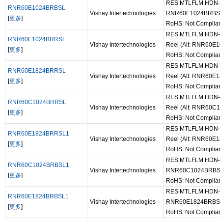
RES MTLFLM HDN-60 
RNR60E1024BRBSL
Vishay Intertechnologies
RNR60E1024BRBS
[
更多
]
RoHS: Not Complia
RES MTLFLM HDN-60
RNR60E1024BRRSL
Vishay Intertechnologies
Reel (Alt: RNR60
[
更多
]
RoHS: Not Complia
RES MTLFLM HDN-60
RNR60E1824BRRSL
Vishay Intertechnologies
Reel (Alt: RNR60
[
更多
]
RoHS: Not Complia
RES MTLFLM HDN-60
RNR60C1024BRRSL
Vishay Intertechnologies
Reel (Alt: RNR60
[
更多
]
RoHS: Not Complia
RES MTLFLM HDN-60
RNR60E1824BRRSL1
Vishay Intertechnologies
Reel (Alt: RNR60
[
更多
]
RoHS: Not Complia
RES MTLFLM HDN-60-
RNR60C1024BRBSL1
Vishay Intertechnologies
RNR60C1024BRBS
[
更多
]
RoHS: Not Complia
RES MTLFLM HDN-60-
RNR60E1824BRBSL1
Vishay Intertechnologies
RNR60E1824BRBS
[
更多
]
RoHS: Not Complia