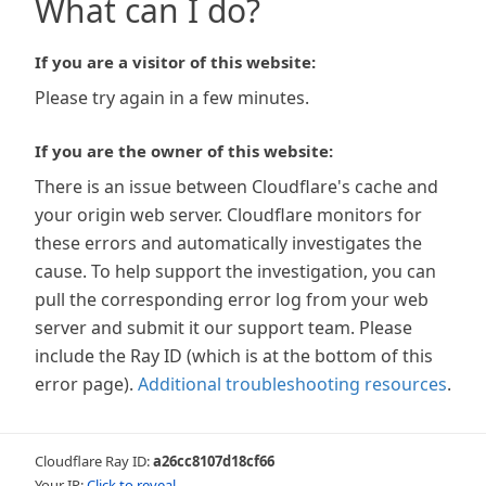
What can I do?
If you are a visitor of this website:
Please try again in a few minutes.
If you are the owner of this website:
There is an issue between Cloudflare's cache and
your origin web server. Cloudflare monitors for
these errors and automatically investigates the
cause. To help support the investigation, you can
pull the corresponding error log from your web
server and submit it our support team. Please
include the Ray ID (which is at the bottom of this
error page).
Additional troubleshooting resources
.
Cloudflare Ray ID:
a26cc8107d18cf66
Your IP:
Click to reveal