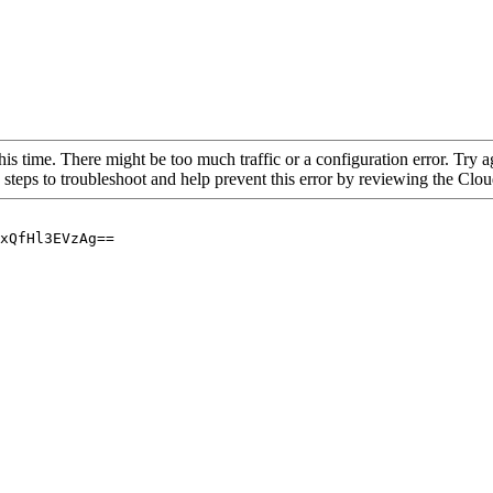
his time. There might be too much traffic or a configuration error. Try a
 steps to troubleshoot and help prevent this error by reviewing the Cl