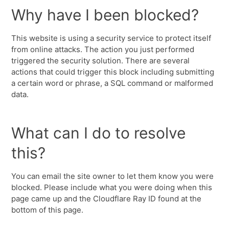
Why have I been blocked?
This website is using a security service to protect itself
from online attacks. The action you just performed
triggered the security solution. There are several
actions that could trigger this block including submitting
a certain word or phrase, a SQL command or malformed
data.
What can I do to resolve
this?
You can email the site owner to let them know you were
blocked. Please include what you were doing when this
page came up and the Cloudflare Ray ID found at the
bottom of this page.