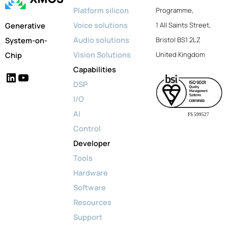
Platform silicon
Programme,
Voice solutions
Generative
1 All Saints Street,
Audio solutions
System-on-
Bristol BS1 2LZ
Vision Solutions
Chip
United Kingdom
Capabilities
LinkedIn
YouTube
DSP
I/O
AI
FS 599527
Control
Developer
Tools
Hardware
Software
Resources
Support