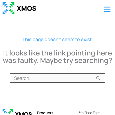
Skip
Ma
to
content
Me
This page doesn't seem to exist.
It looks like the link pointing here
was faulty. Maybe try searching?
Search
for:
Products
5th Floor East,