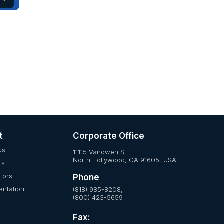
t
Corporate Office
Us
11115 Vanowen St.
North Hollywood, CA 91605, USA
ts
utors
Phone
ntation
(818) 985-8208,
(800) 423-5659
Fax: