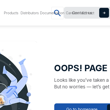
Contact us
Products
Distributors
Documentation
Careers
Contact
OOPS! PAGE
Looks like you’ve taken 
But no worries — let’s get
Go to homepage