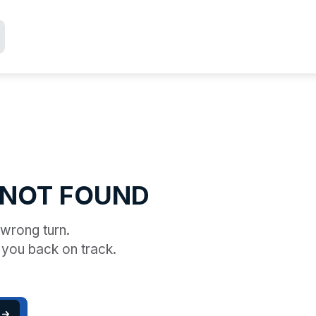
 NOT FOUND
a wrong turn.
 you back on track.