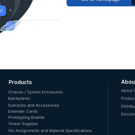
Abou
Products
About 
Chassis / System Enclosures
Backplanes
Produc
Subracks and Accessories
Distrib
Extender Cards
Docume
Prototyping Boards
Power Supplies
Pin Assignments and Material Specifications