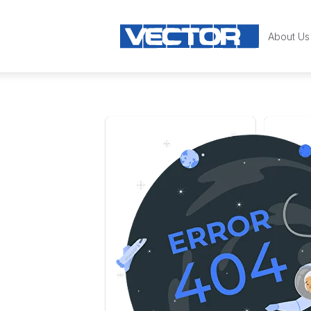
About Us