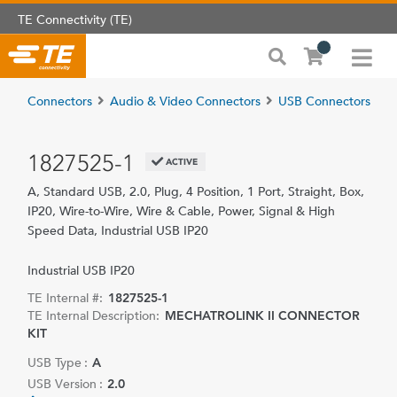
TE Connectivity (TE)
Connectors
Audio & Video Connectors
USB Connectors
1827525-1
ACTIVE
A, Standard USB, 2.0, Plug, 4 Position, 1 Port, Straight, Box,
IP20, Wire-to-Wire, Wire & Cable, Power, Signal & High
Speed Data, Industrial USB IP20
Industrial USB IP20
TE Internal #:
1827525-1
TE Internal Description:
MECHATROLINK II CONNECTOR
KIT
USB Type :
A
USB Version :
2.0