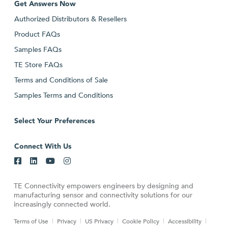
Get Answers Now
Authorized Distributors & Resellers
Product FAQs
Samples FAQs
TE Store FAQs
Terms and Conditions of Sale
Samples Terms and Conditions
Select Your Preferences
Connect With Us
TE Connectivity empowers engineers by designing and
manufacturing sensor and connectivity solutions for our
increasingly connected world.
Terms of Use
Privacy
US Privacy
Cookie Policy
Accessibility