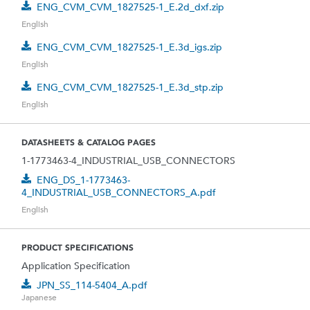
ENG_CVM_CVM_1827525-1_E.2d_dxf.zip
English
ENG_CVM_CVM_1827525-1_E.3d_igs.zip
English
ENG_CVM_CVM_1827525-1_E.3d_stp.zip
English
DATASHEETS & CATALOG PAGES
1-1773463-4_INDUSTRIAL_USB_CONNECTORS
ENG_DS_1-1773463-
4_INDUSTRIAL_USB_CONNECTORS_A.pdf
English
PRODUCT SPECIFICATIONS
Application Specification
JPN_SS_114-5404_A.pdf
Japanese