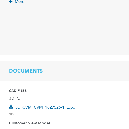
More
DOCUMENTS
CAD FILES
3D PDF
3D_CVM_CVM_1827525-1_E.pdf
3D
Customer View Model