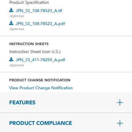
Product Specification
JPN_SS_108-78523_A.tif
Japanese
JPN_SS_108-78523_A.pdf
Japanese
INSTRUCTION SHEETS
Instruction Sheet (non U.S.)
JPN_SS_411-78259_A.pdf
Japanese
PRODUCT CHANGE NOTIFICATION
View Product Change Notification
FEATURES
PRODUCT COMPLIANCE