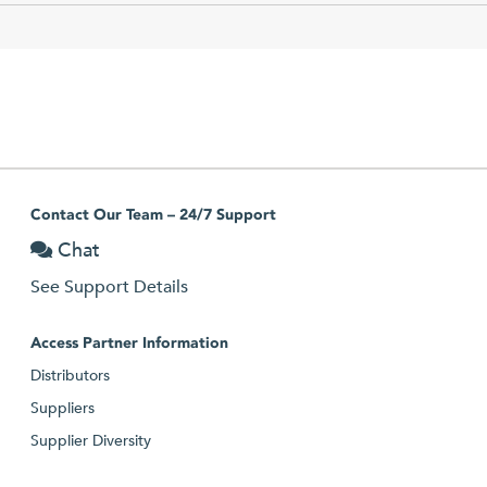
Contact Our Team – 24/7 Support
Chat
See Support Details
Access Partner Information
Distributors
Suppliers
Supplier Diversity