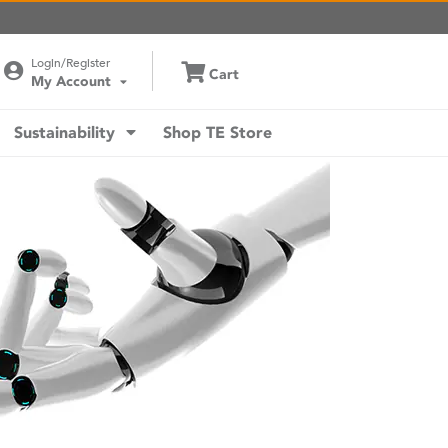
Login/Register
Cart
My Account
Sustainability
Shop TE Store