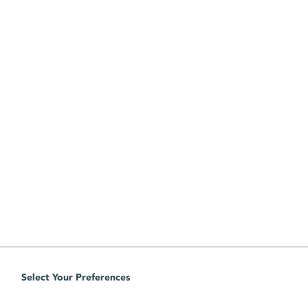
Select Your Preferences