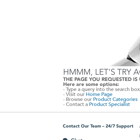
HMMM, LET'S TRY 
THE PAGE YOU REQUESTED IS
Here are some options:
- Type a query into the search box
- Visit our
Home Page
- Browse our
Product Categories
- Contact a
Product Specialist
Contact Our Team – 24/7 Support