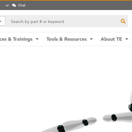
or
Chat
ces & Trainings
Tools & Resources
About TE