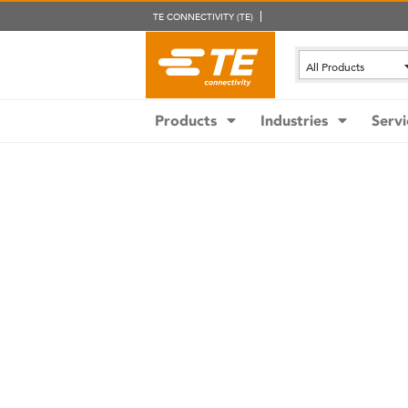
TE CONNECTIVITY (TE)
All Products
Products
Industries
Servi