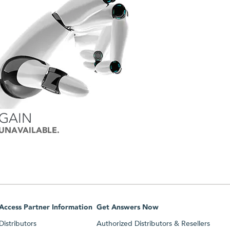
AGAIN
 UNAVAILABLE.
Access Partner Information
Get Answers Now
Distributors
Authorized Distributors & Resellers