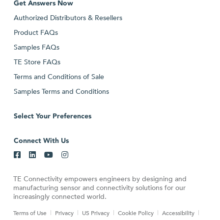
Get Answers Now
Authorized Distributors & Resellers
Product FAQs
Samples FAQs
TE Store FAQs
Terms and Conditions of Sale
Samples Terms and Conditions
Select Your Preferences
Connect With Us
TE Connectivity empowers engineers by designing and
manufacturing sensor and connectivity solutions for our
increasingly connected world.
Terms of Use
Privacy
US Privacy
Cookie Policy
Accessibility