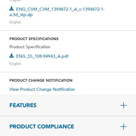
ENG_CVM_CVM_1394872-1_A_c-1394872-1-
a.3d_stp.zip
English
PRODUCT SPECIFICATIONS
Product Specification
ENG_SS_108-94943_A.pdf
English
PRODUCT CHANGE NOTIFICATION
View Product Change Notification
FEATURES
PRODUCT COMPLIANCE