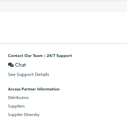
Contact Our Team – 24/7 Support
Chat
See Support Details
Access Partner Information
Distributors
Suppliers
Supplier Diversity