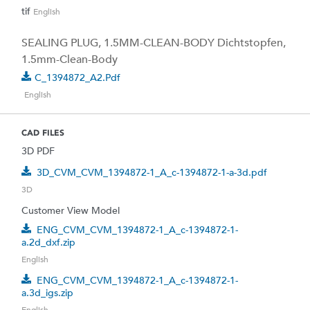
tif
English
SEALING PLUG, 1.5MM-CLEAN-BODY Dichtstopfen,
1.5mm-Clean-Body
C_1394872_A2.pdf
English
CAD FILES
3D PDF
3D_CVM_CVM_1394872-1_A_c-1394872-1-a-3d.pdf
3D
Customer View Model
ENG_CVM_CVM_1394872-1_A_c-1394872-1-
a.2d_dxf.zip
English
ENG_CVM_CVM_1394872-1_A_c-1394872-1-
a.3d_igs.zip
English