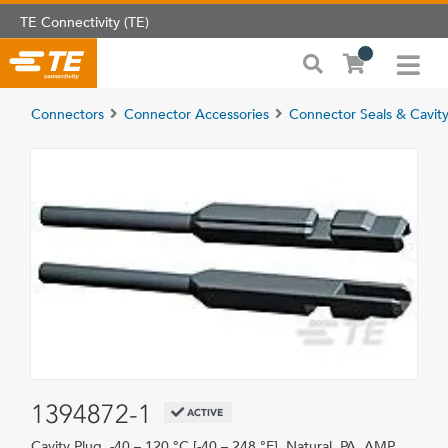
TE Connectivity (TE)
Connectors
Connector Accessories
Connector Seals & Cavity
1394872-1
ACTIVE
Cavity Plug, -40 – 120 °C [-40 – 248 °F], Natural, PA, AMP