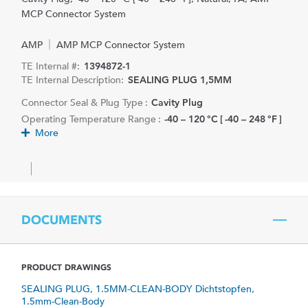
MCP Connector System
AMP
AMP MCP Connector System
TE Internal #:
1394872-1
TE Internal Description:
SEALING PLUG 1,5MM
Connector Seal & Plug Type :
Cavity Plug
Operating Temperature Range :
-40 – 120 °C [ -40 – 248 °F ]
More
DOCUMENTS
PRODUCT DRAWINGS
SEALING PLUG, 1.5MM-CLEAN-BODY Dichtstopfen,
1.5mm-Clean-Body