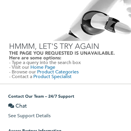
HMMM, LET'S TRY AGAIN
THE PAGE YOU REQUESTED IS UNAVAILABLE.
Here are some options:
- Type a query into the search box
- Visit our
Home Page
- Browse our
Product Categories
- Contact a
Product Specialist
Contact Our Team – 24/7 Support
Chat
See Support Details
Access Partner Information