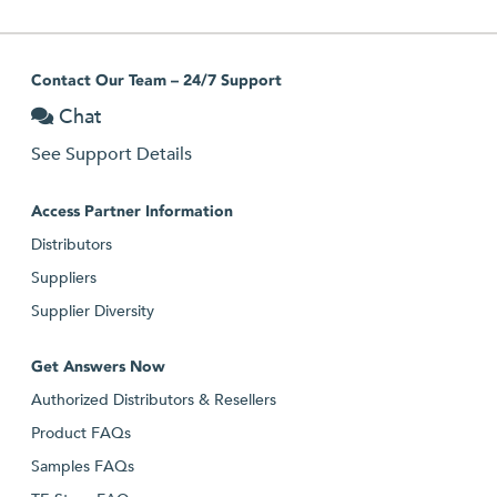
Contact Our Team – 24/7 Support
Chat
See Support Details
Access Partner Information
Distributors
Suppliers
Supplier Diversity
Get Answers Now
Authorized Distributors & Resellers
Product FAQs
Samples FAQs