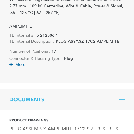
2.77 mm [.109 in] Centerline, Wire & Cable, Power & Signal,
-55 – 125 °C [-67 – 257 °F]
AMPLIMITE
TE Internal #:
5-212506-1
TE Internal Description:
PLUG ASSY,SZ 17C2,AMPLIMITE
Number of Positions :
17
Connector & Housing Type :
Plug
More
DOCUMENTS
PRODUCT DRAWINGS
PLUG ASSEMBLY AMPLIMITE 17C2 SIZE 3, SERIES