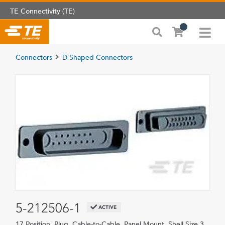
TE Connectivity (TE)
Connectors
D-Shaped Connectors
5-212506-1
ACTIVE
17 Position, Plug, Cable-to-Cable, Panel Mount, Shell Size 3,