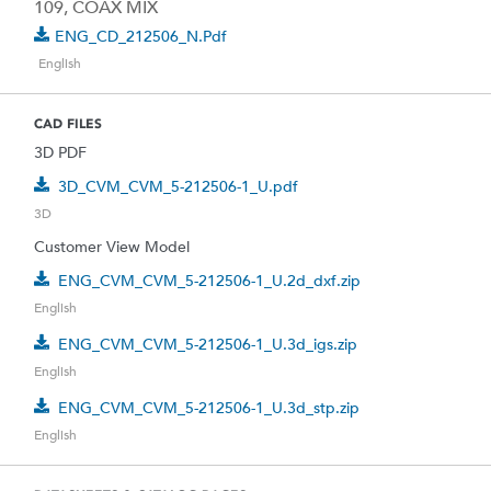
109, COAX MIX
ENG_CD_212506_N.pdf
English
CAD FILES
3D PDF
3D_CVM_CVM_5-212506-1_U.pdf
3D
Customer View Model
ENG_CVM_CVM_5-212506-1_U.2d_dxf.zip
English
ENG_CVM_CVM_5-212506-1_U.3d_igs.zip
English
ENG_CVM_CVM_5-212506-1_U.3d_stp.zip
English