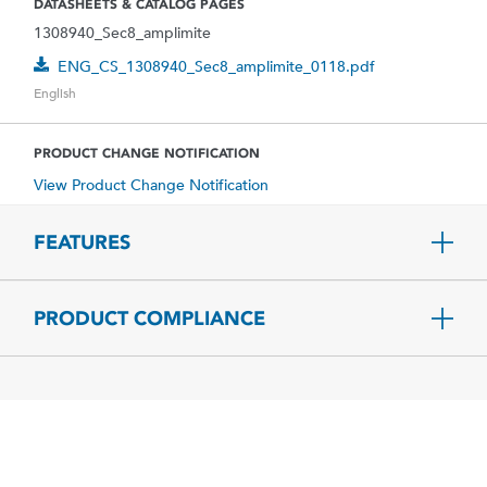
DATASHEETS & CATALOG PAGES
1308940_Sec8_amplimite
ENG_CS_1308940_Sec8_amplimite_0118.pdf
English
PRODUCT CHANGE NOTIFICATION
View Product Change Notification
FEATURES
PRODUCT COMPLIANCE