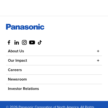
Visit us at facebook
Visit us at linkedin
Visit us at instagram
Visit us at youtube
Visit us at tiktok
About Us
Our Impact
Careers
Newsroom
Investor Relations
© 2026 Panasonic Corporation of North America. All Rights