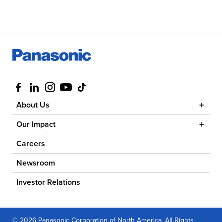
Visit us at facebook
Visit us at linkedin
Visit us at instagram
Visit us at youtube
Visit us at tiktok
About Us
Our Impact
Careers
Newsroom
Investor Relations
© 2026 Panasonic Corporation of North America. All Rights