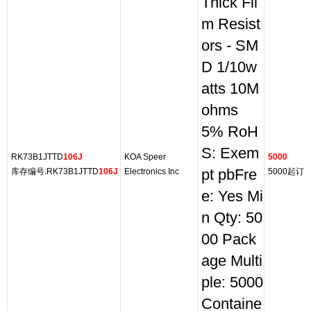
Thick Fil
m Resist
ors - SM
D 1/10w
atts 10M
ohms
5% RoH
S: Exem
RK73B1JTTD
106J
KOA Speer
5000
库存编号:RK73B1JTTD
106J
Electronics Inc
pt pbFre
5000起订
e: Yes Mi
n Qty: 50
00 Pack
age Multi
ple: 5000
Containe