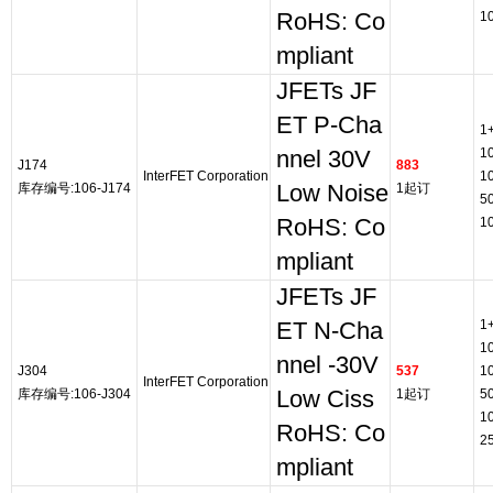
RoHS: Co
1
mpliant
JFETs JF
ET P-Cha
1
1
nnel 30V
J174
883
InterFET Corporation
1
库存编号:106-J174
Low Noise
1起订
5
RoHS: Co
1
mpliant
JFETs JF
1
ET N-Cha
1
nnel -30V
J304
537
1
InterFET Corporation
库存编号:106-J304
Low Ciss
1起订
5
1
RoHS: Co
2
mpliant