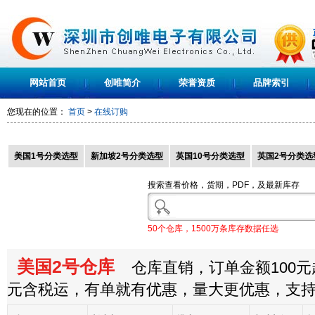
网站首页
创唯简介
荣誉资质
品牌索引
您现在的位置：
首页
>
在线订购
美国1号分类选型
新加坡2号分类选型
英国10号分类选型
英国2号分类选
搜索查看价格，货期，PDF，及最新库存
50个仓库，1500万条库存数据任选
美国2号仓库
仓库直销，订单金额100元起
元含税运，有单就有优惠，量大更优惠，支