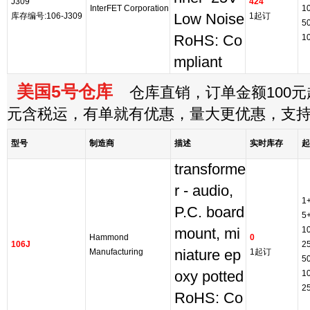
J309
424
InterFET Corporation
1
库存编号:106-J309
Low Noise
1起订
5
RoHS: Co
1
mpliant
美国5号仓库
仓库直销，订单金额100元起
元含税运，有单就有优惠，量大更优惠，支
型号
制造商
描述
实时库存
起
transforme
r - audio,
1
P.C. board
5
1
mount, mi
Hammond
0
106J
2
Manufacturing
niature ep
1起订
5
oxy potted
1
2
RoHS: Co