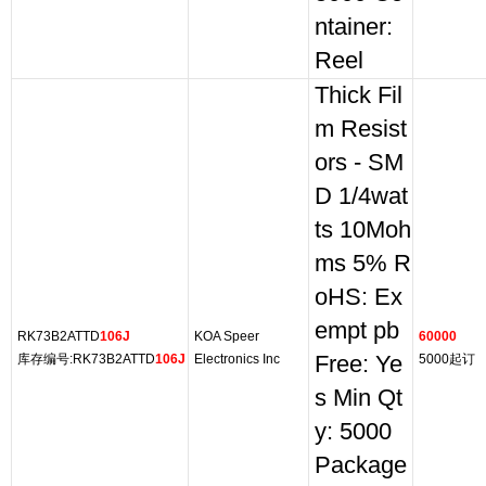
ntainer:
Reel
Thick Fil
m Resist
ors - SM
D 1/4wat
ts 10Moh
ms 5% R
oHS: Ex
empt pb
RK73B2ATTD
106J
KOA Speer
60000
库存编号:RK73B2ATTD
106J
Electronics Inc
Free: Ye
5000起订
s Min Qt
y: 5000
Package