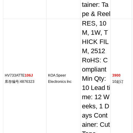
tainer: Ta
pe & Reel
RES, 10
M, 1W, T
HICK FIL
M, 2512
RoHS: C
ompliant
HV733ATTE
106J
KOA Speer
3900
Min Qty:
库存编号:4876323
Electronics Inc
10起订
10 Lead ti
me: 12 W
eeks, 1 D
ays Cont
ainer: Cut