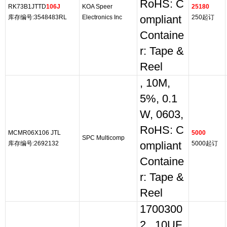
RoHS: C
RK73B1JTTD
106J
KOA Speer
25180
库存编号:3548483RL
Electronics Inc
ompliant
250起订
Containe
r: Tape &
Reel
, 10M,
5%, 0.1
W, 0603,
RoHS: C
MCMR06X106 JTL
5000
SPC Multicomp
库存编号:2692132
ompliant
5000起订
Containe
r: Tape &
Reel
1700300
2,, 10UF,