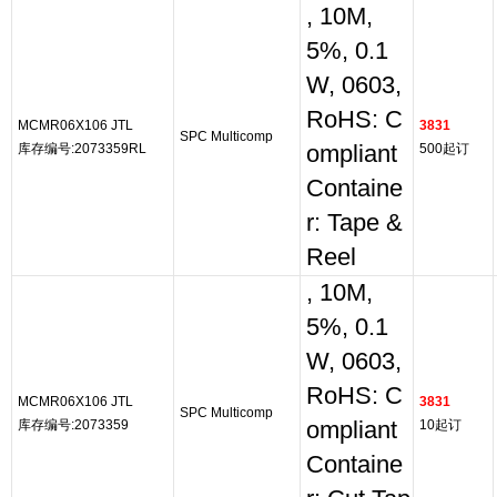
, 10M,
5%, 0.1
W, 0603,
RoHS: C
MCMR06X106 JTL
3831
SPC Multicomp
库存编号:2073359RL
ompliant
500起订
Containe
r: Tape &
Reel
, 10M,
5%, 0.1
W, 0603,
RoHS: C
MCMR06X106 JTL
3831
SPC Multicomp
库存编号:2073359
ompliant
10起订
Containe