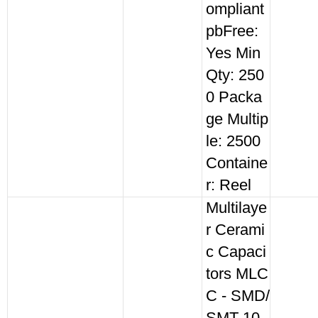
ompliant
pbFree:
Yes Min
Qty: 250
0 Packa
ge Multip
le: 2500
Containe
r: Reel
Multilaye
r Cerami
c Capaci
tors MLC
C - SMD/