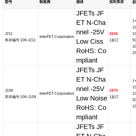
型号
制造商
描述
实时库存
起
JFETs JF
1
ET N-Cha
1
nnel -25V
J211
2636
1
InterFET Corporation
库存编号:106-J211
Low Ciss
1起订
5
1
RoHS: Co
2
mpliant
JFETs JF
ET N-Cha
1
1
nnel -25V
J109
1975
InterFET Corporation
1
库存编号:106-J109
Low Noise
1起订
5
RoHS: Co
1
mpliant
JFETs JF