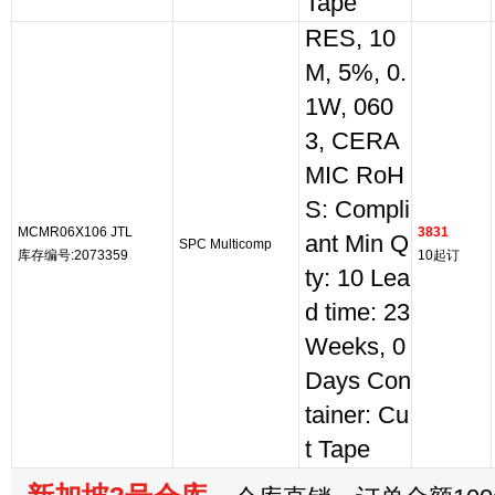
Tape
RES, 10
M, 5%, 0.
1W, 060
3, CERA
MIC RoH
S: Compli
MCMR06X106 JTL
3831
ant Min Q
SPC Multicomp
库存编号:2073359
10起订
ty: 10 Lea
d time: 23
Weeks, 0
Days Con
tainer: Cu
t Tape