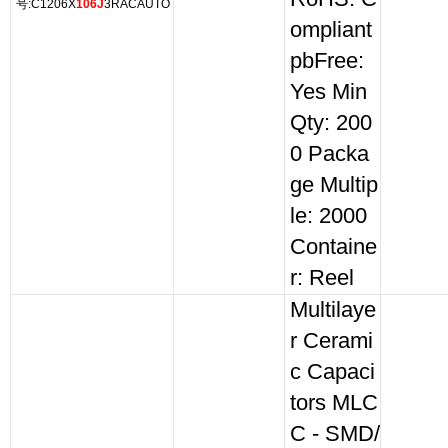
号:C1206X
106J
3RACAUTO
ompliant
pbFree:
Yes Min
Qty: 200
0 Packa
ge Multip
le: 2000
Containe
r: Reel
Multilaye
r Cerami
c Capaci
tors MLC
C - SMD/