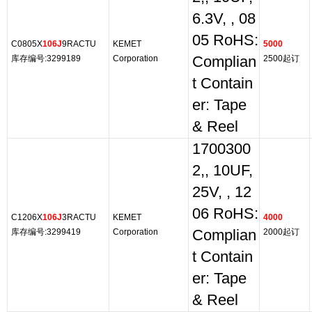
6.3V, , 08
05 RoHS:
C0805X
106J
9RACTU
KEMET
5000
库存编号:3299189
Corporation
Complian
2500起订
t Contain
er: Tape
& Reel
1700300
2,, 10UF,
25V, , 12
06 RoHS:
C1206X
106J
3RACTU
KEMET
4000
库存编号:3299419
Corporation
Complian
2000起订
t Contain
er: Tape
& Reel