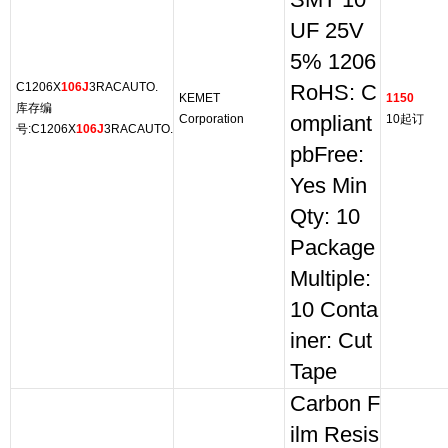
SMT 10
UF 25V
5% 1206
C1206X
106J
3RACAUTO.
RoHS: C
KEMET
1150
库存编
Corporation
ompliant
10起订
号:C1206X
106J
3RACAUTO.
pbFree:
Yes Min
Qty: 10
Package
Multiple:
10 Conta
iner: Cut
Tape
Carbon F
ilm Resis