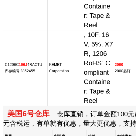
Containe
r: Tape &
Reel
, 10F, 16
V, 5%, X7
R, 1206
RoHS: C
C1206C
106J
4RACTU
KEMET
2000
库存编号:2852455
Corporation
ompliant
2000起订
Containe
r: Tape &
Reel
美国6号仓库
仓库直销，订单金额100元起
元含税运，有单就有优惠，量大更优惠，支