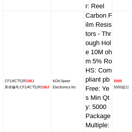
r: Reel
Carbon F
ilm Resis
tors - Thr
ough Hol
e 10M oh
m 5% Ro
HS: Com
pliant pb
CF1/4CT52R
106J
KOA Speer
5000
库存编号:CF1/4CT52R
106J
Electronics Inc
Free: Ye
5000起订
s Min Qt
y: 5000
Package
Multiple: