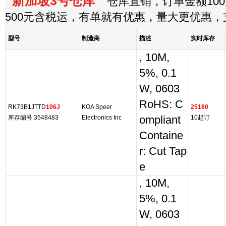
新加坡3号仓库
仓库直销，订单金额100
500元含税运，有单就有优惠，量大更优惠
型号
制造商
描述
实时库存
, 10M,
5%, 0.1
W, 0603
RoHS: C
RK73B1JTTD
106J
KOA Speer
25180
库存编号:3548483
Electronics Inc
ompliant
10起订
Containe
r: Cut Tap
e
, 10M,
5%, 0.1
W, 0603