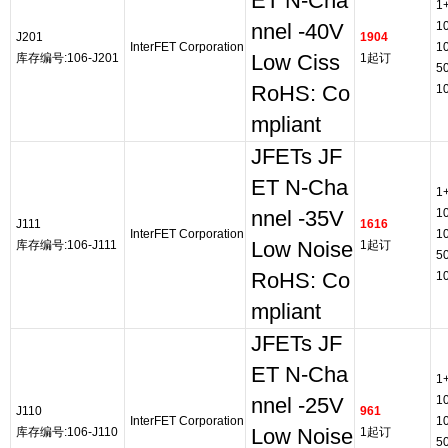
ET N-Cha
1
1
nnel -40V
J201
1904
InterFET Corporation
1
库存编号:106-J201
Low Ciss
1起订
5
RoHS: Co
1
mpliant
JFETs JF
ET N-Cha
1
1
nnel -35V
J111
1616
InterFET Corporation
1
库存编号:106-J111
Low Noise
1起订
5
RoHS: Co
1
mpliant
JFETs JF
ET N-Cha
1
1
nnel -25V
J110
961
InterFET Corporation
1
库存编号:106-J110
Low Noise
1起订
5