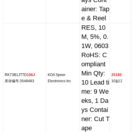
ays Cont
ainer: Tap
e & Reel
RES, 10
M, 5%, 0.
1W, 0603
RoHS: C
ompliant
Min Qty:
RK73B1JTTD
106J
KOA Speer
25180
库存编号:3548483
Electronics Inc
10 Lead ti
10起订
me: 9 We
eks, 1 Da
ys Contai
ner: Cut T
ape