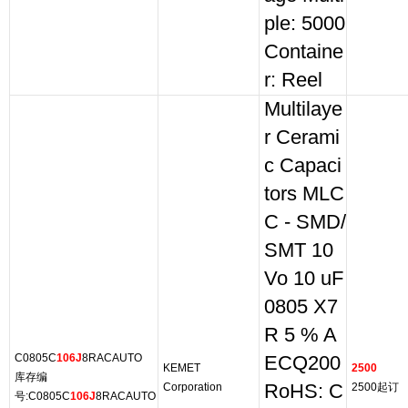
ple: 5000
Containe
r: Reel
Multilaye
r Cerami
c Capaci
tors MLC
C - SMD/
SMT 10
Vo 10 uF
0805 X7
R 5 % A
C0805C
106J
8RACAUTO
ECQ200
KEMET
2500
库存编
Corporation
RoHS: C
2500起订
号:C0805C
106J
8RACAUTO