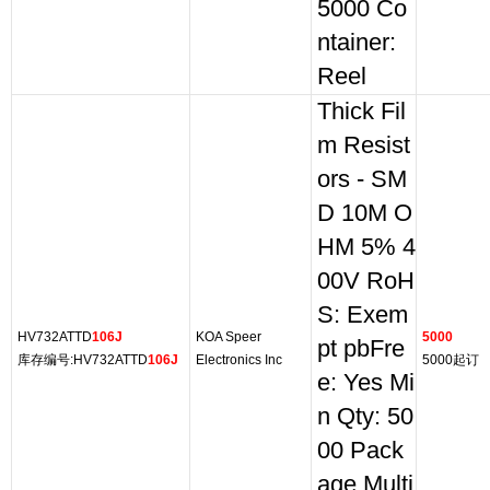
5000 Co
ntainer:
Reel
Thick Fil
m Resist
ors - SM
D 10M O
HM 5% 4
00V RoH
S: Exem
HV732ATTD
106J
KOA Speer
5000
pt pbFre
库存编号:HV732ATTD
106J
Electronics Inc
5000起订
e: Yes Mi
n Qty: 50
00 Pack
age Multi