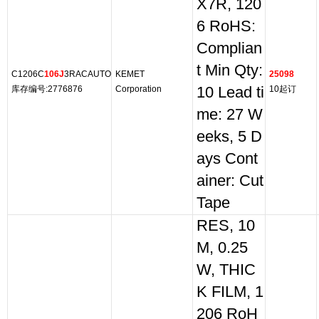
X7R, 120
6 RoHS:
Complian
t Min Qty:
C1206C
106J
3RACAUTO
KEMET
25098
库存编号:2776876
Corporation
10 Lead ti
10起订
me: 27 W
eeks, 5 D
ays Cont
ainer: Cut
Tape
RES, 10
M, 0.25
W, THIC
K FILM, 1
206 RoH