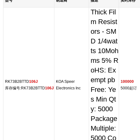
型号
制造商
描述
实时库存
Thick Fil
m Resist
ors - SM
D 1/4wat
ts 10Moh
ms 5% R
oHS: Ex
empt pb
RK73B2BTTD
106J
KOA Speer
100000
库存编号:RK73B2BTTD
106J
Electronics Inc
Free: Ye
5000起订
s Min Qt
y: 5000
Package
Multiple:
5000 Co