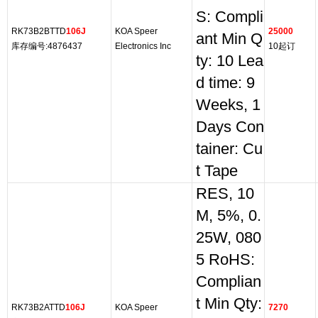
S: Compli
RK73B2BTTD
106J
KOA Speer
25000
ant Min Q
库存编号:4876437
Electronics Inc
10起订
ty: 10 Lea
d time: 9
Weeks, 1
Days Con
tainer: Cu
t Tape
RES, 10
M, 5%, 0.
25W, 080
5 RoHS:
Complian
t Min Qty:
RK73B2ATTD
106J
KOA Speer
7270