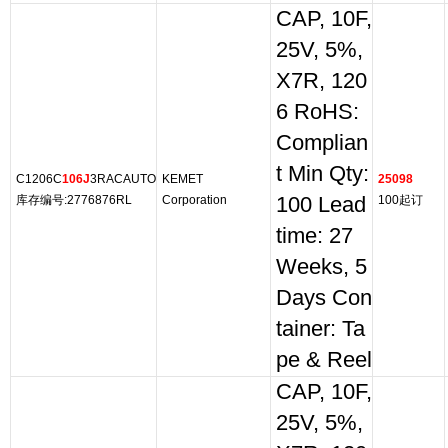
CAP, 10F,
25V, 5%,
X7R, 120
6 RoHS:
Complian
t Min Qty:
C1206C
106J
3RACAUTO
KEMET
25098
库存编号:2776876RL
Corporation
100 Lead
100起订
time: 27
Weeks, 5
Days Con
tainer: Ta
pe & Reel
CAP, 10F,
25V, 5%,