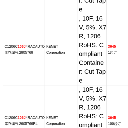
r: Cut Tap
e
, 10F, 16
V, 5%, X7
R, 1206
RoHS: C
C1206C
106J
4RACAUTO
KEMET
3645
库存编号:2905769
Corporation
ompliant
1起订
Containe
r: Cut Tap
e
, 10F, 16
V, 5%, X7
R, 1206
RoHS: C
C1206C
106J
4RACAUTO
KEMET
3645
库存编号:2905769RL
Corporation
ompliant
100起订