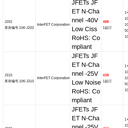
JFETs JF
ET N-Cha
1
1
nnel -40V
J202
488
InterFET Corporation
1
库存编号:106-J202
Low Ciss
1起订
5
RoHS: Co
1
mpliant
JFETs JF
ET N-Cha
1
1
nnel -25V
J310
438
InterFET Corporation
1
库存编号:106-J310
Low Noise
1起订
5
RoHS: Co
1
mpliant
JFETs JF
ET N-Cha
1
1
nnel -25V