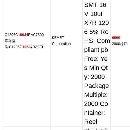
SMT 16
V 10uF
X7R 120
6 5% Ro
C1206C
106J
4RAC7800
KEMET
6000
HS: Com
库存编
Corporation
2000起订
号:C1206C
106J
4RACTU
pliant pb
Free: Ye
s Min Qt
y: 2000
Package
Multiple:
2000 Co
ntainer:
Reel