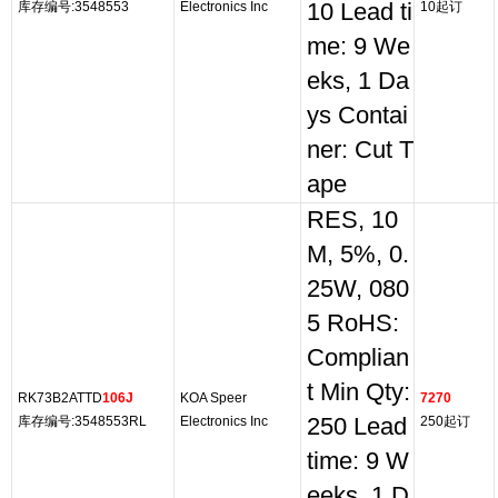
库存编号:3548553
Electronics Inc
10 Lead ti
10起订
me: 9 We
eks, 1 Da
ys Contai
ner: Cut T
ape
RES, 10
M, 5%, 0.
25W, 080
5 RoHS:
Complian
t Min Qty:
RK73B2ATTD
106J
KOA Speer
7270
库存编号:3548553RL
Electronics Inc
250 Lead
250起订
time: 9 W
eeks, 1 D