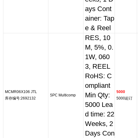
ays Cont
ainer: Tap
e & Reel
RES, 10
M, 5%, 0.
1W, 060
3, REEL
RoHS: C
ompliant
MCMR06X106 JTL
5000
Min Qty:
SPC Multicomp
库存编号:2692132
5000起订
5000 Lea
d time: 22
Weeks, 2
Days Con