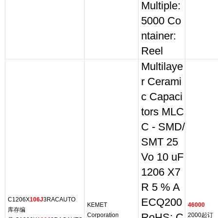
Multiple:
5000 Co
ntainer:
Reel
Multilaye
r Cerami
c Capaci
tors MLC
C - SMD/
SMT 25
Vo 10 uF
1206 X7
R 5 % A
C1206X
106J
3RACAUTO
ECQ200
KEMET
46000
库存编
Corporation
RoHS: C
2000起订