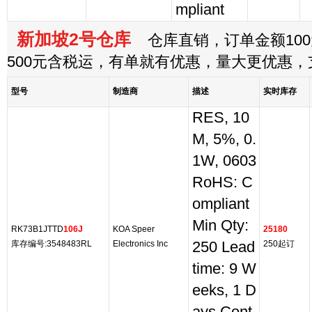
mpliant
新加坡2号仓库
仓库直销，订单金额100
500元含税运，有单就有优惠，量大更优惠
型号
制造商
描述
实时库存
RES, 10
M, 5%, 0.
1W, 0603
RoHS: C
ompliant
Min Qty:
RK73B1JTTD
106J
KOA Speer
25180
库存编号:3548483RL
Electronics Inc
250 Lead
250起订
time: 9 W
eeks, 1 D