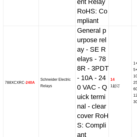
ent Relay
RoHS: Co
mpliant
General p
urpose rel
ay - SE R
elays - 78
1
8R - 3PDT
5
1
- 10A - 24
Schneider Electric
14
788XCXRC-
240A
2
Relays
0 VAC - Q
1起订
6
uick termi
1
3
nal - clear
cover RoH
S: Compli
ant