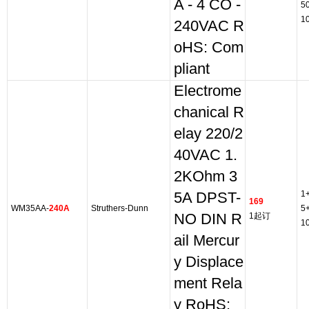
A - 4 CO -
5
1
240VAC R
oHS: Com
pliant
Electrome
chanical R
elay 220/2
40VAC 1.
2KOhm 3
1
5A DPST-
169
WM35AA-
240A
Struthers-Dunn
5
NO DIN R
1起订
1
ail Mercur
y Displace
ment Rela
y RoHS: