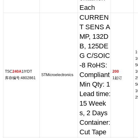
Each
CURREN
T SENS A
MP, 132D
B, 125DE
1
G C/SOIC
1
-8 RoHS:
5
TSC
240A
1IYDT
200
1
Compliant
STMicroelectronics
库存编号:4802861
1起订
2
Min Qty: 1
5
1
Lead time:
2
15 Week
s, 2 Days
Container:
Cut Tape