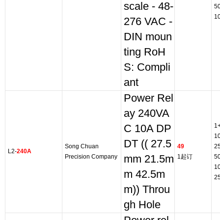
scale - 48-
5
1
276 VAC -
DIN moun
ting RoH
S: Compli
ant
Power Rel
ay 240VA
1
C 10A DP
1
DT (( 27.5
Song Chuan
49
2
L2-
240A
Precision Company
mm 21.5m
1起订
5
1
m 42.5m
2
m)) Throu
gh Hole