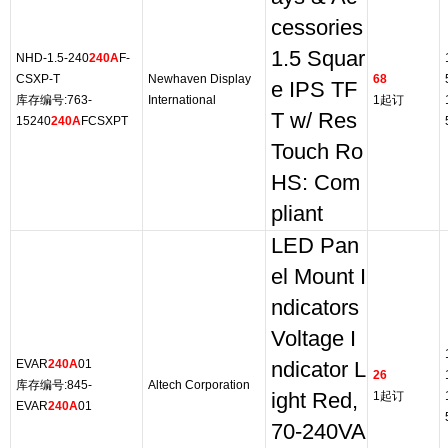
cessories
1.5 Squar
NHD-1.5-240
240A
F-
CSXP-T
Newhaven Display
68
e IPS TF
库存编号:763-
International
1起订
T w/ Res
15240
240A
FCSXPT
Touch Ro
HS: Com
pliant
LED Pan
el Mount I
ndicators
Voltage I
EVAR
240A
01
ndicator L
26
库存编号:845-
Altech Corporation
ight Red,
1起订
EVAR
240A
01
70-240VA