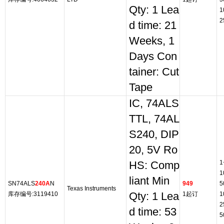
Qty: 1 Lea
1
2
d time: 21
Weeks, 1
Days Con
tainer: Cut
Tape
IC, 74ALS
TTL, 74AL
S240, DIP
20, 5V Ro
1
HS: Comp
1
liant Min
SN74ALS
240A
N
949
5
Texas Instruments
库存编号:3119410
Qty: 1 Lea
1起订
1
2
d time: 53
5