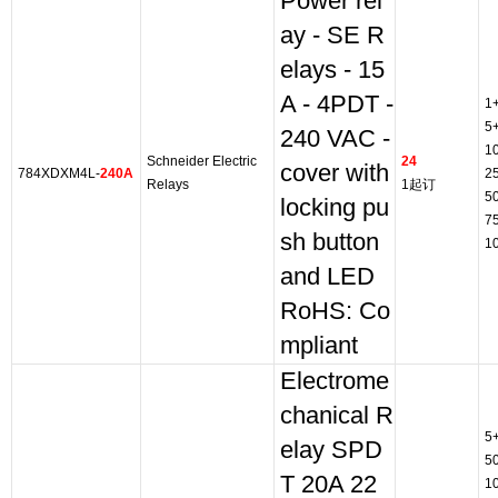
Power rel
ay - SE R
elays - 15
A - 4PDT -
1
5
240 VAC -
1
Schneider Electric
24
cover with
784XDXM4L-
240A
2
Relays
1起订
5
locking pu
7
sh button
1
and LED
RoHS: Co
mpliant
Electrome
chanical R
5
elay SPD
5
T 20A 22
1