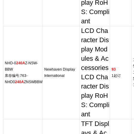
play RoH
S: Compli
ant
LCD Cha
racter Dis
play Mod
ules & Ac
NHD-0
240A
Z-NSW-
cessories
BBW
Newhaven Display
93
库存编号:763-
International
LCD Cha
1起订
NHD0
240A
ZNSWBBW
racter Dis
play RoH
S: Compli
ant
TFT Displ
ays & Ac