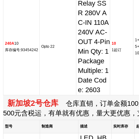
Relay SS
R 280V A
C-IN 110A
240V AC-
1
OUT 4-Pin
240A
10
10
Opto 22
5
库存编号:93454242
Min Qty: 1
1起订
1
Package
Multiple: 1
Date Cod
e: 2603
新加坡2号仓库
仓库直销，订单金额100
500元含税运，有单就有优惠，量大更优惠
型号
制造商
描述
实时库存
LED, HB,