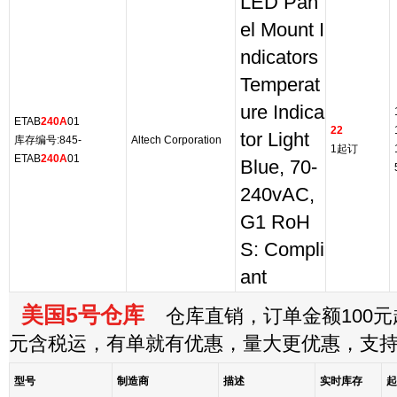
LED Pan
el Mount I
ndicators
Temperat
ure Indica
ETAB
240A
01
22
tor Light
库存编号:845-
Altech Corporation
1起订
ETAB
240A
01
Blue, 70-
240vAC,
G1 RoH
S: Compli
ant
美国5号仓库
仓库直销，订单金额100元起
元含税运，有单就有优惠，量大更优惠，支
型号
制造商
描述
实时库存
起