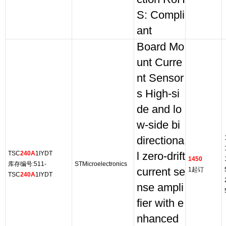
S: Compli
ant
Board Mo
unt Curre
nt Sensor
s High-si
de and lo
w-side bi
directiona
TSC
240A
1IYDT
l zero-drift
1450
库存编号:511-
STMicroelectronics
current se
1起订
TSC
240A
1IYDT
nse ampli
fier with e
nhanced