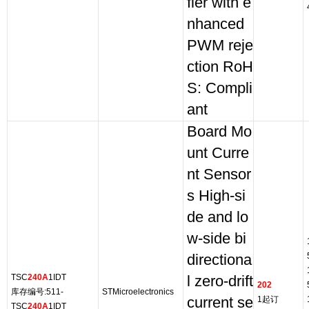
fier with e
nhanced
PWM reje
ction RoH
S: Compli
ant
Board Mo
unt Curre
nt Sensor
s High-si
de and lo
w-side bi
directiona
TSC
240A
1IDT
l zero-drift
202
库存编号:511-
STMicroelectronics
current se
1起订
TSC
240A
1IDT