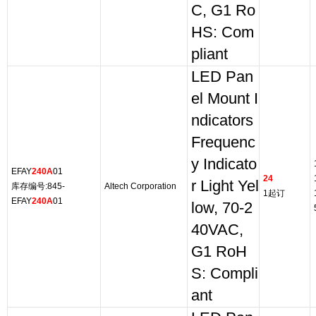
C, G1 Ro
HS: Com
pliant
LED Pan
el Mount I
ndicators
Frequenc
y Indicato
EFAY
240A
01
24
r Light Yel
库存编号:845-
Altech Corporation
1起订
EFAY
240A
01
low, 70-2
40VAC,
G1 RoH
S: Compli
ant