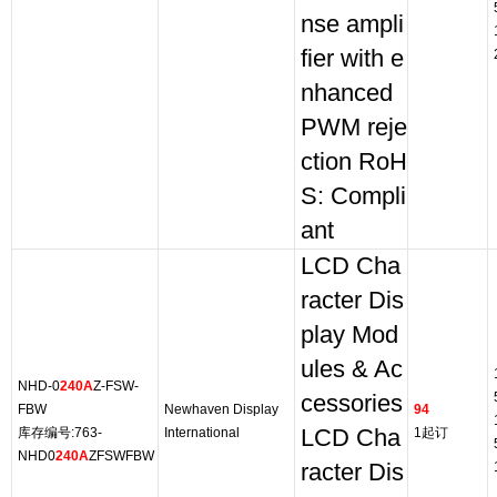
nse ampli
fier with e
nhanced
PWM reje
ction RoH
S: Compli
ant
LCD Cha
racter Dis
play Mod
ules & Ac
NHD-0
240A
Z-FSW-
cessories
FBW
Newhaven Display
94
库存编号:763-
International
LCD Cha
1起订
NHD0
240A
ZFSWFBW
racter Dis