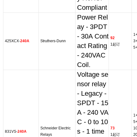
Compliant
Power Rel
ay - 3PDT
1
- 30A Cont
92
425XCX-
240A
Struthers-Dunn
3
act Rating
1起订
5
- 240VAC
Coil.
Voltage se
nsor relay
- Legacy -
SPDT - 15
A - 240 VA
1
C - 0 to 10
5
Schneider Electric
73
1
s - 1 time
831VS-
240A
Relays
1起订
2