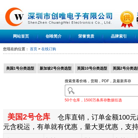
网站首页
创唯简介
荣誉资质
品牌索引
您现在的位置：
首页
>
在线订购
美国1号分类选型
新加坡2号分类选型
英国10号分类选型
英国2号分类选
搜索查看价格，货期，PDF，及最新库存
50个仓库，1500万条库存数据任选
美国2号仓库
仓库直销，订单金额100元起
元含税运，有单就有优惠，量大更优惠，支