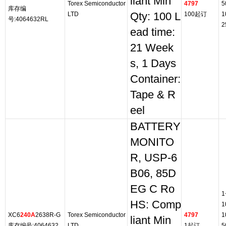
liant Min
Torex Semiconductor
4797
5
库存编
LTD
Qty: 100 L
100起订
1
号:4064632RL
2
ead time:
21 Week
s, 1 Days
Container:
Tape & R
eel
BATTERY
MONITO
R, USP-6
B06, 85D
EG C Ro
1
HS: Comp
1
XC6
240A
2638R-G
Torex Semiconductor
4797
1
liant Min
库存编号:4064632
LTD
1起订
5