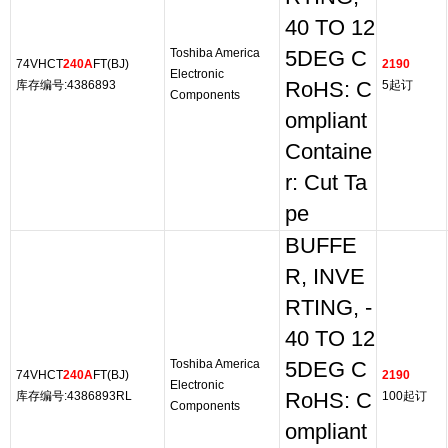
40 TO 12
Toshiba America
5DEG C
74VHCT
240A
FT(BJ)
2190
Electronic
库存编号:4386893
RoHS: C
5起订
Components
ompliant
Containe
r: Cut Ta
pe
BUFFE
R, INVE
RTING, -
40 TO 12
Toshiba America
5DEG C
74VHCT
240A
FT(BJ)
2190
Electronic
库存编号:4386893RL
RoHS: C
100起订
Components
ompliant