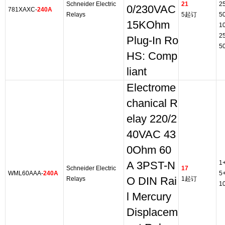
Schneider Electric
21
2
0/230VAC
781XAXC-
240A
Relays
5起订
5
15KOhm
1
2
Plug-In Ro
5
HS: Comp
liant
Electrome
chanical R
elay 220/2
40VAC 43
0Ohm 60
1
A 3PST-N
Schneider Electric
17
WML60AAA-
240A
5
Relays
O DIN Rai
1起订
1
l Mercury
Displacem