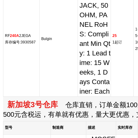
JACK, 50
OHM, PA
NEL RoH
1
S: Compli
RF
240A
2JEGA
25
5
Bulgin
库存编号:3930587
ant Min Qt
1起订
1
2
y: 1 Lead t
ime: 15 W
eeks, 1 D
ays Conta
iner: Each
新加坡3号仓库
仓库直销，订单金额100
500元含税运，有单就有优惠，量大更优惠
型号
制造商
描述
实时库存