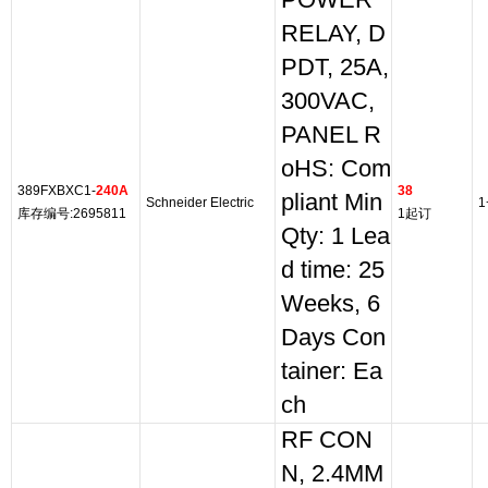
POWER
RELAY, D
PDT, 25A,
300VAC,
PANEL R
oHS: Com
389FXBXC1-
240A
38
pliant Min
Schneider Electric
1
库存编号:2695811
1起订
Qty: 1 Lea
d time: 25
Weeks, 6
Days Con
tainer: Ea
ch
RF CON
N, 2.4MM