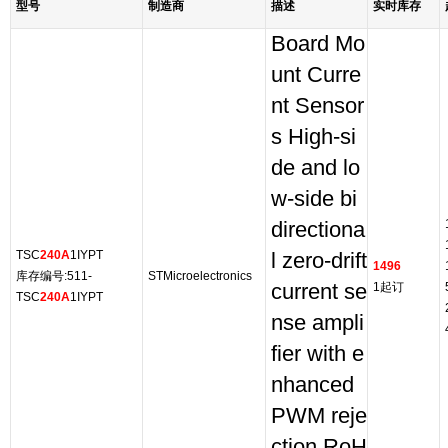
型号
制造商
描述
实时库存
Board Mo
unt Curre
nt Sensor
s High-si
de and lo
w-side bi
directiona
TSC
240A
1IYPT
l zero-drift
1496
库存编号:511-
STMicroelectronics
current se
1起订
TSC
240A
1IYPT
nse ampli
fier with e
nhanced
PWM reje
ction RoH