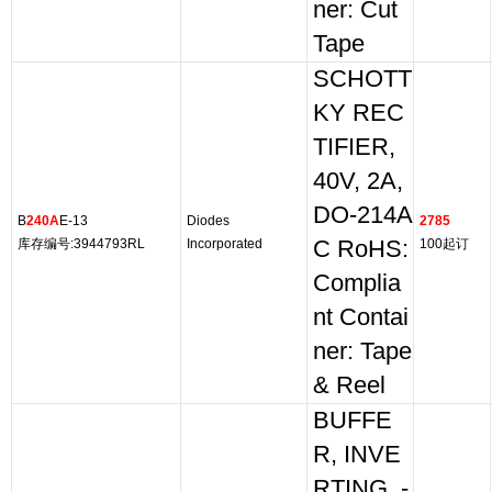
ner: Cut
Tape
SCHOTT
KY REC
TIFIER,
40V, 2A,
DO-214A
B
240A
E-13
Diodes
2785
库存编号:3944793RL
Incorporated
C RoHS:
100起订
Complia
nt Contai
ner: Tape
& Reel
BUFFE
R, INVE
RTING, -