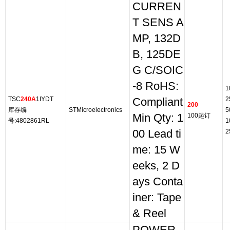
CURREN
T SENS A
MP, 132D
B, 125DE
G C/SOIC
-8 RoHS:
1
TSC
240A
1IYDT
2
Compliant
200
库存编
STMicroelectronics
5
Min Qty: 1
100起订
号:4802861RL
1
00 Lead ti
2
me: 15 W
eeks, 2 D
ays Conta
iner: Tape
& Reel