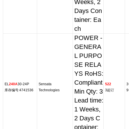
Weeks, 2
Days Con
tainer: Ea
ch
POWER -
GENERA
L PURPO
SE RELA
YS RoHS:
Compliant
EL
240A
30-24P
Sensata
522
3
库存编号:4741536
Technologies
Min Qty: 3
3起订
9
Lead time:
1 Weeks,
2 Days C
ontainer: