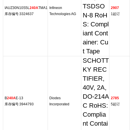
TSDSO
IAUZ30N10S5L
240A
TMA1
Infineon
2907
库存编号:3324637
Technologies AG
N-8 RoH
1起订
S: Compl
iant Cont
ainer: Cu
t Tape
SCHOTT
KY REC
TIFIER,
40V, 2A,
DO-214A
B
240A
E-13
Diodes
2785
库存编号:3944793
Incorporated
C RoHS:
5起订
Complia
nt Contai