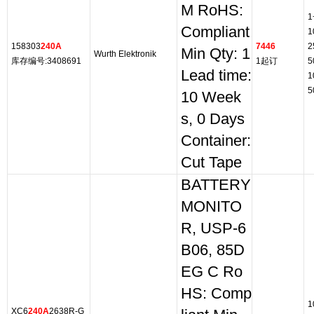
M RoHS:
1
Compliant
1
158303
240A
7446
2
Min Qty: 1
Wurth Elektronik
库存编号:3408691
1起订
5
Lead time:
1
5
10 Week
s, 0 Days
Container:
Cut Tape
BATTERY
MONITO
R, USP-6
B06, 85D
EG C Ro
HS: Comp
1
XC6
240A
2638R-G