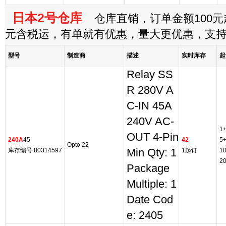
日本2号仓库
仓库直销，订单金额100元起
元含税运，有单就有优惠，量大更优惠，支
型号
制造商
描述
实时库存
起
Relay SS
R 280V A
C-IN 45A
240V AC-
1
OUT 4-Pin
240A
45
42
5
Opto 22
库存编号:80314597
Min Qty: 1
1起订
1
2
Package
Multiple: 1
Date Cod
e: 2405