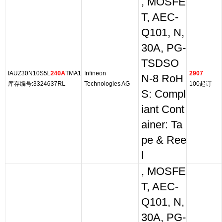
, MOSFE
T, AEC-
Q101, N,
30A, PG-
TSDSO
IAUZ30N10S5L
240A
TMA1
Infineon
2907
N-8 RoH
库存编号:3324637RL
Technologies AG
100起订
S: Compl
iant Cont
ainer: Ta
pe & Ree
l
, MOSFE
T, AEC-
Q101, N,
30A, PG-