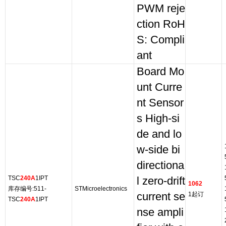
PWM reje
ction RoH
S: Compli
ant
Board Mo
unt Curre
nt Sensor
s High-si
de and lo
w-side bi
directiona
TSC
240A
1IPT
l zero-drift
1062
库存编号:511-
STMicroelectronics
current se
1起订
TSC
240A
1IPT
nse ampli