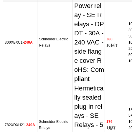
Power rel
ay - SE R
elays - DP
1
3
DT - 30A -
5
Schneider Electric
380
240 VAC -
300XBXC1-
240A
1
Relays
10起订
2
side flang
5
e cover R
1
oHS: Com
pliant
Hermetica
lly sealed
plug-in rel
1
ays - SE
5
Schneider Electric
176
1
Relays - 5
782XDXH21-
240A
Relays
1起订
2