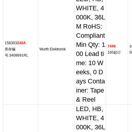
WHITE, 4
000K, 36L
M RoHS:
Compliant
158303
240A
Min Qty: 1
7446
1
库存编
Wurth Elektronik
00 Lead ti
100起订
5
号:3408691RL
me: 10 W
eeks, 0 D
ays Conta
iner: Tape
& Reel
LED, HB,
WHITE, 4
000K, 36L