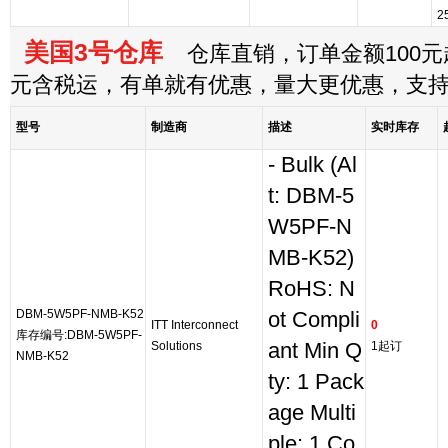
2
美国3号仓库
仓库直销，订单金额100元起
元含税运，有单就有优惠，量大更优惠，支
型号
制造商
描述
实时库存
- Bulk (Al
t: DBM-5
W5PF-N
MB-K52)
RoHS: N
DBM-5W5PF-NMB-K52
ot Compli
ITT Interconnect
0
库存编号:DBM-5W5PF-
Solutions
ant Min Q
1起订
NMB-K52
ty: 1 Pack
age Multi
ple: 1 Co