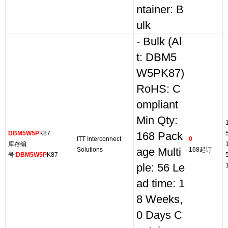
ntainer: B
ulk
- Bulk (Al
t: DBM5
W5PK87)
RoHS: C
ompliant
Min Qty:
DBM5W5P
K87
168 Pack
ITT Interconnect
0
库存编
Solutions
age Multi
168起订
号:
DBM5W5P
K87
ple: 56 Le
ad time: 1
8 Weeks,
0 Days C