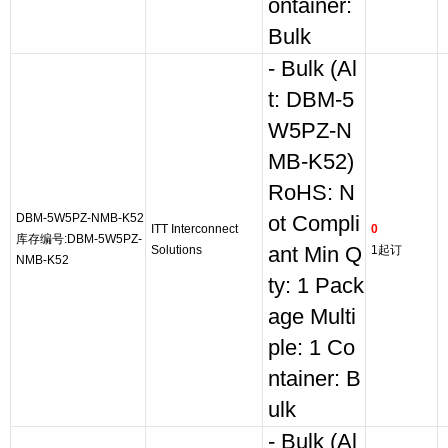
ontainer:
Bulk
- Bulk (Al
t: DBM-5
W5PZ-N
MB-K52)
RoHS: N
DBM-5W5PZ-NMB-K52
ot Compli
ITT Interconnect
0
库存编号:DBM-5W5PZ-
Solutions
ant Min Q
1起订
NMB-K52
ty: 1 Pack
age Multi
ple: 1 Co
ntainer: B
ulk
- Bulk (Al