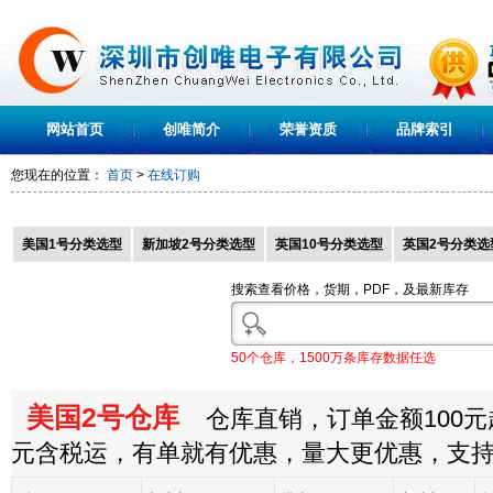
网站首页
创唯简介
荣誉资质
品牌索引
您现在的位置：
首页
>
在线订购
美国1号分类选型
新加坡2号分类选型
英国10号分类选型
英国2号分类选
搜索查看价格，货期，PDF，及最新库存
50个仓库，1500万条库存数据任选
美国2号仓库
仓库直销，订单金额100元起
元含税运，有单就有优惠，量大更优惠，支