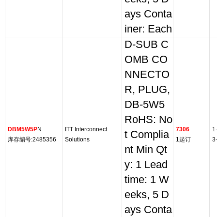
ays Conta
iner: Each
D-SUB C
OMB CO
NNECTO
R, PLUG,
DB-5W5
RoHS: No
DBM5W5P
N
ITT Interconnect
7306
1
t Complia
库存编号:2485356
Solutions
1起订
3
nt Min Qt
y: 1 Lead
time: 1 W
eeks, 5 D
ays Conta