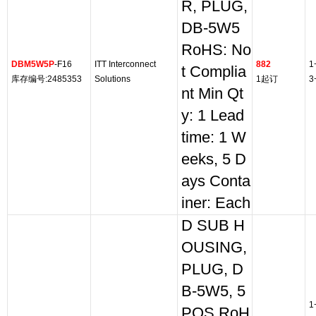
R, PLUG,
DB-5W5
RoHS: No
DBM5W5P
-F16
ITT Interconnect
882
1
t Complia
库存编号:2485353
Solutions
1起订
3
nt Min Qt
y: 1 Lead
time: 1 W
eeks, 5 D
ays Conta
iner: Each
D SUB H
OUSING,
PLUG, D
B-5W5, 5
1
POS RoH