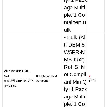
ty: 1 Pack
age Multi
ple: 1 Co
ntainer: B
ulk
- Bulk (Al
t: DBM-5
W5PR-N
MB-K52)
RoHS: N
DBM-5W5PR-NMB-
ot Compli
K52
ITT Interconnect
0
库存编号:DBM-5W5PR-
Solutions
ant Min Q
1起订
NMB-K52
ty: 1 Pack
age Multi
ple: 1 Co