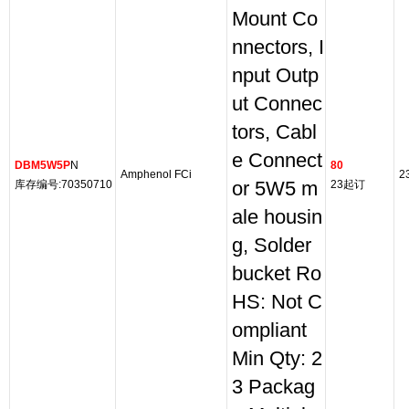
Mount Co
nnectors, I
nput Outp
ut Connec
tors, Cabl
e Connect
DBM5W5P
N
80
Amphenol FCi
2
库存编号:70350710
or 5W5 m
23起订
ale housin
g, Solder
bucket Ro
HS: Not C
ompliant
Min Qty: 2
3 Packag