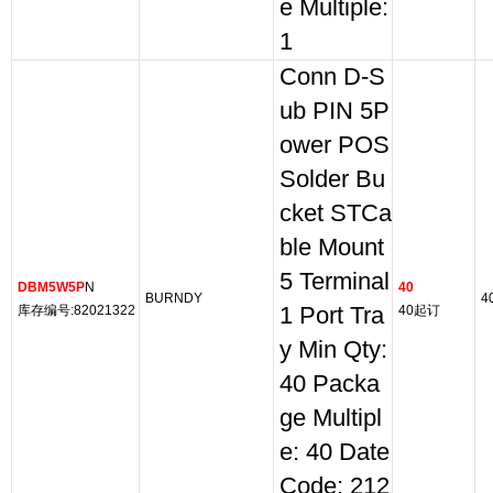
e Multiple:
1
Conn D-S
ub PIN 5P
ower POS
Solder Bu
cket STCa
ble Mount
5 Terminal
DBM5W5P
N
40
BURNDY
4
库存编号:82021322
1 Port Tra
40起订
y Min Qty:
40 Packa
ge Multipl
e: 40 Date
Code: 212