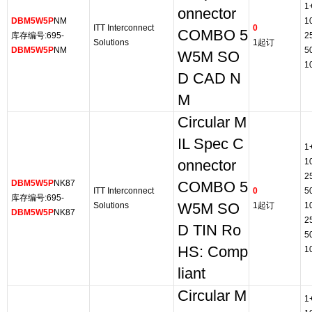
1
onnector
DBM5W5P
NM
1
ITT Interconnect
0
COMBO 5
库存编号:695-
2
Solutions
1起订
DBM5W5P
NM
5
W5M SO
1
D CAD N
M
Circular M
IL Spec C
1
1
onnector
2
DBM5W5P
NK87
COMBO 5
ITT Interconnect
0
5
库存编号:695-
Solutions
W5M SO
1起订
1
DBM5W5P
NK87
2
D TIN Ro
5
HS: Comp
1
liant
Circular M
1