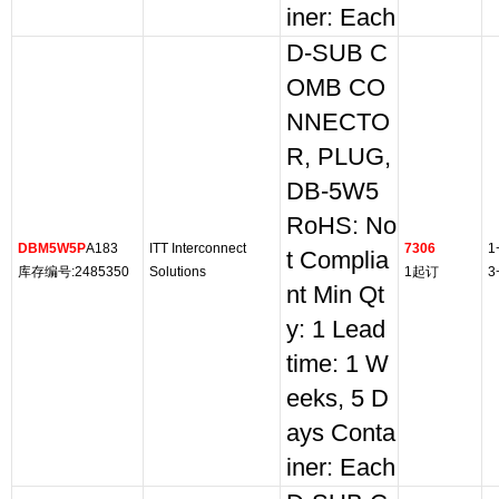
iner: Each
D-SUB C
OMB CO
NNECTO
R, PLUG,
DB-5W5
RoHS: No
DBM5W5P
A183
ITT Interconnect
7306
1
t Complia
库存编号:2485350
Solutions
1起订
3
nt Min Qt
y: 1 Lead
time: 1 W
eeks, 5 D
ays Conta
iner: Each