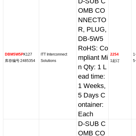
D-SUB C
OMB CO
NNECTO
R, PLUG,
DB-5W5
RoHS: Co
DBM5W5P
K127
ITT Interconnect
2254
1
mpliant Mi
库存编号:2485354
Solutions
1起订
5
n Qty: 1 L
ead time:
1 Weeks,
5 Days C
ontainer:
Each
D-SUB C
OMB CO