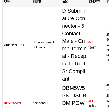
型号
制造商
描述
实时库存
D Submini
ature Con
nector - 5
5
Contact -
2
5
Male - Cri
ITT Interconnect
640
DBM-5W5P-K87
1
Solutions
mp Termin
5起订
2
al - Recep
5
1
tacle RoH
S: Compli
ant
4
DBM5W5
1
PN-DSUB
2
158
5
DM POW
DBM5W5P
N
Amphenol FCi
40起订
1