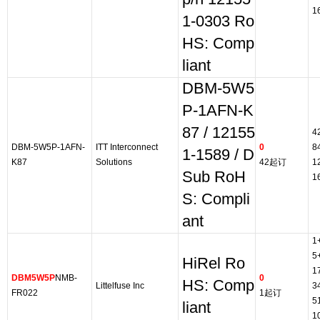
1
1-0303 Ro
HS: Comp
liant
DBM-5W5
P-1AFN-K
87 / 12155
4
DBM-5W5P-1AFN-
ITT Interconnect
0
8
1-1589 / D
K87
Solutions
42起订
1
Sub RoH
1
S: Compli
ant
1
5
HiRel Ro
1
DBM5W5P
NMB-
0
HS: Comp
Littelfuse Inc
3
FR022
1起订
5
liant
1