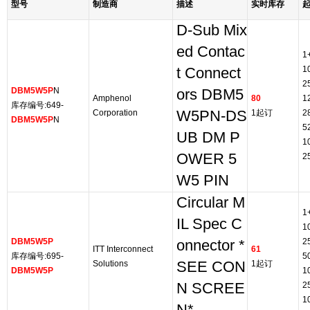
型号
制造商
描述
实时库存
D-Sub Mix
ed Contac
1
1
t Connect
2
DBM5W5P
N
ors DBM5
Amphenol
80
1
库存编号:649-
Corporation
W5PN-DS
1起订
2
DBM5W5P
N
5
UB DM P
1
OWER 5
2
W5 PIN
Circular M
1
IL Spec C
1
DBM5W5P
2
onnector *
ITT Interconnect
61
库存编号:695-
5
Solutions
SEE CON
1起订
DBM5W5P
1
N SCREE
2
1