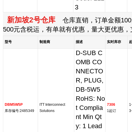
3
新加坡2号仓库
仓库直销，订单金额100
500元含税运，有单就有优惠，量大更优惠
型号
制造商
描述
实时库存
D-SUB C
OMB CO
NNECTO
R, PLUG,
DB-5W5
RoHS: No
DBM5W5P
ITT Interconnect
7306
1
t Complia
库存编号:2485349
Solutions
1起订
3
nt Min Qt
y: 1 Lead