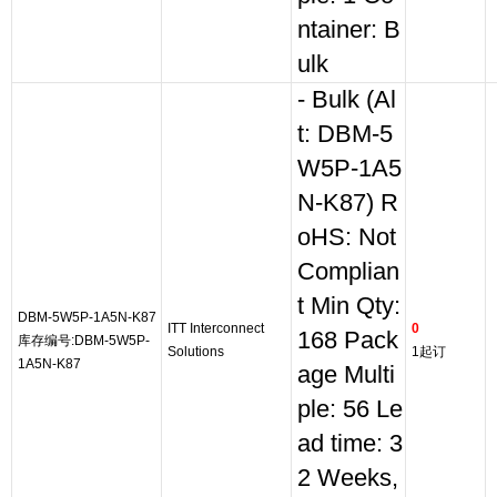
ntainer: B
ulk
- Bulk (Al
t: DBM-5
W5P-1A5
N-K87) R
oHS: Not
Complian
t Min Qty:
DBM-5W5P-1A5N-K87
ITT Interconnect
0
168 Pack
库存编号:DBM-5W5P-
Solutions
1起订
1A5N-K87
age Multi
ple: 56 Le
ad time: 3
2 Weeks,