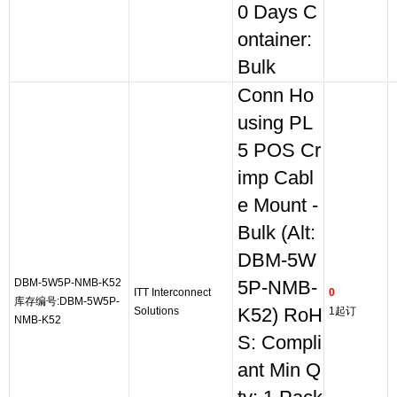
0 Days C
ontainer:
Bulk
Conn Ho
using PL
5 POS Cr
imp Cabl
e Mount -
Bulk (Alt:
DBM-5W
DBM-5W5P-NMB-K52
5P-NMB-
ITT Interconnect
0
库存编号:DBM-5W5P-
Solutions
K52) RoH
1起订
NMB-K52
S: Compli
ant Min Q