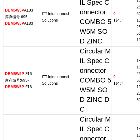
1
IL Spec C
2
DBM5W5P
A183
onnector
ITT Interconnect
0
5
库存编号:695-
Solutions
COMBO 5
1起订
1
DBM5W5P
A183
2
W5M SO
5
D ZINC
1
Circular M
IL Spec C
1
1
onnector
DBM5W5P
-F16
2
ITT Interconnect
0
COMBO 5
库存编号:695-
5
Solutions
1起订
DBM5W5P
-F16
1
W5M SO
2
D ZINC D
5
C
Circular M
IL Spec C
1
1
onnector