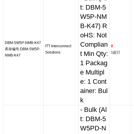
t: DBM-5
W5P-NM
B-K47) R
oHS: Not
DBM-5W5P-NMB-K47
Complian
ITT Interconnect
0
库存编号:DBM-5W5P-
Solutions
t Min Qty:
1起订
NMB-K47
1 Packag
e Multipl
e: 1 Cont
ainer: Bul
k
- Bulk (Al
t: DBM-5
W5PD-N