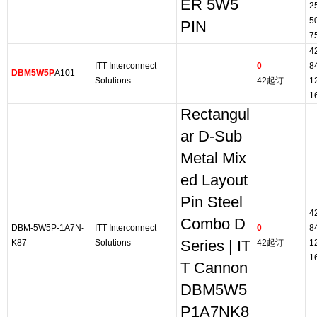
ER 5W5
2
5
PIN
7
4
ITT Interconnect
0
8
DBM5W5P
A101
Solutions
42起订
1
1
Rectangul
ar D-Sub
Metal Mix
ed Layout
Pin Steel
4
Combo D
DBM-5W5P-1A7N-
ITT Interconnect
0
8
K87
Solutions
Series | IT
42起订
1
1
T Cannon
DBM5W5
P1A7NK8