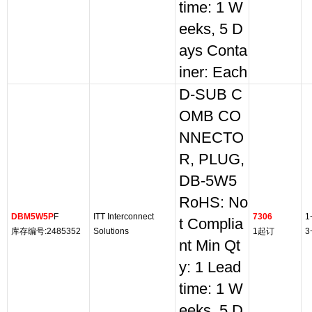
time: 1 W
eeks, 5 D
ays Conta
iner: Each
D-SUB C
OMB CO
NNECTO
R, PLUG,
DB-5W5
RoHS: No
DBM5W5P
F
ITT Interconnect
7306
1
t Complia
库存编号:2485352
Solutions
1起订
3
nt Min Qt
y: 1 Lead
time: 1 W
eeks, 5 D