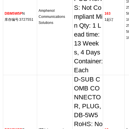
1
S: Not Co
2
Amphenol
DBM5W5P
N
163
5
mpliant Mi
Communications
库存编号:3727551
1起订
1
Solutions
n Qty: 1 L
2
5
ead time:
1
13 Week
s, 4 Days
Container:
Each
D-SUB C
OMB CO
NNECTO
R, PLUG,
DB-5W5
RoHS: No