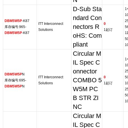
N*
D-Sub Sta
1
1
ndard Con
DBM5W5P
-K87
2
ITT Interconnect
0
nectors R
库存编号:965-
5
Solutions
1起订
DBM5W5P
-K87
1
oHS: Com
5
pliant
1
Circular M
1
IL Spec C
1
onnector
2
DBM5W5P
N
ITT Interconnect
0
5
COMBO 5
库存编号:695-
Solutions
1起订
1
DBM5W5P
N
W5M PC
2
5
B STR ZI
1
NC
Circular M
IL Spec C