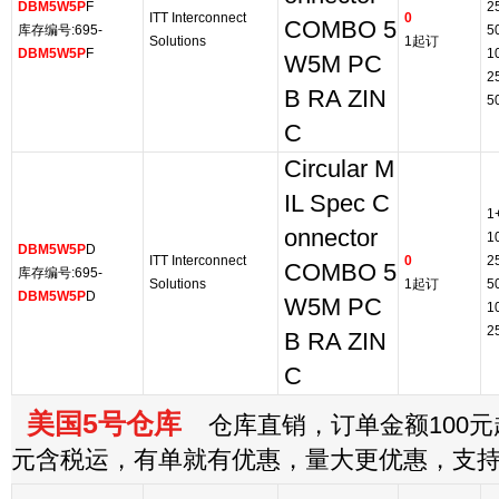
DBM5W5P
F
2
ITT Interconnect
0
COMBO 5
库存编号:695-
5
Solutions
1起订
DBM5W5P
F
1
W5M PC
2
B RA ZIN
5
C
Circular M
IL Spec C
1
onnector
1
DBM5W5P
D
ITT Interconnect
0
2
COMBO 5
库存编号:695-
Solutions
1起订
5
DBM5W5P
D
W5M PC
1
2
B RA ZIN
C
美国5号仓库
仓库直销，订单金额100元起
元含税运，有单就有优惠，量大更优惠，支