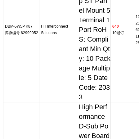
p ST Pan
el Mount 5
1
Terminal 1
2
DBM-5W5P K87
ITT Interconnect
640
Port RoH
6
库存编号:62999052
Solutions
10起订
1
S: Compli
2
ant Min Qt
y: 10 Pack
age Multip
le: 5 Date
Code: 203
3
High Perf
ormance
D-Sub Po
wer Board