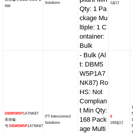
Solutions
1起订
NM
Qty: 1 Pa
ckage Mu
ltiple: 1 C
ontainer:
Bulk
- Bulk (Al
t: DBM5
W5P1A7
NK87) Ro
HS: Not
Complian
t Min Qty:
DBM5W5P
1A7NK87
ITT Interconnect
0
168 Pack
库存编
Solutions
168起订
号:
DBM5W5P
1A7NK87
age Multi