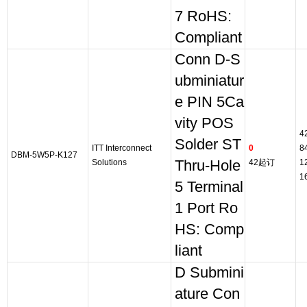
7 RoHS:
Compliant
Conn D-S
ubminiatur
e PIN 5Ca
vity POS
4
Solder ST
ITT Interconnect
0
8
DBM-5W5P-K127
Solutions
Thru-Hole
42起订
1
1
5 Terminal
1 Port Ro
HS: Comp
liant
D Submini
ature Con