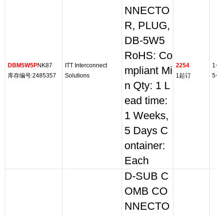
NNECTO
R, PLUG,
DB-5W5
RoHS: Co
DBM5W5P
NK87
ITT Interconnect
2254
1
mpliant Mi
库存编号:2485357
Solutions
1起订
5
n Qty: 1 L
ead time:
1 Weeks,
5 Days C
ontainer:
Each
D-SUB C
OMB CO
NNECTO