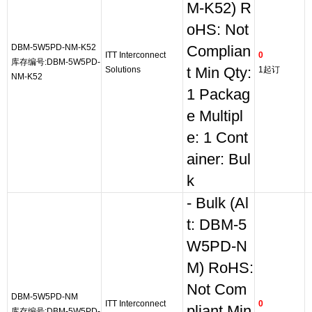
M-K52) R
oHS: Not
DBM-5W5PD-NM-K52
Complian
ITT Interconnect
0
库存编号:DBM-5W5PD-
Solutions
t Min Qty:
1起订
NM-K52
1 Packag
e Multipl
e: 1 Cont
ainer: Bul
k
- Bulk (Al
t: DBM-5
W5PD-N
M) RoHS:
Not Com
DBM-5W5PD-NM
ITT Interconnect
0
pliant Min
库存编号:DBM-5W5PD-