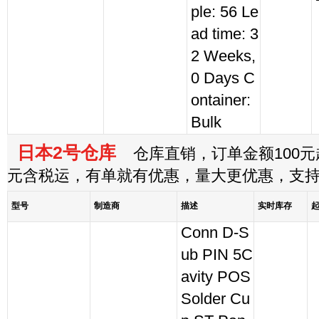
ple: 56 Le
ad time: 3
2 Weeks,
0 Days C
ontainer:
Bulk
日本2号仓库
仓库直销，订单金额100元起
元含税运，有单就有优惠，量大更优惠，支
型号
制造商
描述
实时库存
Conn D-S
ub PIN 5C
avity POS
Solder Cu