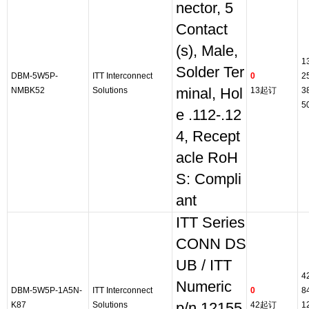
nector, 5
Contact
(s), Male,
1
Solder Ter
DBM-5W5P-
ITT Interconnect
0
2
NMBK52
Solutions
minal, Hol
13起订
3
5
e .112-.12
4, Recept
acle RoH
S: Compli
ant
ITT Series
CONN DS
UB / ITT
4
Numeric
DBM-5W5P-1A5N-
ITT Interconnect
0
8
K87
Solutions
p/n 12155
42起订
1