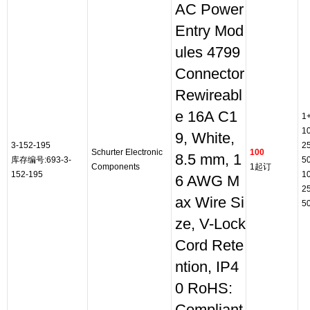
AC Power
Entry Mod
ules 4799
Connector
Rewireabl
e 16A C1
1
1
9, White,
3-152-195
2
Schurter Electronic
100
8.5 mm, 1
库存编号:693-3-
5
Components
1起订
152-195
1
6 AWG M
2
ax Wire Si
5
ze, V-Lock
Cord Rete
ntion, IP4
0 RoHS: