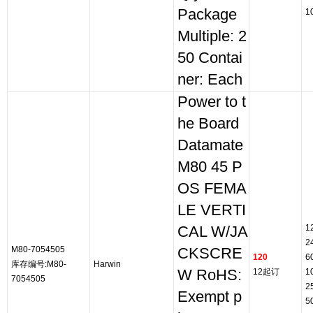
Package
1
Multiple: 2
50 Contai
ner: Each
Power to t
he Board
Datamate
M80 45 P
OS FEMA
LE VERTI
1
CAL W/JA
2
M80-7054505
CKSCRE
120
6
库存编号:M80-
Harwin
W RoHS:
12起订
1
7054505
2
Exempt p
5