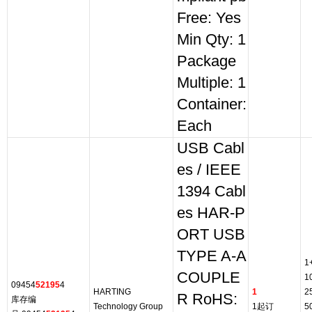
Free: Yes
Min Qty: 1
Package
Multiple: 1
Container:
Each
USB Cabl
es / IEEE
1394 Cabl
es HAR-P
ORT USB
TYPE A-A
1
COUPLE
1
09454
52195
4
HARTING
1
2
R RoHS:
库存编
Technology Group
1起订
5