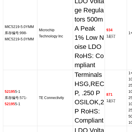
LDO Volta
ge Regula
tors 500m
MIC5219-5.0YMM
A Peak
Microchip
934
库存编号:998-
1
Technology Inc
1% Low N
1起订
MIC5219-5.0YMM
oise LDO
RoHS: Co
mpliant
1
Terminals
1
HSG,REC
2
52195
5-1
P, .250 P
1
871
库存编号:571-
TE Connectivity
2
OSILOK,2
1起订
52195
5-1
1
P RoHS:
2
5
Compliant
1
LDO Volta