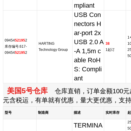
mpliant
USB Con
nectors H
ar-port 2x
1
09454
52195
2
USB 2.0 A
HARTING
38
1
库存编号:617-
Technology Group
-A 1,5m c
1起订
2
09454
52195
2
5
able RoH
S: Compli
ant
美国5号仓库
仓库直销，订单金额100元起
元含税运，有单就有优惠，量大更优惠，支
型号
制造商
描述
实时库存
起
2
TERMINA
5