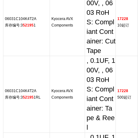
00V, , 06
03 RoH
06031C104K4T2A
Kyocera AVX
17228
S: Compl
库存编号:3
52195
1
Components
10起订
iant Cont
ainer: Cut
Tape
, 0.1UF, 1
00V, , 06
03 RoH
S: Compl
06031C104K4T2A
Kyocera AVX
17228
库存编号:3
52195
1RL
Components
iant Cont
500起订
ainer: Ta
pe & Ree
l
, 0.1UF, 1