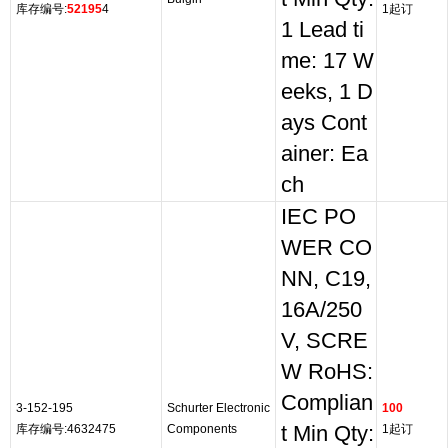
库存编号:
52195
4
1起订
1 Lead ti
me: 17 W
eeks, 1 D
ays Cont
ainer: Ea
ch
IEC PO
WER CO
NN, C19,
16A/250
V, SCRE
W RoHS:
Complian
3-152-195
Schurter Electronic
100
库存编号:4632475
Components
t Min Qty:
1起订