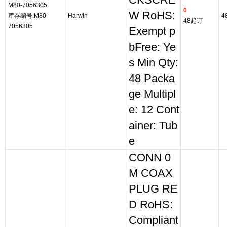
CKSCRE
M80-7056305
0
W RoHS:
库存编号:M80-
Harwin
4
48起订
7056305
Exempt p
bFree: Ye
s Min Qty:
48 Packa
ge Multipl
e: 12 Cont
ainer: Tub
e
CONN 0
M COAX
PLUG RE
D RoHS:
Compliant