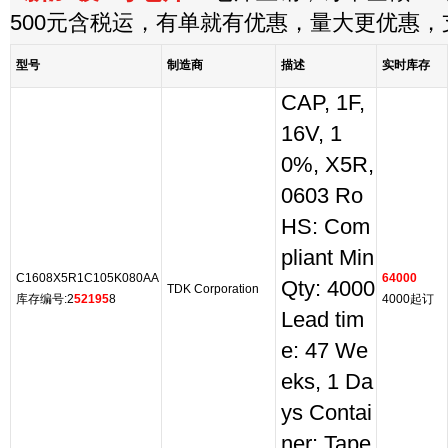
500元含税运，有单就有优惠，量大更优惠
型号
制造商
描述
实时库存
CAP, 1F,
16V, 1
0%, X5R,
0603 Ro
HS: Com
pliant Min
C1608X5R1C105K080AA
64000
Qty: 4000
TDK Corporation
库存编号:2
52195
8
4000起订
Lead tim
e: 47 We
eks, 1 Da
ys Contai
ner: Tape