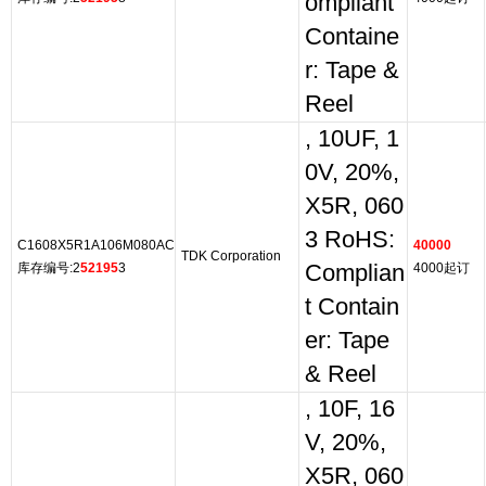
ompliant
Containe
r: Tape &
Reel
, 10UF, 1
0V, 20%,
X5R, 060
3 RoHS:
C1608X5R1A106M080AC
40000
TDK Corporation
库存编号:2
52195
3
Complian
4000起订
t Contain
er: Tape
& Reel
, 10F, 16
V, 20%,
X5R, 060