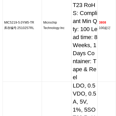
T23 RoH
S: Compli
ant Min Q
MIC5219-5.0YM5-TR
Microchip
3808
库存编号:2510257RL
Technology Inc
ty: 100 Le
100起订
ad time: 8
Weeks, 1
Days Co
ntainer: T
ape & Re
el
LDO, 0.5
VDO, 0.5
A, 5V,
1%, 5SO