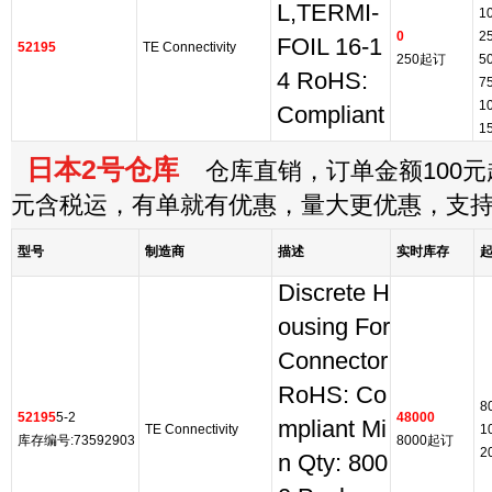
L,TERMI-
1
0
2
FOIL 16-1
52195
TE Connectivity
250起订
5
4 RoHS:
7
1
Compliant
1
日本2号仓库
仓库直销，订单金额100元起
元含税运，有单就有优惠，量大更优惠，支
型号
制造商
描述
实时库存
Discrete H
ousing For
Connector
RoHS: Co
8
52195
5-2
48000
mpliant Mi
TE Connectivity
1
库存编号:73592903
8000起订
2
n Qty: 800