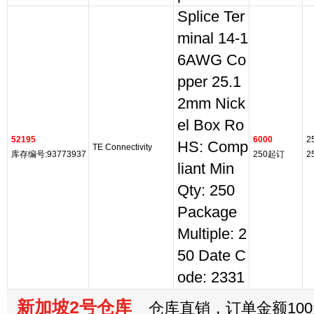
Splice Ter
minal 14-1
6AWG Co
pper 25.1
2mm Nick
el Box Ro
52195
6000
2
HS: Comp
TE Connectivity
库存编号:93773937
250起订
2
liant Min
Qty: 250
Package
Multiple: 2
50 Date C
ode: 2331
新加坡2号仓库
仓库直销，订单金额100