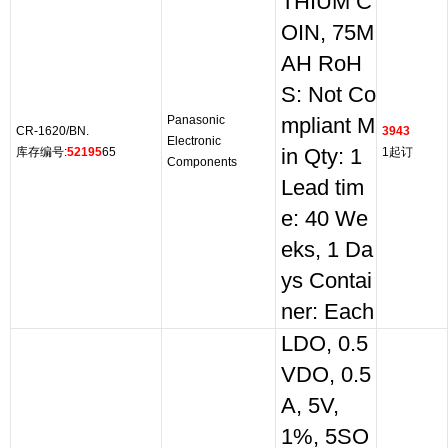
THIUM C
OIN, 75M
AH RoH
S: Not Co
Panasonic
mpliant M
CR-1620/BN.
3943
Electronic
库存编号:
52195
65
in Qty: 1
1起订
Components
Lead tim
e: 40 We
eks, 1 Da
ys Contai
ner: Each
LDO, 0.5
VDO, 0.5
A, 5V,
1%, 5SO