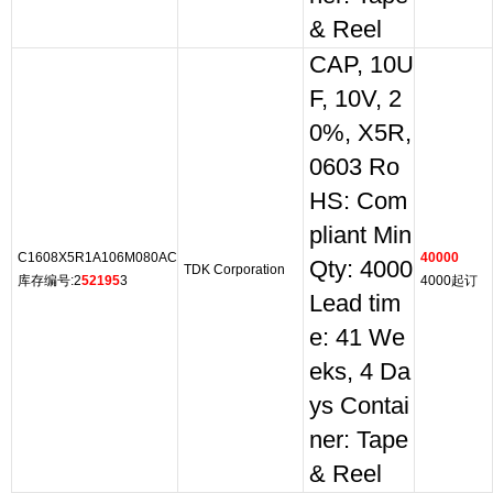
& Reel
CAP, 10U
F, 10V, 2
0%, X5R,
0603 Ro
HS: Com
pliant Min
C1608X5R1A106M080AC
40000
Qty: 4000
TDK Corporation
库存编号:2
52195
3
4000起订
Lead tim
e: 41 We
eks, 4 Da
ys Contai
ner: Tape
& Reel