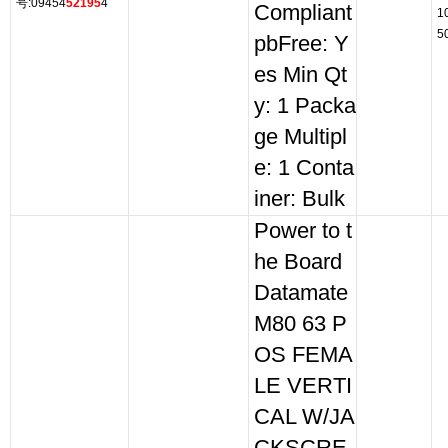
号:09454
52195
4
Compliant
1
5
pbFree: Y
es Min Qt
y: 1 Packa
ge Multipl
e: 1 Conta
iner: Bulk
Power to t
he Board
Datamate
M80 63 P
OS FEMA
LE VERTI
CAL W/JA