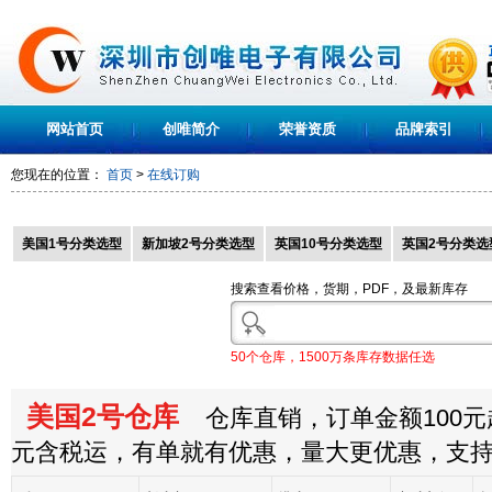
网站首页
创唯简介
荣誉资质
品牌索引
您现在的位置：
首页
>
在线订购
美国1号分类选型
新加坡2号分类选型
英国10号分类选型
英国2号分类选
搜索查看价格，货期，PDF，及最新库存
50个仓库，1500万条库存数据任选
美国2号仓库
仓库直销，订单金额100元起
元含税运，有单就有优惠，量大更优惠，支