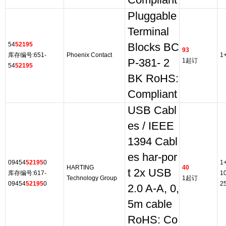
Compliant
Pluggable
Terminal
54
52195
Blocks BC
93
库存编号:651-
Phoenix Contact
1
P-381- 2
1起订
54
52195
BK RoHS:
Compliant
USB Cabl
es / IEEE
1394 Cabl
es har-por
09454
52195
0
1
HARTING
40
t 2x USB
库存编号:617-
1
Technology Group
1起订
09454
52195
0
2
2.0 A-A, 0,
5m cable
RoHS: Co