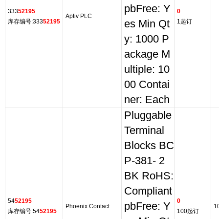
pbFree: Y
333
52195
0
Aptiv PLC
库存编号:333
52195
es Min Qt
1起订
y: 1000 P
ackage M
ultiple: 10
00 Contai
ner: Each
Pluggable
Terminal
Blocks BC
P-381- 2
BK RoHS:
Compliant
54
52195
0
pbFree: Y
Phoenix Contact
1
库存编号:54
52195
100起订