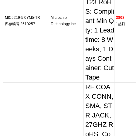
T23 RoH
S: Compli
MIC5219-5.0YM5-TR
Microchip
3808
ant Min Q
库存编号:2510257
Technology Inc
1起订
ty: 1 Lead
time: 8 W
eeks, 1 D
ays Cont
ainer: Cut
Tape
RF COA
X CONN,
SMA, ST
R JACK,
27GHZ R
oHS: Co