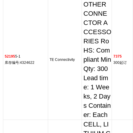
OTHER
CONNE
CTOR A
CCESSO
RIES Ro
HS: Com
52195
5-1
7375
pliant Min
TE Connectivity
库存编号:4324622
300起订
Qty: 300
Lead tim
e: 1 Wee
ks, 2 Day
s Contain
er: Each
CELL, LI