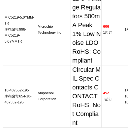
ge Regula
tors 500m
MIC5219-5.0YMM-
TR
A Peak
Microchip
606
库存编号:998-
1
Technology Inc
1% Low N
1起订
MIC5219-
5.0YMMTR
oise LDO
RoHS: Co
mpliant
Circular M
IL Spec C
ontacts C
10-407552-195
1
Amphenol
452
ONTACT
库存编号:654-10-
1
Corporation
1起订
407552-195
1
RoHS: No
t Complia
nt