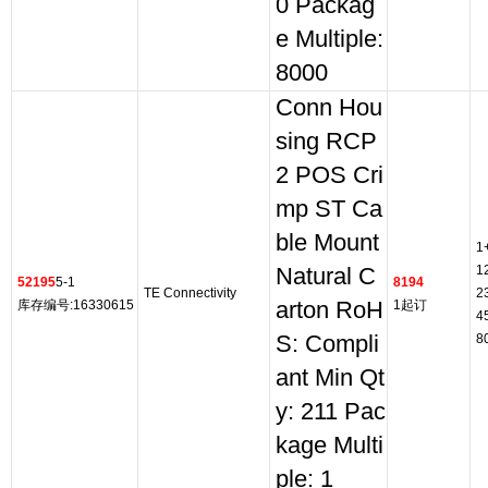
0 Packag
e Multiple:
8000
Conn Hou
sing RCP
2 POS Cri
mp ST Ca
ble Mount
1
1
Natural C
52195
5-1
8194
TE Connectivity
2
库存编号:16330615
arton RoH
1起订
4
S: Compli
8
ant Min Qt
y: 211 Pac
kage Multi
ple: 1