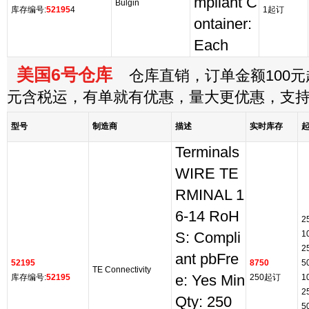
mpliant C
Bulgin
库存编号:
52195
4
1起订
ontainer:
Each
美国6号仓库
仓库直销，订单金额100元起
元含税运，有单就有优惠，量大更优惠，支
型号
制造商
描述
实时库存
Terminals
WIRE TE
RMINAL 1
6-14 RoH
2
1
S: Compli
2
ant pbFre
52195
8750
5
TE Connectivity
库存编号:
52195
e: Yes Min
250起订
1
2
Qty: 250
5