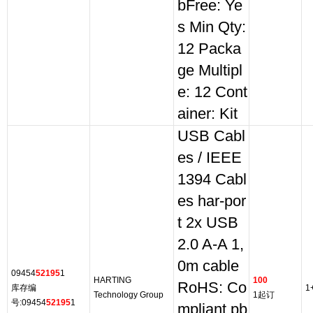
bFree: Ye
s Min Qty:
12 Packa
ge Multipl
e: 12 Cont
ainer: Kit
USB Cabl
es / IEEE
1394 Cabl
es har-por
t 2x USB
2.0 A-A 1,
0m cable
09454
52195
1
HARTING
100
RoHS: Co
库存编
1
Technology Group
1起订
号:09454
52195
1
mpliant pb