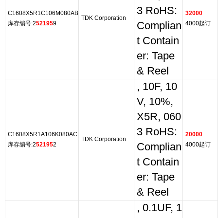
3 RoHS:
C1608X5R1C106M080AB
32000
TDK Corporation
库存编号:2
52195
9
Complian
4000起订
t Contain
er: Tape
& Reel
, 10F, 10
V, 10%,
X5R, 060
3 RoHS:
C1608X5R1A106K080AC
20000
TDK Corporation
库存编号:2
52195
2
Complian
4000起订
t Contain
er: Tape
& Reel
, 0.1UF, 1