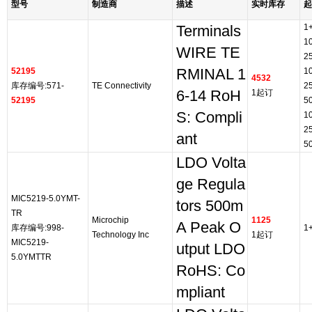
型号
制造商
描述
实时库存
起
1
Terminals
1
WIRE TE
2
52195
RMINAL 1
1
4532
库存编号:571-
TE Connectivity
2
6-14 RoH
1起订
52195
5
S: Compli
1
2
ant
5
LDO Volta
ge Regula
MIC5219-5.0YMT-
tors 500m
TR
Microchip
1125
A Peak O
库存编号:998-
1
Technology Inc
1起订
MIC5219-
utput LDO
5.0YMTTR
RoHS: Co
mpliant