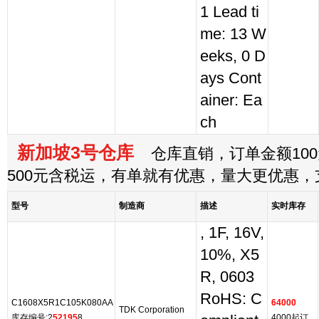
1 Lead ti
me: 13 W
eeks, 0 D
ays Cont
ainer: Ea
ch
新加坡3号仓库
仓库直销，订单金额100
500元含税运，有单就有优惠，量大更优惠
型号
制造商
描述
实时库存
, 1F, 16V,
10%, X5
R, 0603
RoHS: C
C1608X5R1C105K080AA
64000
TDK Corporation
库存编号:2
52195
8
4000起订