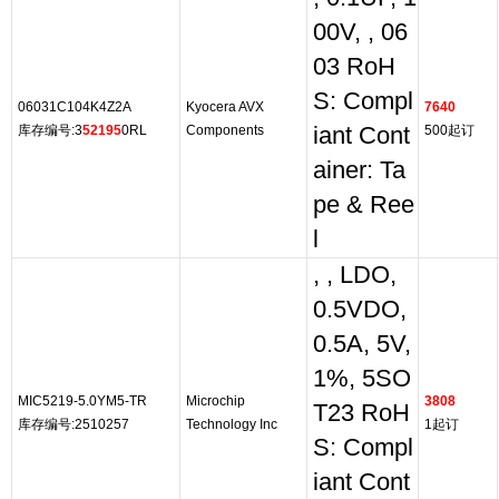
00V, , 06
03 RoH
S: Compl
06031C104K4Z2A
Kyocera AVX
7640
库存编号:3
52195
0RL
Components
iant Cont
500起订
ainer: Ta
pe & Ree
l
, , LDO,
0.5VDO,
0.5A, 5V,
1%, 5SO
MIC5219-5.0YM5-TR
Microchip
3808
T23 RoH
库存编号:2510257
Technology Inc
1起订
S: Compl
iant Cont