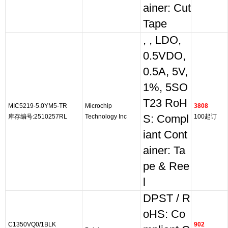
ainer: Cut
Tape
, , LDO,
0.5VDO,
0.5A, 5V,
1%, 5SO
T23 RoH
MIC5219-5.0YM5-TR
Microchip
3808
库存编号:2510257RL
Technology Inc
S: Compl
100起订
iant Cont
ainer: Ta
pe & Ree
l
DPST / R
oHS: Co
C1350VQ0/1BLK
902