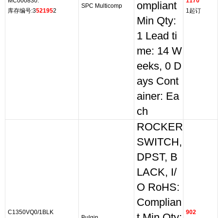
MC000830.
1170
ompliant
SPC Multicomp
库存编号:3
52195
2
1起订
Min Qty:
1 Lead ti
me: 14 W
eeks, 0 D
ays Cont
ainer: Ea
ch
ROCKER
SWITCH,
DPST, B
LACK, I/
O RoHS:
Complian
C1350VQ0/1BLK
902
t Min Qty:
Bulgin