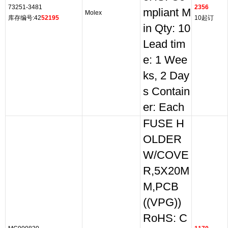
73251-3481
2356
mpliant M
Molex
库存编号:42
52195
10起订
in Qty: 10
Lead tim
e: 1 Wee
ks, 2 Day
s Contain
er: Each
FUSE H
OLDER
W/COVE
R,5X20M
M,PCB
((VPG))
RoHS: C